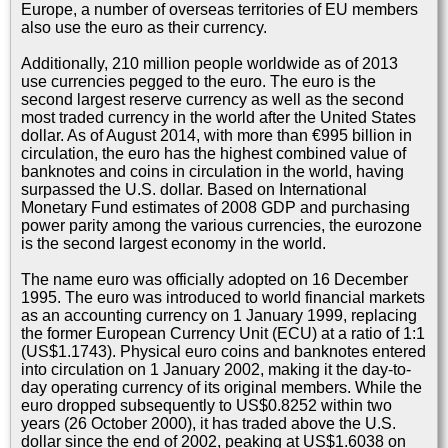
Europe, a number of overseas territories of EU members
also use the euro as their currency.
Additionally, 210 million people worldwide as of 2013
use currencies pegged to the euro. The euro is the
second largest reserve currency as well as the second
most traded currency in the world after the United States
dollar. As of August 2014, with more than €995 billion in
circulation, the euro has the highest combined value of
banknotes and coins in circulation in the world, having
surpassed the U.S. dollar. Based on International
Monetary Fund estimates of 2008 GDP and purchasing
power parity among the various currencies, the eurozone
is the second largest economy in the world.
The name euro was officially adopted on 16 December
1995. The euro was introduced to world financial markets
as an accounting currency on 1 January 1999, replacing
the former European Currency Unit (ECU) at a ratio of 1:1
(US$1.1743). Physical euro coins and banknotes entered
into circulation on 1 January 2002, making it the day-to-
day operating currency of its original members. While the
euro dropped subsequently to US$0.8252 within two
years (26 October 2000), it has traded above the U.S.
dollar since the end of 2002, peaking at US$1.6038 on