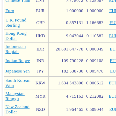
Chinese Yuan
CNY
7.778072
0.128567
EU
Euro
EUR
1.000000
1.000000
EU
U.K. Pound
GBP
0.857131
1.166683
EU
Sterling
Hong Kong
HKD
9.043044
0.110582
EU
Dollar
Indonesian
IDR
20,601.647778
0.000049
EU
Rupiah
Indian Rupee
INR
109.790228
0.009108
EU
Japanese Yen
JPY
182.538730
0.005478
EU
South Korean
KRW
1,634.543806
0.000612
EU
Won
Malaysian
MYR
4.715163
0.212082
EU
Ringgit
New Zealand
NZD
1.964465
0.509044
EU
Dollar