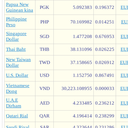
Papua New
PGK
5.092383
0.196372
EU
Guinean kina
Philippine
PHP
70.169982
0.014251
EU
Peso
Singapore
SGD
1.477208
0.676953
EU
Dollar
Thai Baht
THB
38.131096
0.026225
EU
New Taiwan
TWD
37.158665
0.026912
EU
Dollar
U.S. Dollar
USD
1.152750
0.867491
EU
Vietnamese
VND
30,223.108955
0.000033
EU
Dong
U.A.E
AED
4.233485
0.236212
EU
Dirham
Qatari Rial
QAR
4.196414
0.238299
EU
Saudi Riyal
SAR
4.323644
0.231286
EU