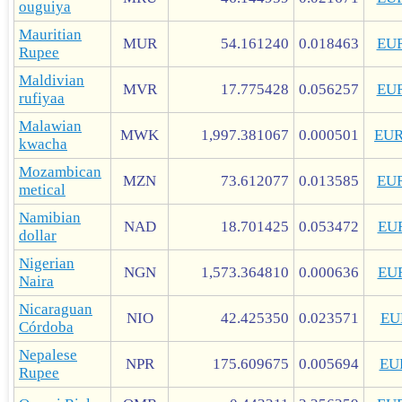
ouguiya
Mauritian
MUR
54.161240
0.018463
EU
Rupee
Maldivian
MVR
17.775428
0.056257
EU
rufiyaa
Malawian
MWK
1,997.381067
0.000501
EU
kwacha
Mozambican
MZN
73.612077
0.013585
EU
metical
Namibian
NAD
18.701425
0.053472
EU
dollar
Nigerian
NGN
1,573.364810
0.000636
EU
Naira
Nicaraguan
NIO
42.425350
0.023571
EU
Córdoba
Nepalese
NPR
175.609675
0.005694
EU
Rupee