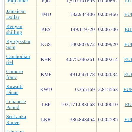
Iraqi dinar
IQD
1,510.101895
0.000662
EU
Jamaican
JMD
182.934406
0.005466
EU
Dollar
Kenyan
KES
149.119720
0.006706
EU
shilling
Kyrgyzstan
KGS
100.807972
0.009920
EU
Som
Cambodian
KHR
4,675.346261
0.000214
EU
riel
Comoro
KMF
491.647678
0.002034
EU
franc
Kuwaiti
KWD
0.355169
2.815563
EU
Dinar
Lebanese
LBP
103,171.083668
0.000010
EU
Pound
Sri Lanka
LKR
386.848454
0.002585
EU
Rupee
Liberian