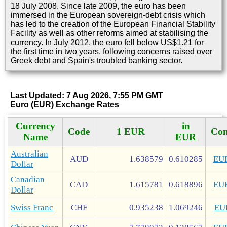
18 July 2008. Since late 2009, the euro has been
immersed in the European sovereign-debt crisis which
has led to the creation of the European Financial Stability
Facility as well as other reforms aimed at stabilising the
currency. In July 2012, the euro fell below US$1.21 for
the first time in two years, following concerns raised over
Greek debt and Spain's troubled banking sector.
Last Updated: 7 Aug 2026, 7:55 PM GMT
Euro (EUR) Exchange Rates
Currency
in
Code
1 EUR
Con
Name
EUR
Australian
AUD
1.638579
0.610285
EU
Dollar
Canadian
CAD
1.615781
0.618896
EU
Dollar
Swiss Franc
CHF
0.935238
1.069246
EU