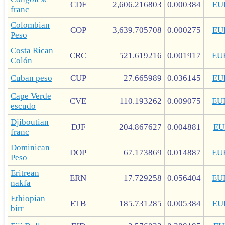
CDF
2,606.216803
0.000384
EU
franc
Colombian
COP
3,639.705708
0.000275
EU
Peso
Costa Rican
CRC
521.619216
0.001917
EU
Colón
Cuban peso
CUP
27.665989
0.036145
EU
Cape Verde
CVE
110.193262
0.009075
EU
escudo
Djiboutian
DJF
204.867627
0.004881
EU
franc
Dominican
DOP
67.173869
0.014887
EU
Peso
Eritrean
ERN
17.729258
0.056404
EU
nakfa
Ethiopian
ETB
185.731285
0.005384
EU
birr