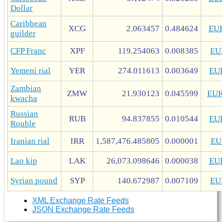
Dollar
Caribbean
XCG
2.063457
0.484624
EU
guilder
CFP Franc
XPF
119.254063
0.008385
EU
Yemeni rial
YER
274.011613
0.003649
EU
Zambian
ZMW
21.930123
0.045599
EU
kwacha
Russian
RUB
94.837855
0.010544
EU
Rouble
Iranian rial
IRR
1,587,476.485805
0.000001
EU
Lao kip
LAK
26,073.098646
0.000038
EU
Syrian pound
SYP
140.672987
0.007109
EU
XML Exchange Rate Feeds
JSON Exchange Rate Feeds