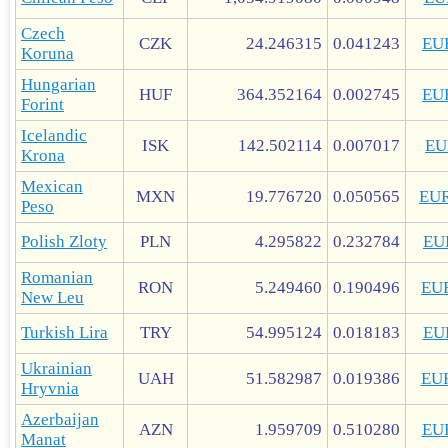
Czech
CZK
24.246315
0.041243
EU
Koruna
Hungarian
HUF
364.352164
0.002745
EU
Forint
Icelandic
ISK
142.502114
0.007017
EU
Krona
Mexican
MXN
19.776720
0.050565
EU
Peso
Polish Zloty
PLN
4.295822
0.232784
EU
Romanian
RON
5.249460
0.190496
EU
New Leu
Turkish Lira
TRY
54.995124
0.018183
EU
Ukrainian
UAH
51.582987
0.019386
EU
Hryvnia
Azerbaijan
AZN
1.959709
0.510280
EU
Manat