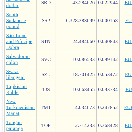
SRD
43.584626
0.022944
EU
dollar
South
Sudanese
SSP
6,328.388699
0.000158
EU
pound
São Tomé
and Príncipe
STN
24.484060
0.040843
EU
Dobra
Salvadoran
SVC
10.086533
0.099142
EU
colon
Swazi
SZL
18.701425
0.053472
EU
lilangeni
Tajikistan
TJS
10.668455
0.093734
EU
Ruble
New
Turkmenistan
TMT
4.034673
0.247852
EU
Manat
Tongan
TOP
2.714233
0.368428
EU
paʻanga