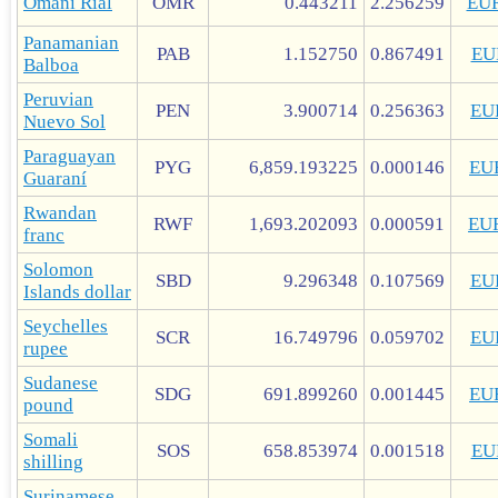
Omani Rial
OMR
0.443211
2.256259
EU
Panamanian
PAB
1.152750
0.867491
EU
Balboa
Peruvian
PEN
3.900714
0.256363
EU
Nuevo Sol
Paraguayan
PYG
6,859.193225
0.000146
EU
Guaraní
Rwandan
RWF
1,693.202093
0.000591
EU
franc
Solomon
SBD
9.296348
0.107569
EU
Islands dollar
Seychelles
SCR
16.749796
0.059702
EU
rupee
Sudanese
SDG
691.899260
0.001445
EU
pound
Somali
SOS
658.853974
0.001518
EU
shilling
Surinamese