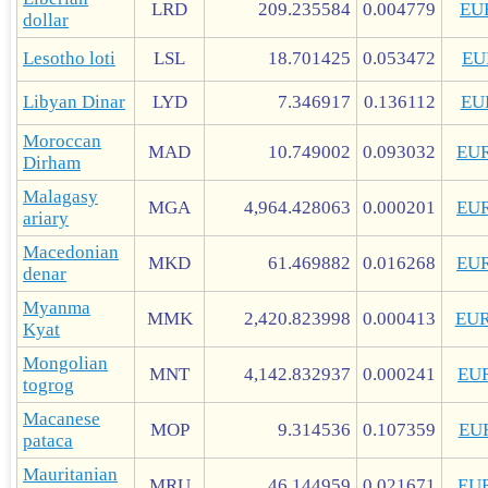
LRD
209.235584
0.004779
EU
dollar
Lesotho loti
LSL
18.701425
0.053472
EU
Libyan Dinar
LYD
7.346917
0.136112
EU
Moroccan
MAD
10.749002
0.093032
EU
Dirham
Malagasy
MGA
4,964.428063
0.000201
EU
ariary
Macedonian
MKD
61.469882
0.016268
EU
denar
Myanma
MMK
2,420.823998
0.000413
EU
Kyat
Mongolian
MNT
4,142.832937
0.000241
EU
togrog
Macanese
MOP
9.314536
0.107359
EU
pataca
Mauritanian
MRU
46.144959
0.021671
EU