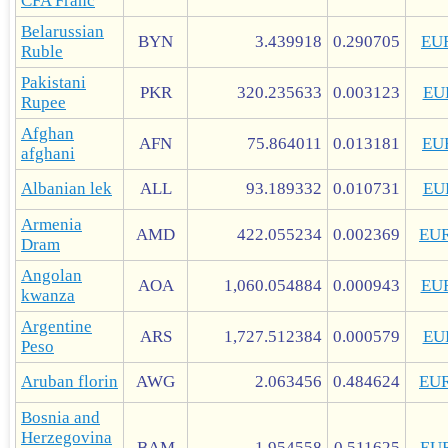
CFA Franc
Belarussian
BYN
3.439918
0.290705
EU
Ruble
Pakistani
PKR
320.235633
0.003123
EU
Rupee
Afghan
AFN
75.864011
0.013181
EU
afghani
Albanian lek
ALL
93.189332
0.010731
EU
Armenia
AMD
422.055234
0.002369
EU
Dram
Angolan
AOA
1,060.054884
0.000943
EU
kwanza
Argentine
ARS
1,727.512384
0.000579
EU
Peso
Aruban florin
AWG
2.063456
0.484624
EU
Bosnia and
Herzegovina
BAM
1.954558
0.511625
EU