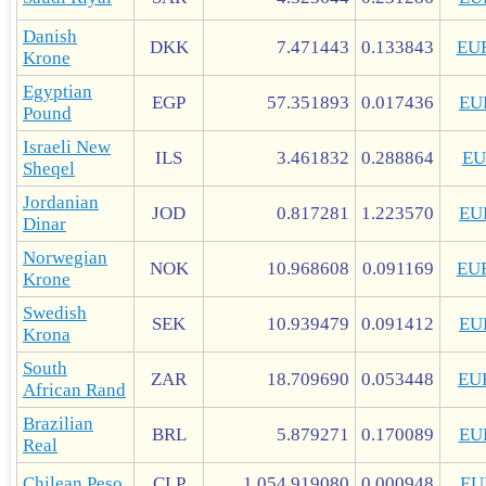
Danish
DKK
7.471443
0.133843
EU
Krone
Egyptian
EGP
57.351893
0.017436
EU
Pound
Israeli New
ILS
3.461832
0.288864
EU
Sheqel
Jordanian
JOD
0.817281
1.223570
EU
Dinar
Norwegian
NOK
10.968608
0.091169
EU
Krone
Swedish
SEK
10.939479
0.091412
EU
Krona
South
ZAR
18.709690
0.053448
EU
African Rand
Brazilian
BRL
5.879271
0.170089
EU
Real
Chilean Peso
CLP
1,054.919080
0.000948
EU