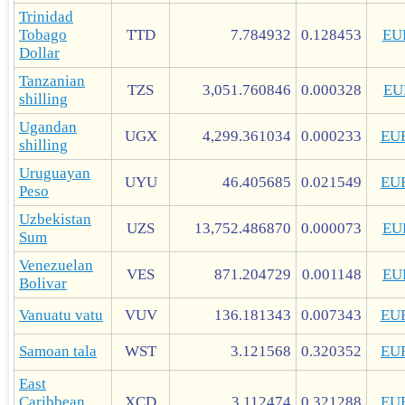
Trinidad
Tobago
TTD
7.784932
0.128453
EU
Dollar
Tanzanian
TZS
3,051.760846
0.000328
EU
shilling
Ugandan
UGX
4,299.361034
0.000233
EU
shilling
Uruguayan
UYU
46.405685
0.021549
EU
Peso
Uzbekistan
UZS
13,752.486870
0.000073
EU
Sum
Venezuelan
VES
871.204729
0.001148
EU
Bolivar
Vanuatu vatu
VUV
136.181343
0.007343
EU
Samoan tala
WST
3.121568
0.320352
EU
East
Caribbean
XCD
3.112474
0.321288
EU