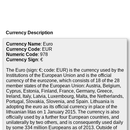
Currency Description
Currency Name
: Euro
Currency Code
: EUR
Numeric Code
: 978
Currency Sign
: €
The Euro (sign: €; code: EUR) is the currency used by the
Institutions of the European Union and is the official
currency of the eurozone, which consists of 18 of the 28
member states of the European Union: Austria, Belgium,
Cyprus, Estonia, Finland, France, Germany, Greece,
Ireland, Italy, Latvia, Luxembourg, Malta, the Netherlands,
Portugal, Slovakia, Slovenia, and Spain. Lithuania is
adopting the euro as its official currency in place of the
lithuanian litas on 1 January 2015. The currency is also
officially used by a further four European countries, and
unilaterally by two others, and is consequently used daily
by some 334 million Europeans as of 2013. Outside of