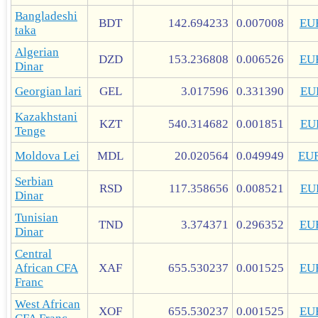
Bangladeshi
BDT
142.694233
0.007008
EU
taka
Algerian
DZD
153.236808
0.006526
EU
Dinar
Georgian lari
GEL
3.017596
0.331390
EU
Kazakhstani
KZT
540.314682
0.001851
EU
Tenge
Moldova Lei
MDL
20.020564
0.049949
EU
Serbian
RSD
117.358656
0.008521
EU
Dinar
Tunisian
TND
3.374371
0.296352
EU
Dinar
Central
African CFA
XAF
655.530237
0.001525
EU
Franc
West African
XOF
655.530237
0.001525
EU