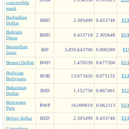
convertible
mark
Barbadian
BBD
2.305499
0.433746
EU
Dollar
Bahrain
BHD
0.433718
2.305648
EU
Dinar
Burundian
BIF
3,459.643706
0.000289
EU
franc
Brunei Dollar
BND
1.476539
0.677260
EU
Bolivian
BOB
13.673426
0.073135
EU
Boliviano
Bahamian
BSD
1.152750
0.867491
EU
Dollar
Botswana
BWP
16.099819
0.062113
EU
Pula
Belize dollar
BZD
2.305499
0.433746
EU
Congolese