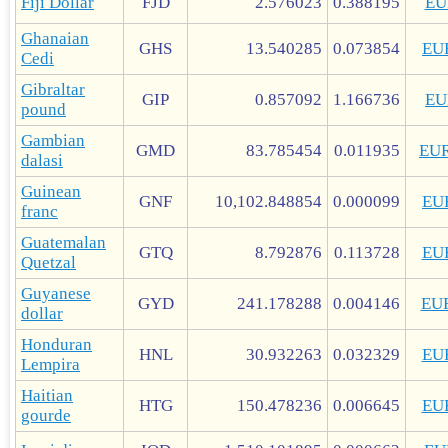
Fiji Dollar
FJD
2.576023
0.388195
EU
Ghanaian
GHS
13.540285
0.073854
EU
Cedi
Gibraltar
GIP
0.857092
1.166736
EU
pound
Gambian
GMD
83.785454
0.011935
EU
dalasi
Guinean
GNF
10,102.848854
0.000099
EU
franc
Guatemalan
GTQ
8.792876
0.113728
EU
Quetzal
Guyanese
GYD
241.178288
0.004146
EU
dollar
Honduran
HNL
30.932263
0.032329
EU
Lempira
Haitian
HTG
150.478236
0.006645
EU
gourde