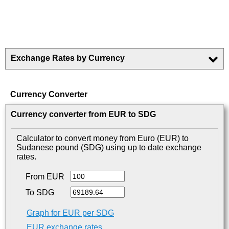
Exchange Rates by Currency
Currency Converter
Currency converter from EUR to SDG
Calculator to convert money from Euro (EUR) to
Sudanese pound (SDG) using up to date exchange
rates.
From EUR
To SDG
Graph for EUR per SDG
EUR exchange rates