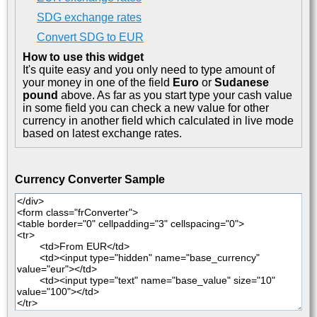
SDG exchange rates
Convert SDG to EUR
How to use this widget
It's quite easy and you only need to type amount of
your money in one of the field
Euro
or
Sudanese
pound
above. As far as you start type your cash value
in some field you can check a new value for other
currency in another field which calculated in live mode
based on latest exchange rates.
Currency Converter Sample