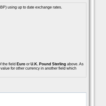
GBP) using up to date exchange rates.
f the field
Euro
or
U.K. Pound Sterling
above. As
value for other currency in another field which