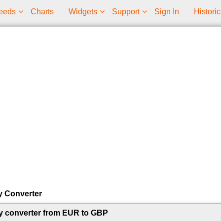
eeds
Charts
Widgets
Support
Sign In
Historic
y Converter
y converter from EUR to GBP