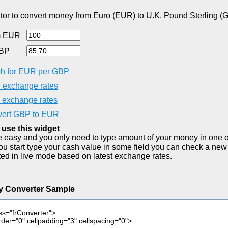
tor to convert money from Euro (EUR) to U.K. Pound Sterling (
m EUR
GBP
h for EUR per GBP
exchange rates
exchange rates
ert GBP to EUR
 use this widget
ite easy and you only need to type amount of your money in one o
you start type your cash value in some field you can check a new 
ted in live mode based on latest exchange rates.
y Converter Sample