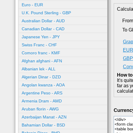
Euro - EUR
Calcula
U.K. Pound Sterling - GBP
Fro
Australian Dollar - AUD
Canadian Dollar - CAD
To 
Japanese Yen - JPY
Grap
Swiss Franc - CHF
EUR 
Comoro franc - KMF
GBP 
Afghan afghani - AFN
Conv
Albanian lek - ALL
How to
Algerian Dinar - DZD
It's qu
Angolan kwanza - AOA
far as 
calcula
Argentine Peso - ARS
Armenia Dram - AMD
Aruban florin - AWG
Currenc
Azerbaijan Manat - AZN
Bahamian Dollar - BSD