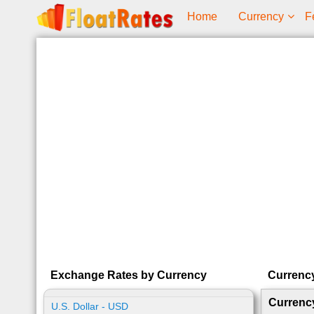
Home
Currency
F
Exchange Rates by Currency
Currenc
Currenc
U.S. Dollar - USD