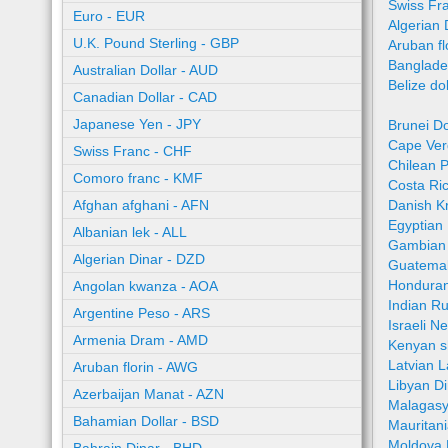
Swiss Fr
Euro - EUR
Algerian 
U.K. Pound Sterling - GBP
Aruban fl
Banglade
Australian Dollar - AUD
Belize do
Canadian Dollar - CAD
Japanese Yen - JPY
Brunei Do
Cape Ver
Swiss Franc - CHF
Chilean 
Comoro franc - KMF
Costa Ri
Afghan afghani - AFN
Danish K
Egyptian
Albanian lek - ALL
Gambian 
Algerian Dinar - DZD
Guatemal
Honduran
Angolan kwanza - AOA
Indian R
Argentine Peso - ARS
Israeli N
Armenia Dram - AMD
Kenyan sh
Latvian L
Aruban florin - AWG
Libyan Di
Azerbaijan Manat - AZN
Malagasy
Bahamian Dollar - BSD
Mauritan
Moldova 