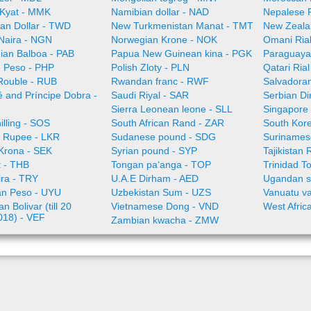
Kyat - MMK
Namibian dollar - NAD
Nepalese 
an Dollar - TWD
New Turkmenistan Manat - TMT
New Zeala
 Naira - NGN
Norwegian Krone - NOK
Omani Ria
an Balboa - PAB
Papua New Guinean kina - PGK
Paraguaya
e Peso - PHP
Polish Zloty - PLN
Qatari Ria
Rouble - RUB
Rwandan franc - RWF
Salvadoran
 and Príncipe Dobra -
Saudi Riyal - SAR
Serbian Di
Sierra Leonean leone - SLL
Singapore 
illing - SOS
South African Rand - ZAR
South Kor
a Rupee - LKR
Sudanese pound - SDG
Surinamese
Krona - SEK
Syrian pound - SYP
Tajikistan 
t - THB
Tongan paʻanga - TOP
Trinidad T
ira - TRY
U.A.E Dirham - AED
Ugandan sh
n Peso - UYU
Uzbekistan Sum - UZS
Vanuatu va
n Bolivar (till 20
Vietnamese Dong - VND
West Afric
018) - VEF
Zambian kwacha - ZMW