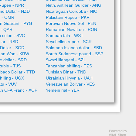
Rupee - NPR
Neth. Antillean Guilder - ANG
nd Dollar - NZD
Nicaraguan Córdoba - NIO
l - OMR
Pakistani Rupee - PKR
n Guaraní - PYG
Peruvian Nuevo Sol - PEN
l - QAR
Romanian New Leu - RON
 colon - SVC
Samoan tala - WST
nar - RSD
Seychelles rupee - SCR
Dollar - SGD
Solomon Islands dollar - SBD
ean Won - KRW
South Sudanese pound - SSP
 dollar - SRD
Swazi lilangeni - SZL
Ruble - TJS
Tanzanian shilling - TZS
obago Dollar - TTD
Tunisian Dinar - TND
illing - UGX
Ukrainian Hryvnia - UAH
tu - VUV
Venezuelan Bolivar - VES
an CFA Franc - XOF
Yemeni rial - YER