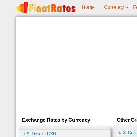
Home
Currency
F
Exchange Rates by Currency
Other Gr
U.S. Doll
U.S. Dollar - USD