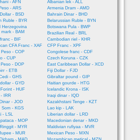
hani - AFN
Albanian lek - ALL
Peso - ARS
Armenia Dram - AMD
Dollar - BSD
Bahrain Dinar - BHD
n Ruble - BYR
Belarussian Ruble - BYN
d Herzegovina
Botswana Pula - BWP
e mark - BAM
Brazilian Real - BRL
franc - BIF
Cambodian riel - KHR
rican CFA Franc - XAF
CFP Franc - XPF
 Peso - COP
Congolese franc - CDF
o - CUP
Czech Koruna - CZK
 Peso - DOP
East Caribbean Dollar - XCD
irr - ETB
Fiji Dollar - FJD
Cedi - GHS
Gibraltar pound - GIP
dollar - GYD
Haitian gourde - HTG
Forint - HUF
Icelandic Krona - ISK
l - IRR
Iraqi dinar - IQD
Dinar - JOD
Kazakhstani Tenge - KZT
n Som - KGS
Lao kip - LAK
i - LSL
Liberian dollar - LRD
pataca - MOP
Macedonian denar - MKD
Ringgit - MYR
Maldivian rufiyaa - MVR
 Rupee - MUR
Mexican Peso - MXN
Dirham - MAD
Mozambican metical - MZN