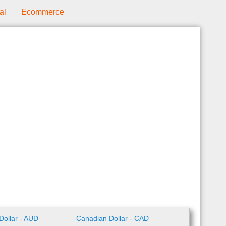
al
Ecommerce
 Dollar - AUD
Canadian Dollar - CAD