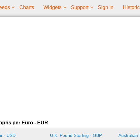
eeds
Charts
Widgets
Support
Sign In
Historic
aphs per Euro - EUR
ar - USD
U.K. Pound Sterling - GBP
Australian