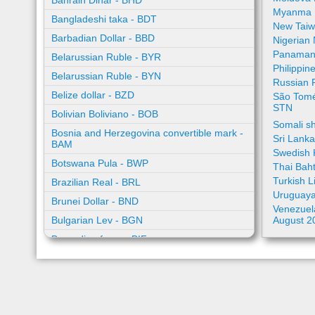
Bahrain Dinar - BHD
Myanma 
Bangladeshi taka - BDT
New Taiw
Barbadian Dollar - BBD
Nigerian
Panamani
Belarussian Ruble - BYR
Philippin
Belarussian Ruble - BYN
Russian 
Belize dollar - BZD
São Tomé
STN
Bolivian Boliviano - BOB
Somali sh
Bosnia and Herzegovina convertible mark -
Sri Lank
BAM
Swedish 
Botswana Pula - BWP
Thai Bah
Turkish L
Brazilian Real - BRL
Uruguaya
Brunei Dollar - BND
Venezuela
Bulgarian Lev - BGN
August 2
Burundian franc - BIF
Cambodian riel - KHR
Cape Verde escudo - CVE
Caribbean guilder - XCG