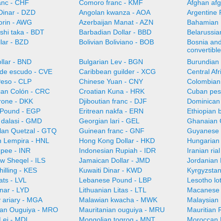
anc - CHF
Comoro franc - KMF
Afghan afg
Dinar - DZD
Angolan kwanza - AOA
Argentine 
orin - AWG
Azerbaijan Manat - AZN
Bahamian 
shi taka - BDT
Barbadian Dollar - BBD
Belarussia
llar - BZD
Bolivian Boliviano - BOB
Bosnia an
convertibl
llar - BND
Bulgarian Lev - BGN
Burundian 
de escudo - CVE
Caribbean guilder - XCG
Central Af
Peso - CLP
Chinese Yuan - CNY
Colombian
can Colón - CRC
Croatian Kuna - HRK
Cuban pes
rone - DKK
Djiboutian franc - DJF
Dominican
 Pound - EGP
Eritrean nakfa - ERN
Ethiopian b
dalasi - GMD
Georgian lari - GEL
Ghanaian 
an Quetzal - GTQ
Guinean franc - GNF
Guyanese 
 Lempira - HNL
Hong Kong Dollar - HKD
Hungarian 
upee - INR
Indonesian Rupiah - IDR
Iranian ria
ew Sheqel - ILS
Jamaican Dollar - JMD
Jordanian 
illing - KES
Kuwaiti Dinar - KWD
Kyrgyzsta
ats - LVL
Lebanese Pound - LBP
Lesotho lot
nar - LYD
Lithuanian Litas - LTL
Macanese 
 ariary - MGA
Malawian kwacha - MWK
Malaysian 
ian Ouguiya - MRO
Mauritanian ouguiya - MRU
Mauritian
Lei - MDL
Mongolian togrog - MNT
Moroccan 