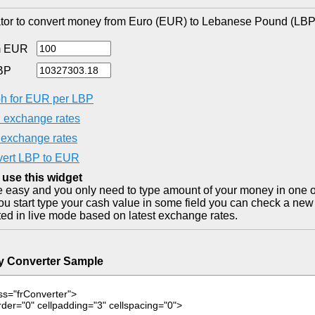
tor to convert money from Euro (EUR) to Lebanese Pound (LBP)
m EUR
BP
h for EUR per LBP
exchange rates
exchange rates
ert LBP to EUR
 use this widget
ite easy and you only need to type amount of your money in one o
you start type your cash value in some field you can check a new 
ted in live mode based on latest exchange rates.
y Converter Sample