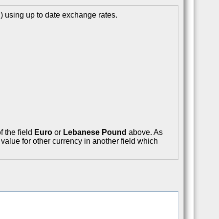
 using up to date exchange rates.
f the field
Euro
or
Lebanese Pound
above. As
value for other currency in another field which