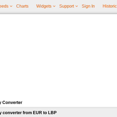
eeds
Charts
Widgets
Support
Sign In
Historic
y Converter
y converter from EUR to LBP