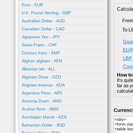
Euro - EUR
Calcula
U.K. Pound Sterling - GBP
Fro
Australian Dollar - AUD
Canadian Dollar - CAD
To L
Japanese Yen - JPY
Grap
Swiss Franc - CHF
EUR 
Comoro franc - KMF
LBP 
Afghan afghani - AFN
Conv
Albanian lek - ALL
How to
Algerian Dinar - DZD
It's qu
Angolan kwanza - AOA
far as 
calcula
Argentine Peso - ARS
Armenia Dram - AMD
Aruban florin - AWG
Currenc
Azerbaijan Manat - AZN
Bahamian Dollar - BSD