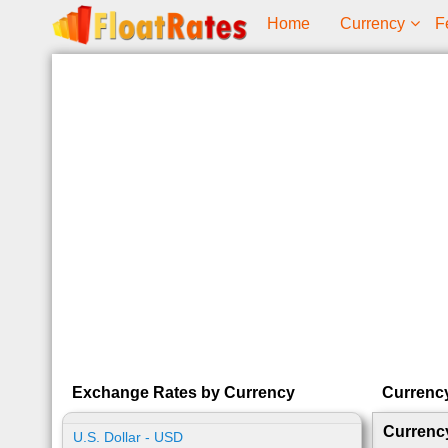
Home
Currency
F
Exchange Rates by Currency
Currenc
Currenc
U.S. Dollar - USD