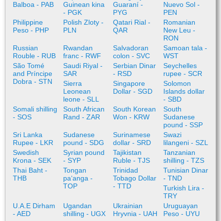
Balboa - PAB
Guinean kina
Guaraní -
Nuevo Sol -
- PGK
PYG
PEN
Philippine
Polish Zloty -
Qatari Rial -
Romanian
Peso - PHP
PLN
QAR
New Leu -
RON
Russian
Rwandan
Salvadoran
Samoan tala -
Rouble - RUB
franc - RWF
colon - SVC
WST
São Tomé
Saudi Riyal -
Serbian Dinar
Seychelles
and Príncipe
SAR
- RSD
rupee - SCR
Dobra - STN
Sierra
Singapore
Solomon
Leonean
Dollar - SGD
Islands dollar
leone - SLL
- SBD
Somali shilling
South African
South Korean
South
- SOS
Rand - ZAR
Won - KRW
Sudanese
pound - SSP
Sri Lanka
Sudanese
Surinamese
Swazi
Rupee - LKR
pound - SDG
dollar - SRD
lilangeni - SZL
Swedish
Syrian pound
Tajikistan
Tanzanian
Krona - SEK
- SYP
Ruble - TJS
shilling - TZS
Thai Baht -
Tongan
Trinidad
Tunisian Dinar
THB
paʻanga -
Tobago Dollar
- TND
TOP
- TTD
Turkish Lira -
TRY
U.A.E Dirham
Ugandan
Ukrainian
Uruguayan
- AED
shilling - UGX
Hryvnia - UAH
Peso - UYU