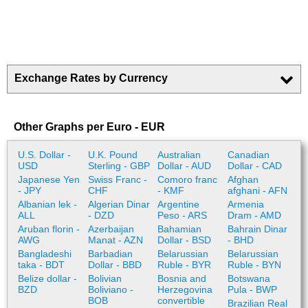
Exchange Rates by Currency
Other Graphs per Euro - EUR
U.S. Dollar -
U.K. Pound
Australian
Canadian
USD
Sterling - GBP
Dollar - AUD
Dollar - CAD
Japanese Yen
Swiss Franc -
Comoro franc
Afghan
- JPY
CHF
- KMF
afghani - AFN
Albanian lek -
Algerian Dinar
Argentine
Armenia
ALL
- DZD
Peso - ARS
Dram - AMD
Aruban florin -
Azerbaijan
Bahamian
Bahrain Dinar
AWG
Manat - AZN
Dollar - BSD
- BHD
Bangladeshi
Barbadian
Belarussian
Belarussian
taka - BDT
Dollar - BBD
Ruble - BYR
Ruble - BYN
Belize dollar -
Bolivian
Bosnia and
Botswana
BZD
Boliviano -
Herzegovina
Pula - BWP
BOB
convertible
Brazilian Real