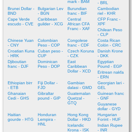
mark - BAM
- BRL
Brunei Dollar -
Bulgarian Lev
Burundian
Cambodian
BND
- BGN
franc - BIF
riel - KHR
Cape Verde
Caribbean
Central
CFP Franc -
escudo - CVE
guilder - XCG
African CFA
XPF
Franc - XAF
Chilean Peso
- CLP
Chinese Yuan
Colombian
Congolese
Costa Rican
- CNY
Peso - COP
franc - CDF
Colón - CRC
Croatian Kuna
Cuban peso -
Czech Koruna
Danish Krone
- HRK
CUP
- CZK
- DKK
Djiboutian
Dominican
East
Egyptian
franc - DJF
Peso - DOP
Caribbean
Pound - EGP
Dollar - XCD
Eritrean nakfa
- ERN
Ethiopian birr
Fiji Dollar -
Gambian
Georgian lari -
- ETB
FJD
dalasi - GMD
GEL
Ghanaian
Gibraltar
Guatemalan
Guinean franc
Cedi - GHS
pound - GIP
Quetzal -
- GNF
GTQ
Guyanese
dollar - GYD
Haitian
Honduran
Hong Kong
Hungarian
gourde - HTG
Lempira -
Dollar - HKD
Forint - HUF
HNL
Icelandic
Indian Rupee
Krona - ISK
- INR