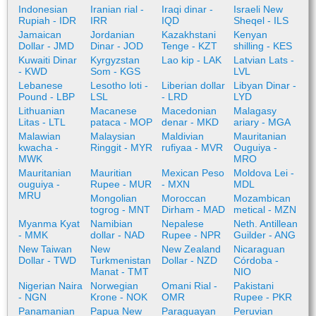
Indonesian
Iranian rial -
Iraqi dinar -
Israeli New
Rupiah - IDR
IRR
IQD
Sheqel - ILS
Jamaican
Jordanian
Kazakhstani
Kenyan
Dollar - JMD
Dinar - JOD
Tenge - KZT
shilling - KES
Kuwaiti Dinar
Kyrgyzstan
Lao kip - LAK
Latvian Lats -
- KWD
Som - KGS
LVL
Lebanese
Lesotho loti -
Liberian dollar
Libyan Dinar -
Pound - LBP
LSL
- LRD
LYD
Lithuanian
Macanese
Macedonian
Malagasy
Litas - LTL
pataca - MOP
denar - MKD
ariary - MGA
Malawian
Malaysian
Maldivian
Mauritanian
kwacha -
Ringgit - MYR
rufiyaa - MVR
Ouguiya -
MWK
MRO
Mauritanian
Mauritian
Mexican Peso
Moldova Lei -
ouguiya -
Rupee - MUR
- MXN
MDL
MRU
Mongolian
Moroccan
Mozambican
togrog - MNT
Dirham - MAD
metical - MZN
Myanma Kyat
Namibian
Nepalese
Neth. Antillean
- MMK
dollar - NAD
Rupee - NPR
Guilder - ANG
New Taiwan
New
New Zealand
Nicaraguan
Dollar - TWD
Turkmenistan
Dollar - NZD
Córdoba -
Manat - TMT
NIO
Nigerian Naira
Norwegian
Omani Rial -
Pakistani
- NGN
Krone - NOK
OMR
Rupee - PKR
Panamanian
Papua New
Paraguayan
Peruvian