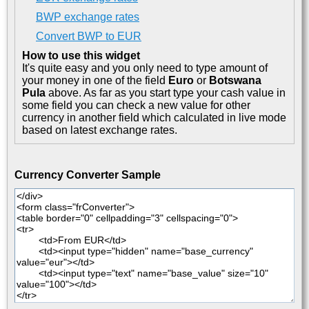
BWP exchange rates
Convert BWP to EUR
How to use this widget
It's quite easy and you only need to type amount of
your money in one of the field
Euro
or
Botswana
Pula
above. As far as you start type your cash value in
some field you can check a new value for other
currency in another field which calculated in live mode
based on latest exchange rates.
Currency Converter Sample