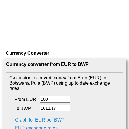
Currency Converter
Currency converter from EUR to BWP
Calculator to convert money from Euro (EUR) to
Botswana Pula (BWP) using up to date exchange
rates.
From EUR
To BWP
Graph for EUR per BWP
EUR exchange rates