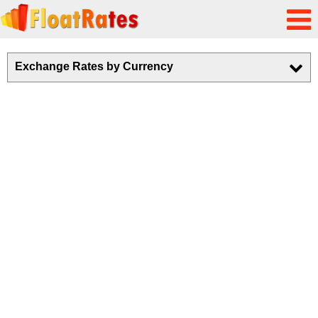
Exchange Rates by Currency