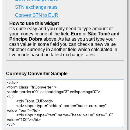
STN exchange rates
Convert STN to EUR
How to use this widget
It's quite easy and you only need to type amount of
your money in one of the field
Euro
or
São Tomé and
Príncipe Dobra
above. As far as you start type your
cash value in some field you can check a new value
for other currency in another field which calculated in
live mode based on latest exchange rates.
Currency Converter Sample