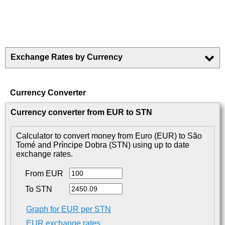
Exchange Rates by Currency
Currency Converter
Currency converter from EUR to STN
Calculator to convert money from Euro (EUR) to São
Tomé and Príncipe Dobra (STN) using up to date
exchange rates.
From EUR
To STN
Graph for EUR per STN
EUR exchange rates