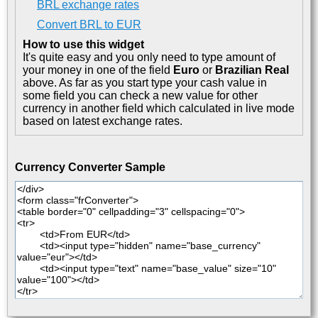
BRL exchange rates
Convert BRL to EUR
How to use this widget
It's quite easy and you only need to type amount of
your money in one of the field
Euro
or
Brazilian Real
above. As far as you start type your cash value in
some field you can check a new value for other
currency in another field which calculated in live mode
based on latest exchange rates.
Currency Converter Sample