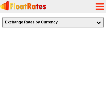
Exchange Rates by Currency