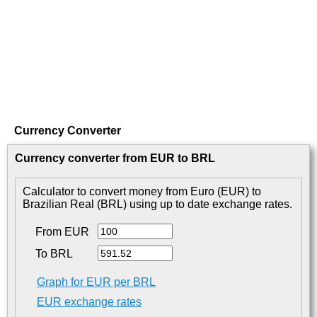
Currency Converter
Currency converter from EUR to BRL
Calculator to convert money from Euro (EUR) to
Brazilian Real (BRL) using up to date exchange rates.
From EUR
To BRL
Graph for EUR per BRL
EUR exchange rates