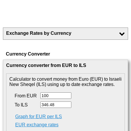
Exchange Rates by Currency
Currency Converter
Currency converter from EUR to ILS
Calculator to convert money from Euro (EUR) to Israeli
New Sheqel (ILS) using up to date exchange rates.
From EUR
To ILS
Graph for EUR per ILS
EUR exchange rates