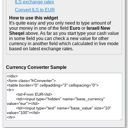
ILS exchange rates
Convert ILS to EUR
How to use this widget
It's quite easy and you only need to type amount of
your money in one of the field
Euro
or
Israeli New
Sheqel
above. As far as you start type your cash value
in some field you can check a new value for other
currency in another field which calculated in live mode
based on latest exchange rates.
Currency Converter Sample