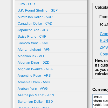
Euro - EUR
Calcula
U.K. Pound Sterling - GBP
Fro
Australian Dollar - AUD
Canadian Dollar - CAD
To 
Japanese Yen - JPY
Grap
Swiss Franc - CHF
EUR 
Comoro franc - KMF
ZMW 
Afghan afghani - AFN
Con
Albanian lek - ALL
How to
Algerian Dinar - DZD
It's qu
Angolan kwanza - AOA
as you 
calcula
Argentine Peso - ARS
Armenia Dram - AMD
Aruban florin - AWG
Currenc
Azerbaijan Manat - AZN
Bahamian Dollar - BSD