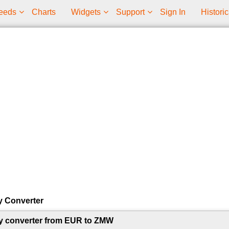
eeds
Charts
Widgets
Support
Sign In
Historic
y Converter
y converter from EUR to ZMW