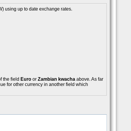
 using up to date exchange rates.
f the field
Euro
or
Zambian kwacha
above. As far
ue for other currency in another field which