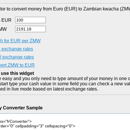
tor to convert money from Euro (EUR) to Zambian kwacha (ZMW)
m EUR
ZMW
h for EUR per ZMW
exchange rates
exchange rates
vert ZMW to EUR
 use this widget
ite easy and you only need to type amount of your money in one o
start type your cash value in some field you can check a new val
ted in live mode based on latest exchange rates.
y Converter Sample