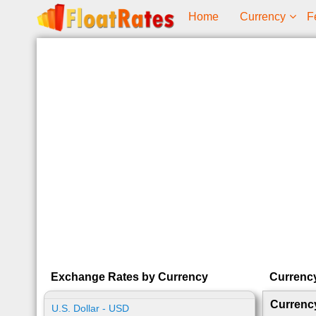
Home
Currency
F
Exchange Rates by Currency
Currenc
Currenc
U.S. Dollar - USD