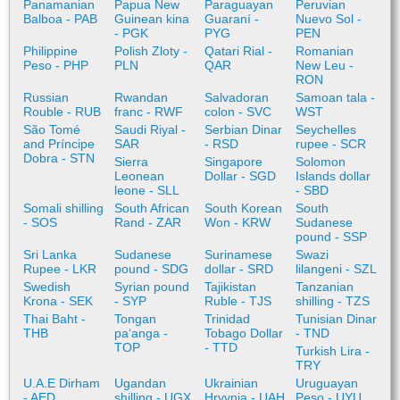
Panamanian
Papua New
Paraguayan
Peruvian
Balboa - PAB
Guinean kina
Guaraní -
Nuevo Sol -
- PGK
PYG
PEN
Philippine
Polish Zloty -
Qatari Rial -
Romanian
Peso - PHP
PLN
QAR
New Leu -
RON
Russian
Rwandan
Salvadoran
Samoan tala -
Rouble - RUB
franc - RWF
colon - SVC
WST
São Tomé
Saudi Riyal -
Serbian Dinar
Seychelles
and Príncipe
SAR
- RSD
rupee - SCR
Dobra - STN
Sierra
Singapore
Solomon
Leonean
Dollar - SGD
Islands dollar
leone - SLL
- SBD
Somali shilling
South African
South Korean
South
- SOS
Rand - ZAR
Won - KRW
Sudanese
pound - SSP
Sri Lanka
Sudanese
Surinamese
Swazi
Rupee - LKR
pound - SDG
dollar - SRD
lilangeni - SZL
Swedish
Syrian pound
Tajikistan
Tanzanian
Krona - SEK
- SYP
Ruble - TJS
shilling - TZS
Thai Baht -
Tongan
Trinidad
Tunisian Dinar
THB
paʻanga -
Tobago Dollar
- TND
TOP
- TTD
Turkish Lira -
TRY
U.A.E Dirham
Ugandan
Ukrainian
Uruguayan
- AED
shilling - UGX
Hryvnia - UAH
Peso - UYU