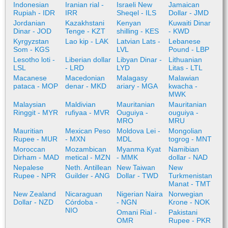
Indonesian
Iranian rial -
Israeli New
Jamaican
Rupiah - IDR
IRR
Sheqel - ILS
Dollar - JMD
Jordanian
Kazakhstani
Kenyan
Kuwaiti Dinar
Dinar - JOD
Tenge - KZT
shilling - KES
- KWD
Kyrgyzstan
Lao kip - LAK
Latvian Lats -
Lebanese
Som - KGS
LVL
Pound - LBP
Lesotho loti -
Liberian dollar
Libyan Dinar -
Lithuanian
LSL
- LRD
LYD
Litas - LTL
Macanese
Macedonian
Malagasy
Malawian
pataca - MOP
denar - MKD
ariary - MGA
kwacha -
MWK
Malaysian
Maldivian
Mauritanian
Mauritanian
Ringgit - MYR
rufiyaa - MVR
Ouguiya -
ouguiya -
MRO
MRU
Mauritian
Mexican Peso
Moldova Lei -
Mongolian
Rupee - MUR
- MXN
MDL
togrog - MNT
Moroccan
Mozambican
Myanma Kyat
Namibian
Dirham - MAD
metical - MZN
- MMK
dollar - NAD
Nepalese
Neth. Antillean
New Taiwan
New
Rupee - NPR
Guilder - ANG
Dollar - TWD
Turkmenistan
Manat - TMT
New Zealand
Nicaraguan
Nigerian Naira
Norwegian
Dollar - NZD
Córdoba -
- NGN
Krone - NOK
NIO
Omani Rial -
Pakistani
OMR
Rupee - PKR