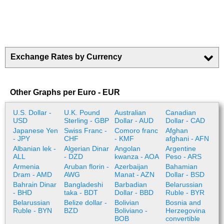
Exchange Rates by Currency
Other Graphs per Euro - EUR
U.S. Dollar -
U.K. Pound
Australian
Canadian
USD
Sterling - GBP
Dollar - AUD
Dollar - CAD
Japanese Yen
Swiss Franc -
Comoro franc
Afghan
- JPY
CHF
- KMF
afghani - AFN
Albanian lek -
Algerian Dinar
Angolan
Argentine
ALL
- DZD
kwanza - AOA
Peso - ARS
Armenia
Aruban florin -
Azerbaijan
Bahamian
Dram - AMD
AWG
Manat - AZN
Dollar - BSD
Bahrain Dinar
Bangladeshi
Barbadian
Belarussian
- BHD
taka - BDT
Dollar - BBD
Ruble - BYR
Belarussian
Belize dollar -
Bolivian
Bosnia and
Ruble - BYN
BZD
Boliviano -
Herzegovina
BOB
convertible