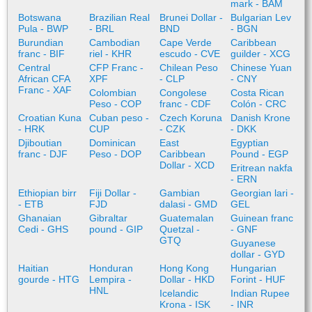
mark - BAM
Botswana
Brazilian Real
Brunei Dollar -
Bulgarian Lev
Pula - BWP
- BRL
BND
- BGN
Burundian
Cambodian
Cape Verde
Caribbean
franc - BIF
riel - KHR
escudo - CVE
guilder - XCG
Central
CFP Franc -
Chilean Peso
Chinese Yuan
African CFA
XPF
- CLP
- CNY
Franc - XAF
Colombian
Congolese
Costa Rican
Peso - COP
franc - CDF
Colón - CRC
Croatian Kuna
Cuban peso -
Czech Koruna
Danish Krone
- HRK
CUP
- CZK
- DKK
Djiboutian
Dominican
East
Egyptian
franc - DJF
Peso - DOP
Caribbean
Pound - EGP
Dollar - XCD
Eritrean nakfa
- ERN
Ethiopian birr
Fiji Dollar -
Gambian
Georgian lari -
- ETB
FJD
dalasi - GMD
GEL
Ghanaian
Gibraltar
Guatemalan
Guinean franc
Cedi - GHS
pound - GIP
Quetzal -
- GNF
GTQ
Guyanese
dollar - GYD
Haitian
Honduran
Hong Kong
Hungarian
gourde - HTG
Lempira -
Dollar - HKD
Forint - HUF
HNL
Icelandic
Indian Rupee
Krona - ISK
- INR