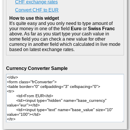
CHF exchange rates
Convert CHF to EUR
How to use this widget
It's quite easy and you only need to type amount of
your money in one of the field
Euro
or
Swiss Franc
above. As far as you start type your cash value in
some field you can check a new value for other
currency in another field which calculated in live mode
based on latest exchange rates.
Currency Converter Sample