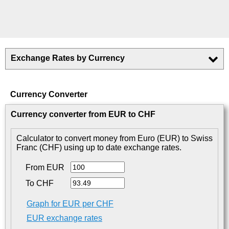
Exchange Rates by Currency
Currency Converter
Currency converter from EUR to CHF
Calculator to convert money from Euro (EUR) to Swiss
Franc (CHF) using up to date exchange rates.
From EUR
To CHF
Graph for EUR per CHF
EUR exchange rates