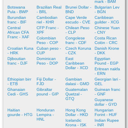
mark - BAM
Botswana
Brazilian Real
Brunei Dollar -
Bulgarian Lev
Pula - BWP
- BRL
BND
- BGN
Burundian
Cambodian
Cape Verde
Caribbean
franc - BIF
riel - KHR
escudo - CVE
guilder - XCG
Central
CFP Franc -
Chilean Peso
Chinese Yuan
African CFA
XPF
- CLP
- CNY
Franc - XAF
Colombian
Congolese
Costa Rican
Peso - COP
franc - CDF
Colón - CRC
Croatian Kuna
Cuban peso -
Czech Koruna
Danish Krone
- HRK
CUP
- CZK
- DKK
Djiboutian
Dominican
East
Egyptian
franc - DJF
Peso - DOP
Caribbean
Pound - EGP
Dollar - XCD
Eritrean nakfa
- ERN
Ethiopian birr
Fiji Dollar -
Gambian
Georgian lari -
- ETB
FJD
dalasi - GMD
GEL
Ghanaian
Gibraltar
Guatemalan
Guinean franc
Cedi - GHS
pound - GIP
Quetzal -
- GNF
GTQ
Guyanese
dollar - GYD
Haitian
Honduran
Hong Kong
Hungarian
gourde - HTG
Lempira -
Dollar - HKD
Forint - HUF
HNL
Icelandic
Indian Rupee
Krona - ISK
- INR