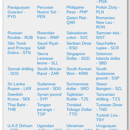
- PGK
Paraguayan
Peruvian
Philippine
Polish Zloty -
Guaraní -
Nuevo Sol -
Peso - PHP
PLN
PYG
PEN
Qatari Rial -
Romanian
QAR
New Leu -
RON
Russian
Rwandan
Salvadoran
Samoan tala -
Rouble - RUB
franc - RWF
colon - SVC
WST
São Tomé
Saudi Riyal -
Serbian Dinar
Seychelles
and Príncipe
SAR
- RSD
rupee - SCR
Dobra - STN
Sierra
Singapore
Solomon
Leonean
Dollar - SGD
Islands dollar
leone - SLL
- SBD
Somali shilling
South African
South Korean
South
- SOS
Rand - ZAR
Won - KRW
Sudanese
pound - SSP
Sri Lanka
Sudanese
Surinamese
Swazi
Rupee - LKR
pound - SDG
dollar - SRD
lilangeni - SZL
Swedish
Syrian pound
Tajikistan
Tanzanian
Krona - SEK
- SYP
Ruble - TJS
shilling - TZS
Thai Baht -
Tongan
Trinidad
Tunisian Dinar
THB
paʻanga -
Tobago Dollar
- TND
TOP
- TTD
Turkish Lira -
TRY
U.A.E Dirham
Ugandan
Ukrainian
Uruguayan