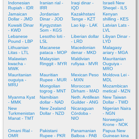
Indonesian
Iranian rial -
Iraqi dinar -
Israeli New
Rupiah - IDR
IRR
IQD
Sheqel - ILS
Jamaican
Jordanian
Kazakhstani
Kenyan
Dollar - JMD
Dinar - JOD
Tenge - KZT
shilling - KES
Kuwaiti Dinar
Kyrgyzstan
Lao kip - LAK
Latvian Lats -
- KWD
Som - KGS
LVL
Lebanese
Lesotho loti -
Liberian dollar
Libyan Dinar -
Pound - LBP
LSL
- LRD
LYD
Lithuanian
Macanese
Macedonian
Malagasy
Litas - LTL
pataca - MOP
denar - MKD
ariary - MGA
Malawian
Malaysian
Maldivian
Mauritanian
kwacha -
Ringgit - MYR
rufiyaa - MVR
Ouguiya -
MWK
MRO
Mauritanian
Mauritian
Mexican Peso
Moldova Lei -
ouguiya -
Rupee - MUR
- MXN
MDL
MRU
Mongolian
Moroccan
Mozambican
togrog - MNT
Dirham - MAD
metical - MZN
Myanma Kyat
Namibian
Neth. Antillean
New Taiwan
- MMK
dollar - NAD
Guilder - ANG
Dollar - TWD
New
New Zealand
Nicaraguan
Nigerian Naira
Turkmenistan
Dollar - NZD
Córdoba -
- NGN
Manat - TMT
NIO
Norwegian
Krone - NOK
Omani Rial -
Pakistani
Panamanian
Papua New
OMR
Rupee - PKR
Balboa - PAB
Guinean kina