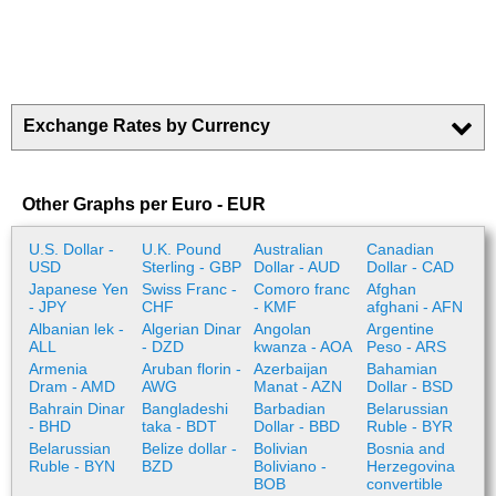
Exchange Rates by Currency
Other Graphs per Euro - EUR
U.S. Dollar -
U.K. Pound
Australian
Canadian
USD
Sterling - GBP
Dollar - AUD
Dollar - CAD
Japanese Yen
Swiss Franc -
Comoro franc
Afghan
- JPY
CHF
- KMF
afghani - AFN
Albanian lek -
Algerian Dinar
Angolan
Argentine
ALL
- DZD
kwanza - AOA
Peso - ARS
Armenia
Aruban florin -
Azerbaijan
Bahamian
Dram - AMD
AWG
Manat - AZN
Dollar - BSD
Bahrain Dinar
Bangladeshi
Barbadian
Belarussian
- BHD
taka - BDT
Dollar - BBD
Ruble - BYR
Belarussian
Belize dollar -
Bolivian
Bosnia and
Ruble - BYN
BZD
Boliviano -
Herzegovina
BOB
convertible