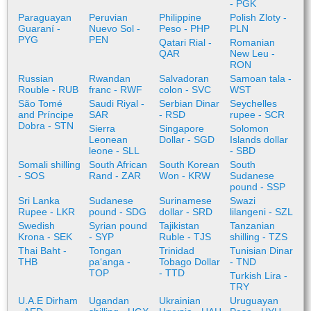
- PGK
Paraguayan
Peruvian
Philippine
Polish Zloty -
Guaraní -
Nuevo Sol -
Peso - PHP
PLN
PYG
PEN
Qatari Rial -
Romanian
QAR
New Leu -
RON
Russian
Rwandan
Salvadoran
Samoan tala -
Rouble - RUB
franc - RWF
colon - SVC
WST
São Tomé
Saudi Riyal -
Serbian Dinar
Seychelles
and Príncipe
SAR
- RSD
rupee - SCR
Dobra - STN
Sierra
Singapore
Solomon
Leonean
Dollar - SGD
Islands dollar
leone - SLL
- SBD
Somali shilling
South African
South Korean
South
- SOS
Rand - ZAR
Won - KRW
Sudanese
pound - SSP
Sri Lanka
Sudanese
Surinamese
Swazi
Rupee - LKR
pound - SDG
dollar - SRD
lilangeni - SZL
Swedish
Syrian pound
Tajikistan
Tanzanian
Krona - SEK
- SYP
Ruble - TJS
shilling - TZS
Thai Baht -
Tongan
Trinidad
Tunisian Dinar
THB
paʻanga -
Tobago Dollar
- TND
TOP
- TTD
Turkish Lira -
TRY
U.A.E Dirham
Ugandan
Ukrainian
Uruguayan