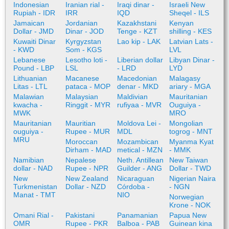
Indonesian
Iranian rial -
Iraqi dinar -
Israeli New
Rupiah - IDR
IRR
IQD
Sheqel - ILS
Jamaican
Jordanian
Kazakhstani
Kenyan
Dollar - JMD
Dinar - JOD
Tenge - KZT
shilling - KES
Kuwaiti Dinar
Kyrgyzstan
Lao kip - LAK
Latvian Lats -
- KWD
Som - KGS
LVL
Lebanese
Lesotho loti -
Liberian dollar
Libyan Dinar -
Pound - LBP
LSL
- LRD
LYD
Lithuanian
Macanese
Macedonian
Malagasy
Litas - LTL
pataca - MOP
denar - MKD
ariary - MGA
Malawian
Malaysian
Maldivian
Mauritanian
kwacha -
Ringgit - MYR
rufiyaa - MVR
Ouguiya -
MWK
MRO
Mauritanian
Mauritian
Moldova Lei -
Mongolian
ouguiya -
Rupee - MUR
MDL
togrog - MNT
MRU
Moroccan
Mozambican
Myanma Kyat
Dirham - MAD
metical - MZN
- MMK
Namibian
Nepalese
Neth. Antillean
New Taiwan
dollar - NAD
Rupee - NPR
Guilder - ANG
Dollar - TWD
New
New Zealand
Nicaraguan
Nigerian Naira
Turkmenistan
Dollar - NZD
Córdoba -
- NGN
Manat - TMT
NIO
Norwegian
Krone - NOK
Omani Rial -
Pakistani
Panamanian
Papua New
OMR
Rupee - PKR
Balboa - PAB
Guinean kina