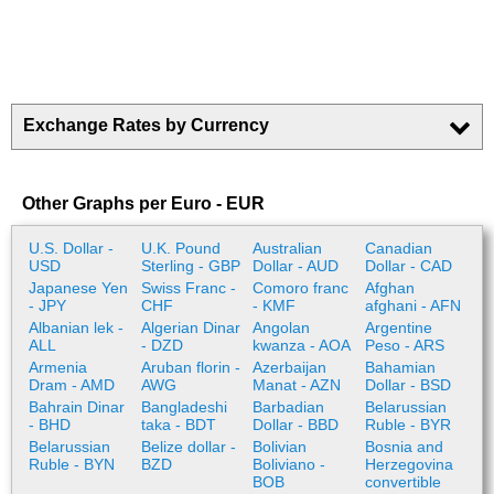
Exchange Rates by Currency
Other Graphs per Euro - EUR
U.S. Dollar -
U.K. Pound
Australian
Canadian
USD
Sterling - GBP
Dollar - AUD
Dollar - CAD
Japanese Yen
Swiss Franc -
Comoro franc
Afghan
- JPY
CHF
- KMF
afghani - AFN
Albanian lek -
Algerian Dinar
Angolan
Argentine
ALL
- DZD
kwanza - AOA
Peso - ARS
Armenia
Aruban florin -
Azerbaijan
Bahamian
Dram - AMD
AWG
Manat - AZN
Dollar - BSD
Bahrain Dinar
Bangladeshi
Barbadian
Belarussian
- BHD
taka - BDT
Dollar - BBD
Ruble - BYR
Belarussian
Belize dollar -
Bolivian
Bosnia and
Ruble - BYN
BZD
Boliviano -
Herzegovina
BOB
convertible