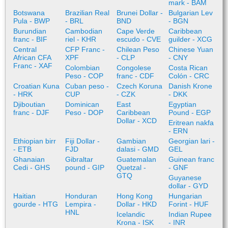
mark - BAM
Botswana
Brazilian Real
Brunei Dollar -
Bulgarian Lev
Pula - BWP
- BRL
BND
- BGN
Burundian
Cambodian
Cape Verde
Caribbean
franc - BIF
riel - KHR
escudo - CVE
guilder - XCG
Central
CFP Franc -
Chilean Peso
Chinese Yuan
African CFA
XPF
- CLP
- CNY
Franc - XAF
Colombian
Congolese
Costa Rican
Peso - COP
franc - CDF
Colón - CRC
Croatian Kuna
Cuban peso -
Czech Koruna
Danish Krone
- HRK
CUP
- CZK
- DKK
Djiboutian
Dominican
East
Egyptian
franc - DJF
Peso - DOP
Caribbean
Pound - EGP
Dollar - XCD
Eritrean nakfa
- ERN
Ethiopian birr
Fiji Dollar -
Gambian
Georgian lari -
- ETB
FJD
dalasi - GMD
GEL
Ghanaian
Gibraltar
Guatemalan
Guinean franc
Cedi - GHS
pound - GIP
Quetzal -
- GNF
GTQ
Guyanese
dollar - GYD
Haitian
Honduran
Hong Kong
Hungarian
gourde - HTG
Lempira -
Dollar - HKD
Forint - HUF
HNL
Icelandic
Indian Rupee
Krona - ISK
- INR