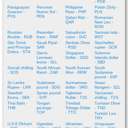
- PGK
Paraguayan
Peruvian
Philippine
Polish Zloty -
Guaraní -
Nuevo Sol -
Peso - PHP
PLN
PYG
PEN
Qatari Rial -
Romanian
QAR
New Leu -
RON
Russian
Rwandan
Salvadoran
Samoan tala -
Rouble - RUB
franc - RWF
colon - SVC
WST
São Tomé
Saudi Riyal -
Serbian Dinar
Seychelles
and Príncipe
SAR
- RSD
rupee - SCR
Dobra - STN
Sierra
Singapore
Solomon
Leonean
Dollar - SGD
Islands dollar
leone - SLL
- SBD
Somali shilling
South African
South Korean
South
- SOS
Rand - ZAR
Won - KRW
Sudanese
pound - SSP
Sri Lanka
Sudanese
Surinamese
Swazi
Rupee - LKR
pound - SDG
dollar - SRD
lilangeni - SZL
Swedish
Syrian pound
Tajikistan
Tanzanian
Krona - SEK
- SYP
Ruble - TJS
shilling - TZS
Thai Baht -
Tongan
Trinidad
Tunisian Dinar
THB
paʻanga -
Tobago Dollar
- TND
TOP
- TTD
Turkish Lira -
TRY
U.A.E Dirham
Ugandan
Ukrainian
Uruguayan