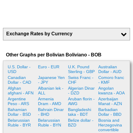
Exchange Rates by Currency
Other Graphs per Bolivian Boliviano - BOB
U.S. Dollar -
Euro - EUR
U.K. Pound
Australian
USD
Sterling - GBP
Dollar - AUD
Canadian
Japanese Yen
Swiss Franc -
Comoro franc
Dollar - CAD
- JPY
CHF
- KMF
Afghan
Albanian lek -
Algerian Dinar
Angolan
afghani - AFN
ALL
- DZD
kwanza - AOA
Argentine
Armenia
Aruban florin -
Azerbaijan
Peso - ARS
Dram - AMD
AWG
Manat - AZN
Bahamian
Bahrain Dinar
Bangladeshi
Barbadian
Dollar - BSD
- BHD
taka - BDT
Dollar - BBD
Belarussian
Belarussian
Belize dollar -
Bosnia and
Ruble - BYR
Ruble - BYN
BZD
Herzegovina
convertible