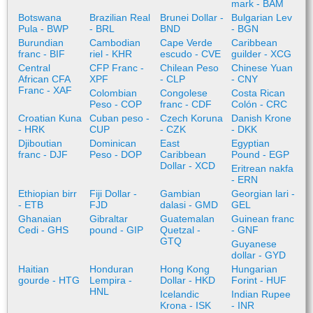
mark - BAM
Botswana
Brazilian Real
Brunei Dollar -
Bulgarian Lev
Pula - BWP
- BRL
BND
- BGN
Burundian
Cambodian
Cape Verde
Caribbean
franc - BIF
riel - KHR
escudo - CVE
guilder - XCG
Central
CFP Franc -
Chilean Peso
Chinese Yuan
African CFA
XPF
- CLP
- CNY
Franc - XAF
Colombian
Congolese
Costa Rican
Peso - COP
franc - CDF
Colón - CRC
Croatian Kuna
Cuban peso -
Czech Koruna
Danish Krone
- HRK
CUP
- CZK
- DKK
Djiboutian
Dominican
East
Egyptian
franc - DJF
Peso - DOP
Caribbean
Pound - EGP
Dollar - XCD
Eritrean nakfa
- ERN
Ethiopian birr
Fiji Dollar -
Gambian
Georgian lari -
- ETB
FJD
dalasi - GMD
GEL
Ghanaian
Gibraltar
Guatemalan
Guinean franc
Cedi - GHS
pound - GIP
Quetzal -
- GNF
GTQ
Guyanese
dollar - GYD
Haitian
Honduran
Hong Kong
Hungarian
gourde - HTG
Lempira -
Dollar - HKD
Forint - HUF
HNL
Icelandic
Indian Rupee
Krona - ISK
- INR