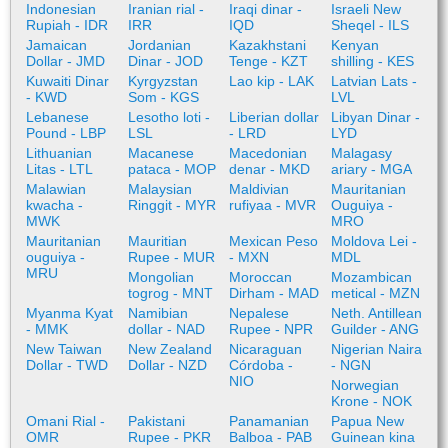
Indonesian
Iranian rial -
Iraqi dinar -
Israeli New
Rupiah - IDR
IRR
IQD
Sheqel - ILS
Jamaican
Jordanian
Kazakhstani
Kenyan
Dollar - JMD
Dinar - JOD
Tenge - KZT
shilling - KES
Kuwaiti Dinar
Kyrgyzstan
Lao kip - LAK
Latvian Lats -
- KWD
Som - KGS
LVL
Lebanese
Lesotho loti -
Liberian dollar
Libyan Dinar -
Pound - LBP
LSL
- LRD
LYD
Lithuanian
Macanese
Macedonian
Malagasy
Litas - LTL
pataca - MOP
denar - MKD
ariary - MGA
Malawian
Malaysian
Maldivian
Mauritanian
kwacha -
Ringgit - MYR
rufiyaa - MVR
Ouguiya -
MWK
MRO
Mauritanian
Mauritian
Mexican Peso
Moldova Lei -
ouguiya -
Rupee - MUR
- MXN
MDL
MRU
Mongolian
Moroccan
Mozambican
togrog - MNT
Dirham - MAD
metical - MZN
Myanma Kyat
Namibian
Nepalese
Neth. Antillean
- MMK
dollar - NAD
Rupee - NPR
Guilder - ANG
New Taiwan
New Zealand
Nicaraguan
Nigerian Naira
Dollar - TWD
Dollar - NZD
Córdoba -
- NGN
NIO
Norwegian
Krone - NOK
Omani Rial -
Pakistani
Panamanian
Papua New
OMR
Rupee - PKR
Balboa - PAB
Guinean kina