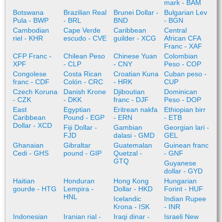
mark - BAM
Botswana
Brazilian Real
Brunei Dollar -
Bulgarian Lev
Pula - BWP
- BRL
BND
- BGN
Cambodian
Cape Verde
Caribbean
Central
riel - KHR
escudo - CVE
guilder - XCG
African CFA
Franc - XAF
CFP Franc -
Chilean Peso
Chinese Yuan
Colombian
XPF
- CLP
- CNY
Peso - COP
Congolese
Costa Rican
Croatian Kuna
Cuban peso -
franc - CDF
Colón - CRC
- HRK
CUP
Czech Koruna
Danish Krone
Djiboutian
Dominican
- CZK
- DKK
franc - DJF
Peso - DOP
East
Egyptian
Eritrean nakfa
Ethiopian birr
Caribbean
Pound - EGP
- ERN
- ETB
Dollar - XCD
Fiji Dollar -
Gambian
Georgian lari -
FJD
dalasi - GMD
GEL
Ghanaian
Gibraltar
Guatemalan
Guinean franc
Cedi - GHS
pound - GIP
Quetzal -
- GNF
GTQ
Guyanese
dollar - GYD
Haitian
Honduran
Hong Kong
Hungarian
gourde - HTG
Lempira -
Dollar - HKD
Forint - HUF
HNL
Icelandic
Indian Rupee
Krona - ISK
- INR
Indonesian
Iranian rial -
Iraqi dinar -
Israeli New