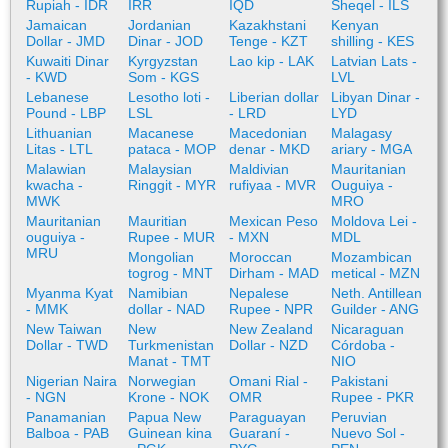
Rupiah - IDR
IRR
IQD
Sheqel - ILS
Jamaican
Jordanian
Kazakhstani
Kenyan
Dollar - JMD
Dinar - JOD
Tenge - KZT
shilling - KES
Kuwaiti Dinar
Kyrgyzstan
Lao kip - LAK
Latvian Lats -
- KWD
Som - KGS
LVL
Lebanese
Lesotho loti -
Liberian dollar
Libyan Dinar -
Pound - LBP
LSL
- LRD
LYD
Lithuanian
Macanese
Macedonian
Malagasy
Litas - LTL
pataca - MOP
denar - MKD
ariary - MGA
Malawian
Malaysian
Maldivian
Mauritanian
kwacha -
Ringgit - MYR
rufiyaa - MVR
Ouguiya -
MWK
MRO
Mauritanian
Mauritian
Mexican Peso
Moldova Lei -
ouguiya -
Rupee - MUR
- MXN
MDL
MRU
Mongolian
Moroccan
Mozambican
togrog - MNT
Dirham - MAD
metical - MZN
Myanma Kyat
Namibian
Nepalese
Neth. Antillean
- MMK
dollar - NAD
Rupee - NPR
Guilder - ANG
New Taiwan
New
New Zealand
Nicaraguan
Dollar - TWD
Turkmenistan
Dollar - NZD
Córdoba -
Manat - TMT
NIO
Nigerian Naira
Norwegian
Omani Rial -
Pakistani
- NGN
Krone - NOK
OMR
Rupee - PKR
Panamanian
Papua New
Paraguayan
Peruvian
Balboa - PAB
Guinean kina
Guaraní -
Nuevo Sol -