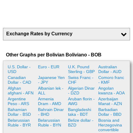
Exchange Rates by Currency
Other Graphs per Bolivian Boliviano - BOB
U.S. Dollar -
Euro - EUR
U.K. Pound
Australian
USD
Sterling - GBP
Dollar - AUD
Canadian
Japanese Yen
Swiss Franc -
Comoro franc
Dollar - CAD
- JPY
CHF
- KMF
Afghan
Albanian lek -
Algerian Dinar
Angolan
afghani - AFN
ALL
- DZD
kwanza - AOA
Argentine
Armenia
Aruban florin -
Azerbaijan
Peso - ARS
Dram - AMD
AWG
Manat - AZN
Bahamian
Bahrain Dinar
Bangladeshi
Barbadian
Dollar - BSD
- BHD
taka - BDT
Dollar - BBD
Belarussian
Belarussian
Belize dollar -
Bosnia and
Ruble - BYR
Ruble - BYN
BZD
Herzegovina
convertible