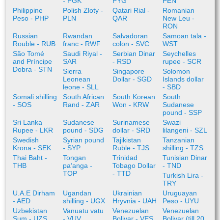
- PGK
PYG
PEN
Philippine
Polish Zloty -
Qatari Rial -
Romanian
Peso - PHP
PLN
QAR
New Leu -
RON
Russian
Rwandan
Salvadoran
Samoan tala -
Rouble - RUB
franc - RWF
colon - SVC
WST
São Tomé
Saudi Riyal -
Serbian Dinar
Seychelles
and Príncipe
SAR
- RSD
rupee - SCR
Dobra - STN
Sierra
Singapore
Solomon
Leonean
Dollar - SGD
Islands dollar
leone - SLL
- SBD
Somali shilling
South African
South Korean
South
- SOS
Rand - ZAR
Won - KRW
Sudanese
pound - SSP
Sri Lanka
Sudanese
Surinamese
Swazi
Rupee - LKR
pound - SDG
dollar - SRD
lilangeni - SZL
Swedish
Syrian pound
Tajikistan
Tanzanian
Krona - SEK
- SYP
Ruble - TJS
shilling - TZS
Thai Baht -
Tongan
Trinidad
Tunisian Dinar
THB
paʻanga -
Tobago Dollar
- TND
TOP
- TTD
Turkish Lira -
TRY
U.A.E Dirham
Ugandan
Ukrainian
Uruguayan
- AED
shilling - UGX
Hryvnia - UAH
Peso - UYU
Uzbekistan
Vanuatu vatu
Venezuelan
Venezuelan
Sum - UZS
- VUV
Bolivar - VES
Bolivar (till 20