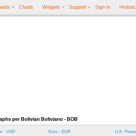
eeds
Charts
Widgets
Support
Sign In
Historic
aphs per Bolivian Boliviano - BOB
ar - USD
Euro - EUR
U.K. Pound