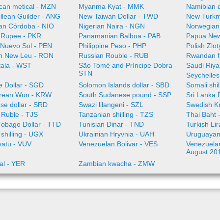
an metical - MZN
Myanma Kyat - MMK
Namibian d
illean Guilder - ANG
New Taiwan Dollar - TWD
New Turkm
an Córdoba - NIO
Nigerian Naira - NGN
Norwegian
i Rupee - PKR
Panamanian Balboa - PAB
Papua New
 Nuevo Sol - PEN
Philippine Peso - PHP
Polish Zlo
n New Leu - RON
Russian Rouble - RUB
Rwandan f
ala - WST
São Tomé and Príncipe Dobra -
Saudi Riya
STN
Seychelles
e Dollar - SGD
Solomon Islands dollar - SBD
Somali shi
rean Won - KRW
South Sudanese pound - SSP
Sri Lanka
se dollar - SRD
Swazi lilangeni - SZL
Swedish K
n Ruble - TJS
Tanzanian shilling - TZS
Thai Baht 
Tobago Dollar - TTD
Tunisian Dinar - TND
Turkish Li
shilling - UGX
Ukrainian Hryvnia - UAH
Uruguayan
vatu - VUV
Venezuelan Bolivar - VES
Venezuelan 
August 20
al - YER
Zambian kwacha - ZMW