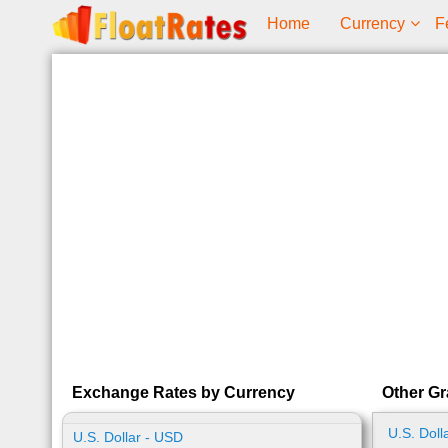
Home
Currency
F
Exchange Rates by Currency
Other Gr
U.S. Doll
U.S. Dollar - USD