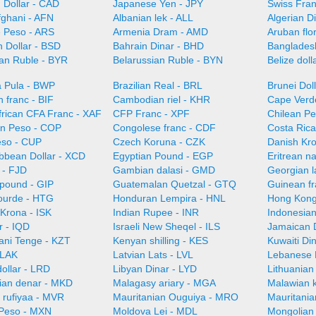
 Dollar - CAD
Japanese Yen - JPY
Swiss Fra
fghani - AFN
Albanian lek - ALL
Algerian D
e Peso - ARS
Armenia Dram - AMD
Aruban flo
 Dollar - BSD
Bahrain Dinar - BHD
Bangladesh
ian Ruble - BYR
Belarussian Ruble - BYN
Belize doll
 Pula - BWP
Brazilian Real - BRL
Brunei Dol
 franc - BIF
Cambodian riel - KHR
Cape Verd
frican CFA Franc - XAF
CFP Franc - XPF
Chilean Pe
n Peso - COP
Congolese franc - CDF
Costa Ric
so - CUP
Czech Koruna - CZK
Danish Kr
ibbean Dollar - XCD
Egyptian Pound - EGP
Eritrean n
r - FJD
Gambian dalasi - GMD
Georgian l
 pound - GIP
Guatemalan Quetzal - GTQ
Guinean f
gourde - HTG
Honduran Lempira - HNL
Hong Kong
 Krona - ISK
Indian Rupee - INR
Indonesian
r - IQD
Israeli New Sheqel - ILS
Jamaican D
ani Tenge - KZT
Kenyan shilling - KES
Kuwaiti Di
 LAK
Latvian Lats - LVL
Lebanese 
dollar - LRD
Libyan Dinar - LYD
Lithuanian 
an denar - MKD
Malagasy ariary - MGA
Malawian 
 rufiyaa - MVR
Mauritanian Ouguiya - MRO
Mauritani
Peso - MXN
Moldova Lei - MDL
Mongolian