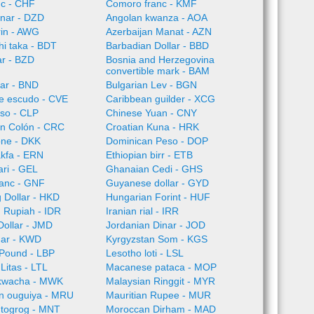
nc - CHF
Comoro franc - KMF
inar - DZD
Angolan kwanza - AOA
rin - AWG
Azerbaijan Manat - AZN
i taka - BDT
Barbadian Dollar - BBD
ar - BZD
Bosnia and Herzegovina
convertible mark - BAM
lar - BND
Bulgarian Lev - BGN
e escudo - CVE
Caribbean guilder - XCG
so - CLP
Chinese Yuan - CNY
an Colón - CRC
Croatian Kuna - HRK
one - DKK
Dominican Peso - DOP
akfa - ERN
Ethiopian birr - ETB
ari - GEL
Ghanaian Cedi - GHS
ranc - GNF
Guyanese dollar - GYD
 Dollar - HKD
Hungarian Forint - HUF
 Rupiah - IDR
Iranian rial - IRR
ollar - JMD
Jordanian Dinar - JOD
nar - KWD
Kyrgyzstan Som - KGS
Pound - LBP
Lesotho loti - LSL
Litas - LTL
Macanese pataca - MOP
kwacha - MWK
Malaysian Ringgit - MYR
an ouguiya - MRU
Mauritian Rupee - MUR
 togrog - MNT
Moroccan Dirham - MAD