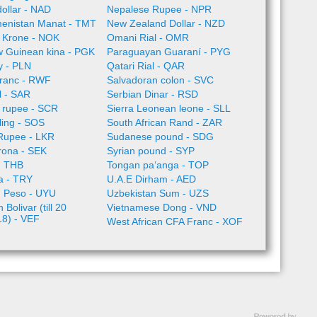
ollar - NAD
Nepalese Rupee - NPR
enistan Manat - TMT
New Zealand Dollar - NZD
 Krone - NOK
Omani Rial - OMR
 Guinean kina - PGK
Paraguayan Guaraní - PYG
ty - PLN
Qatari Rial - QAR
ranc - RWF
Salvadoran colon - SVC
l - SAR
Serbian Dinar - RSD
 rupee - SCR
Sierra Leonean leone - SLL
lling - SOS
South African Rand - ZAR
 Rupee - LKR
Sudanese pound - SDG
rona - SEK
Syrian pound - SYP
- THB
Tongan paʻanga - TOP
ra - TRY
U.A.E Dirham - AED
 Peso - UYU
Uzbekistan Sum - UZS
Bolivar (till 20
Vietnamese Dong - VND
18) - VEF
West African CFA Franc - XOF