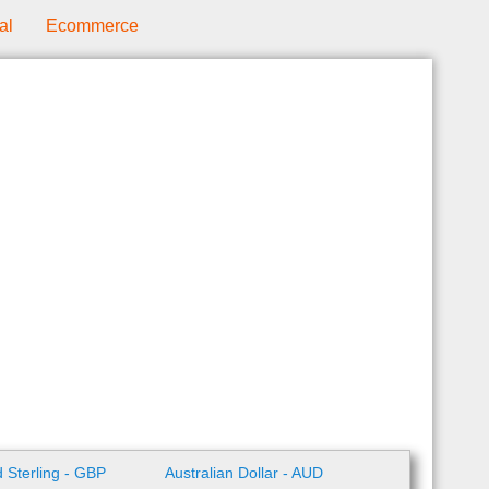
al
Ecommerce
 Sterling - GBP
Australian Dollar - AUD