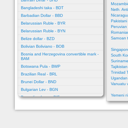
Bahrain Dinar - BHD
Mozambic
Bangladeshi taka - BDT
Neth. Ant
Nicaragu
Barbadian Dollar - BBD
Pakistan
Belarussian Ruble - BYR
Peruvian
Belarussian Ruble - BYN
Romania
Samoan t
Belize dollar - BZD
Bolivian Boliviano - BOB
Singapor
Bosnia and Herzegovina convertible mark -
South Ko
BAM
Suriname
Botswana Pula - BWP
Tajikista
Trinidad 
Brazilian Real - BRL
Ugandan 
Brunei Dollar - BND
Vanuatu 
Bulgarian Lev - BGN
Yemeni ri
Burundian franc - BIF
Cambodian riel - KHR
Cape Verde escudo - CVE
Caribbean guilder - XCG