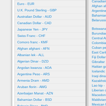
Canadian
Euro - EUR
Afghan a
U.K. Pound Sterling - GBP
Argentin
Bahamian
Australian Dollar - AUD
Belaruss
Canadian Dollar - CAD
Botswana
Japanese Yen - JPY
Burundian
Swiss Franc - CHF
Central A
Comoro franc - KMF
Colombia
Cuban pe
Afghan afghani - AFN
East Car
Albanian lek - ALL
Fiji Dolla
Algerian Dinar - DZD
Gibraltar
Haitian 
Angolan kwanza - AOA
Icelandic
Argentine Peso - ARS
Iraqi dina
Armenia Dram - AMD
Kazakhst
Lao kip -
Aruban florin - AWG
Liberian 
Azerbaijan Manat - AZN
Macedoni
Bahamian Dollar - BSD
Maldivian
Mexican 