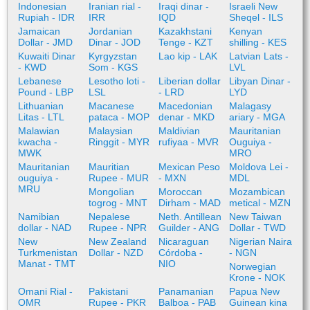
Indonesian
Iranian rial -
Iraqi dinar -
Israeli New
Rupiah - IDR
IRR
IQD
Sheqel - ILS
Jamaican
Jordanian
Kazakhstani
Kenyan
Dollar - JMD
Dinar - JOD
Tenge - KZT
shilling - KES
Kuwaiti Dinar
Kyrgyzstan
Lao kip - LAK
Latvian Lats -
- KWD
Som - KGS
LVL
Lebanese
Lesotho loti -
Liberian dollar
Libyan Dinar -
Pound - LBP
LSL
- LRD
LYD
Lithuanian
Macanese
Macedonian
Malagasy
Litas - LTL
pataca - MOP
denar - MKD
ariary - MGA
Malawian
Malaysian
Maldivian
Mauritanian
kwacha -
Ringgit - MYR
rufiyaa - MVR
Ouguiya -
MWK
MRO
Mauritanian
Mauritian
Mexican Peso
Moldova Lei -
ouguiya -
Rupee - MUR
- MXN
MDL
MRU
Mongolian
Moroccan
Mozambican
togrog - MNT
Dirham - MAD
metical - MZN
Namibian
Nepalese
Neth. Antillean
New Taiwan
dollar - NAD
Rupee - NPR
Guilder - ANG
Dollar - TWD
New
New Zealand
Nicaraguan
Nigerian Naira
Turkmenistan
Dollar - NZD
Córdoba -
- NGN
Manat - TMT
NIO
Norwegian
Krone - NOK
Omani Rial -
Pakistani
Panamanian
Papua New
OMR
Rupee - PKR
Balboa - PAB
Guinean kina