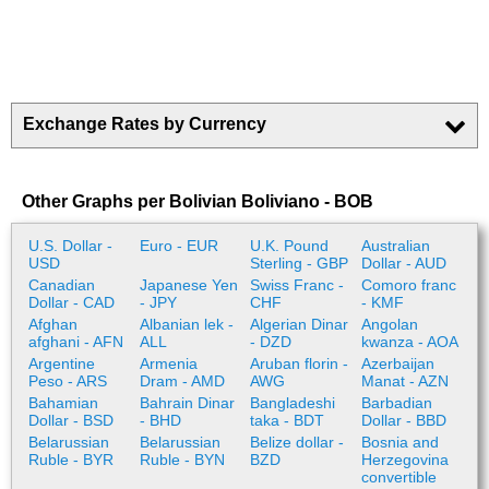
Exchange Rates by Currency
Other Graphs per Bolivian Boliviano - BOB
U.S. Dollar -
Euro - EUR
U.K. Pound
Australian
USD
Sterling - GBP
Dollar - AUD
Canadian
Japanese Yen
Swiss Franc -
Comoro franc
Dollar - CAD
- JPY
CHF
- KMF
Afghan
Albanian lek -
Algerian Dinar
Angolan
afghani - AFN
ALL
- DZD
kwanza - AOA
Argentine
Armenia
Aruban florin -
Azerbaijan
Peso - ARS
Dram - AMD
AWG
Manat - AZN
Bahamian
Bahrain Dinar
Bangladeshi
Barbadian
Dollar - BSD
- BHD
taka - BDT
Dollar - BBD
Belarussian
Belarussian
Belize dollar -
Bosnia and
Ruble - BYR
Ruble - BYN
BZD
Herzegovina
convertible