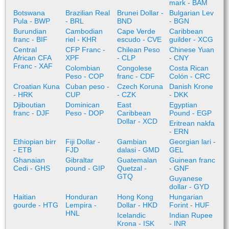
mark - BAM
Botswana
Brazilian Real
Brunei Dollar -
Bulgarian Lev
Pula - BWP
- BRL
BND
- BGN
Burundian
Cambodian
Cape Verde
Caribbean
franc - BIF
riel - KHR
escudo - CVE
guilder - XCG
Central
CFP Franc -
Chilean Peso
Chinese Yuan
African CFA
XPF
- CLP
- CNY
Franc - XAF
Colombian
Congolese
Costa Rican
Peso - COP
franc - CDF
Colón - CRC
Croatian Kuna
Cuban peso -
Czech Koruna
Danish Krone
- HRK
CUP
- CZK
- DKK
Djiboutian
Dominican
East
Egyptian
franc - DJF
Peso - DOP
Caribbean
Pound - EGP
Dollar - XCD
Eritrean nakfa
- ERN
Ethiopian birr
Fiji Dollar -
Gambian
Georgian lari -
- ETB
FJD
dalasi - GMD
GEL
Ghanaian
Gibraltar
Guatemalan
Guinean franc
Cedi - GHS
pound - GIP
Quetzal -
- GNF
GTQ
Guyanese
dollar - GYD
Haitian
Honduran
Hong Kong
Hungarian
gourde - HTG
Lempira -
Dollar - HKD
Forint - HUF
HNL
Icelandic
Indian Rupee
Krona - ISK
- INR