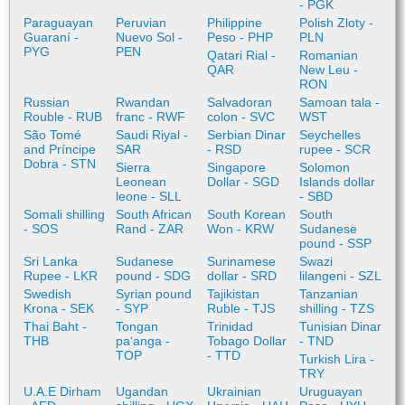
- PGK
Paraguayan
Peruvian
Philippine
Polish Zloty -
Guaraní -
Nuevo Sol -
Peso - PHP
PLN
PYG
PEN
Qatari Rial -
Romanian
QAR
New Leu -
RON
Russian
Rwandan
Salvadoran
Samoan tala -
Rouble - RUB
franc - RWF
colon - SVC
WST
São Tomé
Saudi Riyal -
Serbian Dinar
Seychelles
and Príncipe
SAR
- RSD
rupee - SCR
Dobra - STN
Sierra
Singapore
Solomon
Leonean
Dollar - SGD
Islands dollar
leone - SLL
- SBD
Somali shilling
South African
South Korean
South
- SOS
Rand - ZAR
Won - KRW
Sudanese
pound - SSP
Sri Lanka
Sudanese
Surinamese
Swazi
Rupee - LKR
pound - SDG
dollar - SRD
lilangeni - SZL
Swedish
Syrian pound
Tajikistan
Tanzanian
Krona - SEK
- SYP
Ruble - TJS
shilling - TZS
Thai Baht -
Tongan
Trinidad
Tunisian Dinar
THB
paʻanga -
Tobago Dollar
- TND
TOP
- TTD
Turkish Lira -
TRY
U.A.E Dirham
Ugandan
Ukrainian
Uruguayan