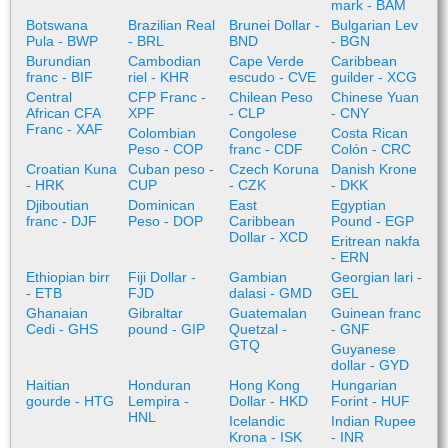
mark - BAM
Botswana
Brazilian Real
Brunei Dollar -
Bulgarian Lev
Pula - BWP
- BRL
BND
- BGN
Burundian
Cambodian
Cape Verde
Caribbean
franc - BIF
riel - KHR
escudo - CVE
guilder - XCG
Central
CFP Franc -
Chilean Peso
Chinese Yuan
African CFA
XPF
- CLP
- CNY
Franc - XAF
Colombian
Congolese
Costa Rican
Peso - COP
franc - CDF
Colón - CRC
Croatian Kuna
Cuban peso -
Czech Koruna
Danish Krone
- HRK
CUP
- CZK
- DKK
Djiboutian
Dominican
East
Egyptian
franc - DJF
Peso - DOP
Caribbean
Pound - EGP
Dollar - XCD
Eritrean nakfa
- ERN
Ethiopian birr
Fiji Dollar -
Gambian
Georgian lari -
- ETB
FJD
dalasi - GMD
GEL
Ghanaian
Gibraltar
Guatemalan
Guinean franc
Cedi - GHS
pound - GIP
Quetzal -
- GNF
GTQ
Guyanese
dollar - GYD
Haitian
Honduran
Hong Kong
Hungarian
gourde - HTG
Lempira -
Dollar - HKD
Forint - HUF
HNL
Icelandic
Indian Rupee
Krona - ISK
- INR