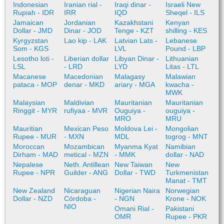
Indonesian
Iranian rial -
Iraqi dinar -
Israeli New
Rupiah - IDR
IRR
IQD
Sheqel - ILS
Jamaican
Jordanian
Kazakhstani
Kenyan
Dollar - JMD
Dinar - JOD
Tenge - KZT
shilling - KES
Kyrgyzstan
Lao kip - LAK
Latvian Lats -
Lebanese
Som - KGS
LVL
Pound - LBP
Lesotho loti -
Liberian dollar
Libyan Dinar -
Lithuanian
LSL
- LRD
LYD
Litas - LTL
Macanese
Macedonian
Malagasy
Malawian
pataca - MOP
denar - MKD
ariary - MGA
kwacha -
MWK
Malaysian
Maldivian
Mauritanian
Mauritanian
Ringgit - MYR
rufiyaa - MVR
Ouguiya -
ouguiya -
MRO
MRU
Mauritian
Mexican Peso
Moldova Lei -
Mongolian
Rupee - MUR
- MXN
MDL
togrog - MNT
Moroccan
Mozambican
Myanma Kyat
Namibian
Dirham - MAD
metical - MZN
- MMK
dollar - NAD
Nepalese
Neth. Antillean
New Taiwan
New
Rupee - NPR
Guilder - ANG
Dollar - TWD
Turkmenistan
Manat - TMT
New Zealand
Nicaraguan
Nigerian Naira
Norwegian
Dollar - NZD
Córdoba -
- NGN
Krone - NOK
NIO
Omani Rial -
Pakistani
OMR
Rupee - PKR