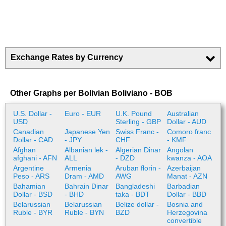
Exchange Rates by Currency
Other Graphs per Bolivian Boliviano - BOB
U.S. Dollar -
Euro - EUR
U.K. Pound
Australian
USD
Sterling - GBP
Dollar - AUD
Canadian
Japanese Yen
Swiss Franc -
Comoro franc
Dollar - CAD
- JPY
CHF
- KMF
Afghan
Albanian lek -
Algerian Dinar
Angolan
afghani - AFN
ALL
- DZD
kwanza - AOA
Argentine
Armenia
Aruban florin -
Azerbaijan
Peso - ARS
Dram - AMD
AWG
Manat - AZN
Bahamian
Bahrain Dinar
Bangladeshi
Barbadian
Dollar - BSD
- BHD
taka - BDT
Dollar - BBD
Belarussian
Belarussian
Belize dollar -
Bosnia and
Ruble - BYR
Ruble - BYN
BZD
Herzegovina
convertible