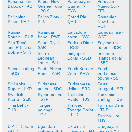
Panamanian
Papua New
Paraguayan
Peruvian
Balboa - PAB
Guinean kina
Guaraní -
Nuevo Sol -
- PGK
PYG
PEN
Philippine
Polish Zloty -
Qatari Rial -
Romanian
Peso - PHP
PLN
QAR
New Leu -
RON
Russian
Rwandan
Salvadoran
Samoan tala -
Rouble - RUB
franc - RWF
colon - SVC
WST
São Tomé
Saudi Riyal -
Serbian Dinar
Seychelles
and Príncipe
SAR
- RSD
rupee - SCR
Dobra - STN
Sierra
Singapore
Solomon
Leonean
Dollar - SGD
Islands dollar
leone - SLL
- SBD
Somali shilling
South African
South Korean
South
- SOS
Rand - ZAR
Won - KRW
Sudanese
pound - SSP
Sri Lanka
Sudanese
Surinamese
Swazi
Rupee - LKR
pound - SDG
dollar - SRD
lilangeni - SZL
Swedish
Syrian pound
Tajikistan
Tanzanian
Krona - SEK
- SYP
Ruble - TJS
shilling - TZS
Thai Baht -
Tongan
Trinidad
Tunisian Dinar
THB
paʻanga -
Tobago Dollar
- TND
TOP
- TTD
Turkish Lira -
TRY
U.A.E Dirham
Ugandan
Ukrainian
Uruguayan
- AED
shilling - UGX
Hryvnia - UAH
Peso - UYU