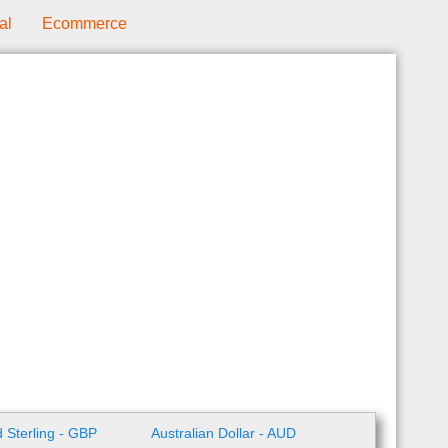
al
Ecommerce
 Sterling - GBP
Australian Dollar - AUD