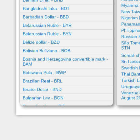
Bahrain Dinar - BHD
Myanma 
Bangladeshi taka - BDT
New Taiw
Barbadian Dollar - BBD
Nigerian
Panamani
Belarussian Ruble - BYR
Philippin
Belarussian Ruble - BYN
Russian 
Belize dollar - BZD
São Tomé
STN
Bolivian Boliviano - BOB
Somali sh
Bosnia and Herzegovina convertible mark -
Sri Lank
BAM
Swedish 
Botswana Pula - BWP
Thai Bah
Turkish L
Brazilian Real - BRL
Uruguaya
Brunei Dollar - BND
Venezuela
Bulgarian Lev - BGN
August 2
Burundian franc - BIF
Cambodian riel - KHR
Cape Verde escudo - CVE
Caribbean guilder - XCG