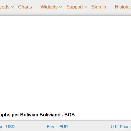
eeds
Charts
Widgets
Support
Sign In
Historic
aphs per Bolivian Boliviano - BOB
ar - USD
Euro - EUR
U.K. Pound