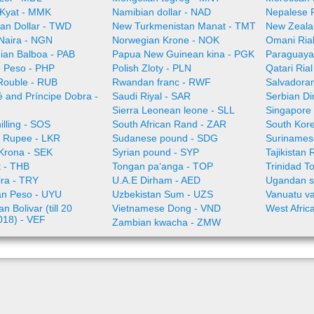
Kyat - MMK
Namibian dollar - NAD
Nepalese 
an Dollar - TWD
New Turkmenistan Manat - TMT
New Zeala
 Naira - NGN
Norwegian Krone - NOK
Omani Ria
an Balboa - PAB
Papua New Guinean kina - PGK
Paraguaya
e Peso - PHP
Polish Zloty - PLN
Qatari Ria
Rouble - RUB
Rwandan franc - RWF
Salvadoran
 and Príncipe Dobra -
Saudi Riyal - SAR
Serbian Di
Sierra Leonean leone - SLL
Singapore 
illing - SOS
South African Rand - ZAR
South Kor
a Rupee - LKR
Sudanese pound - SDG
Surinamese
Krona - SEK
Syrian pound - SYP
Tajikistan 
t - THB
Tongan paʻanga - TOP
Trinidad T
ira - TRY
U.A.E Dirham - AED
Ugandan sh
n Peso - UYU
Uzbekistan Sum - UZS
Vanuatu va
n Bolivar (till 20
Vietnamese Dong - VND
West Afric
018) - VEF
Zambian kwacha - ZMW