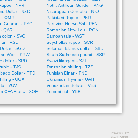
Rupee - NPR
Neth. Antillean Guilder - ANG
nd Dollar - NZD
Nicaraguan Córdoba - NIO
l - OMR
Pakistani Rupee - PKR
n Guaraní - PYG
Peruvian Nuevo Sol - PEN
l - QAR
Romanian New Leu - RON
 colon - SVC
Samoan tala - WST
nar - RSD
Seychelles rupee - SCR
Dollar - SGD
Solomon Islands dollar - SBD
ean Won - KRW
South Sudanese pound - SSP
 dollar - SRD
Swazi lilangeni - SZL
Ruble - TJS
Tanzanian shilling - TZS
obago Dollar - TTD
Tunisian Dinar - TND
illing - UGX
Ukrainian Hryvnia - UAH
tu - VUV
Venezuelan Bolivar - VES
an CFA Franc - XOF
Yemeni rial - YER