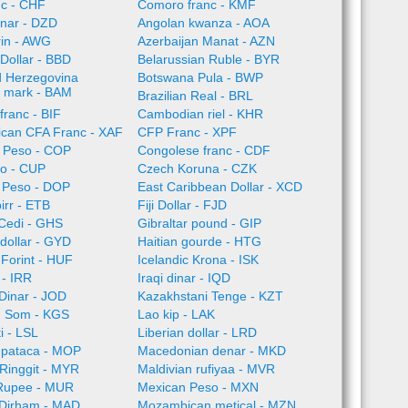
nc - CHF
Comoro franc - KMF
inar - DZD
Angolan kwanza - AOA
rin - AWG
Azerbaijan Manat - AZN
Dollar - BBD
Belarussian Ruble - BYR
d Herzegovina
Botswana Pula - BWP
e mark - BAM
Brazilian Real - BRL
franc - BIF
Cambodian riel - KHR
rican CFA Franc - XAF
CFP Franc - XPF
 Peso - COP
Congolese franc - CDF
o - CUP
Czech Koruna - CZK
 Peso - DOP
East Caribbean Dollar - XCD
irr - ETB
Fiji Dollar - FJD
Cedi - GHS
Gibraltar pound - GIP
dollar - GYD
Haitian gourde - HTG
Forint - HUF
Icelandic Krona - ISK
l - IRR
Iraqi dinar - IQD
Dinar - JOD
Kazakhstani Tenge - KZT
n Som - KGS
Lao kip - LAK
i - LSL
Liberian dollar - LRD
pataca - MOP
Macedonian denar - MKD
Ringgit - MYR
Maldivian rufiyaa - MVR
 Rupee - MUR
Mexican Peso - MXN
Dirham - MAD
Mozambican metical - MZN