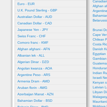
Canadian
Euro - EUR
Afghan a
U.K. Pound Sterling - GBP
Argentin
Bahamian
Australian Dollar - AUD
Belaruss
Canadian Dollar - CAD
Japanese Yen - JPY
Brunei Do
Cape Ver
Swiss Franc - CHF
Chilean 
Comoro franc - KMF
Costa Ri
Afghan afghani - AFN
Danish K
Egyptian
Albanian lek - ALL
Gambian 
Algerian Dinar - DZD
Guatemal
Honduran
Angolan kwanza - AOA
Indian R
Argentine Peso - ARS
Israeli N
Armenia Dram - AMD
Kenyan sh
Latvian L
Aruban florin - AWG
Libyan Di
Azerbaijan Manat - AZN
Malagasy
Bahamian Dollar - BSD
Mauritan
Moldova 