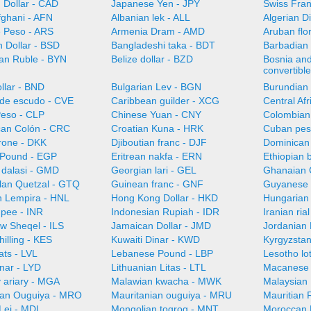
 Dollar - CAD
Japanese Yen - JPY
Swiss Fra
fghani - AFN
Albanian lek - ALL
Algerian D
e Peso - ARS
Armenia Dram - AMD
Aruban flo
 Dollar - BSD
Bangladeshi taka - BDT
Barbadian 
ian Ruble - BYN
Belize dollar - BZD
Bosnia an
convertibl
llar - BND
Bulgarian Lev - BGN
Burundian 
de escudo - CVE
Caribbean guilder - XCG
Central Af
Peso - CLP
Chinese Yuan - CNY
Colombian
can Colón - CRC
Croatian Kuna - HRK
Cuban pes
rone - DKK
Djiboutian franc - DJF
Dominican
 Pound - EGP
Eritrean nakfa - ERN
Ethiopian b
dalasi - GMD
Georgian lari - GEL
Ghanaian 
an Quetzal - GTQ
Guinean franc - GNF
Guyanese 
 Lempira - HNL
Hong Kong Dollar - HKD
Hungarian 
upee - INR
Indonesian Rupiah - IDR
Iranian ria
ew Sheqel - ILS
Jamaican Dollar - JMD
Jordanian 
illing - KES
Kuwaiti Dinar - KWD
Kyrgyzsta
ats - LVL
Lebanese Pound - LBP
Lesotho lot
nar - LYD
Lithuanian Litas - LTL
Macanese 
 ariary - MGA
Malawian kwacha - MWK
Malaysian 
ian Ouguiya - MRO
Mauritanian ouguiya - MRU
Mauritian
Lei - MDL
Mongolian togrog - MNT
Moroccan 