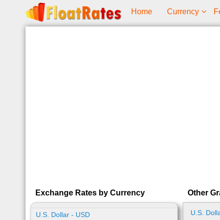
Home
Currency
F
Exchange Rates by Currency
Other Gr
U.S. Doll
U.S. Dollar - USD