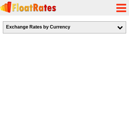
Exchange Rates by Currency