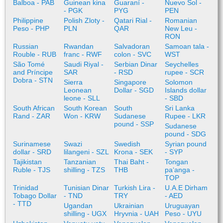
Balboa - PAB
Guinean kina
Guaraní -
Nuevo Sol -
- PGK
PYG
PEN
Philippine
Polish Zloty -
Qatari Rial -
Romanian
Peso - PHP
PLN
QAR
New Leu -
RON
Russian
Rwandan
Salvadoran
Samoan tala -
Rouble - RUB
franc - RWF
colon - SVC
WST
São Tomé
Saudi Riyal -
Serbian Dinar
Seychelles
and Príncipe
SAR
- RSD
rupee - SCR
Dobra - STN
Sierra
Singapore
Solomon
Leonean
Dollar - SGD
Islands dollar
leone - SLL
- SBD
South African
South Korean
South
Sri Lanka
Rand - ZAR
Won - KRW
Sudanese
Rupee - LKR
pound - SSP
Sudanese
pound - SDG
Surinamese
Swazi
Swedish
Syrian pound
dollar - SRD
lilangeni - SZL
Krona - SEK
- SYP
Tajikistan
Tanzanian
Thai Baht -
Tongan
Ruble - TJS
shilling - TZS
THB
paʻanga -
TOP
Trinidad
Tunisian Dinar
Turkish Lira -
U.A.E Dirham
Tobago Dollar
- TND
TRY
- AED
- TTD
Ugandan
Ukrainian
Uruguayan
shilling - UGX
Hryvnia - UAH
Peso - UYU