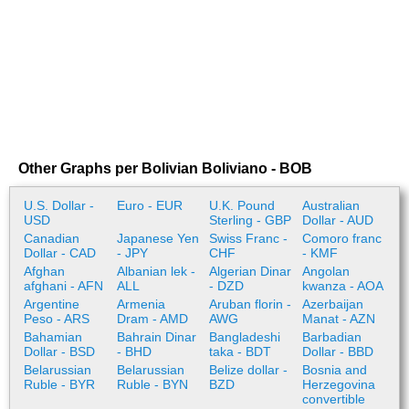
Other Graphs per Bolivian Boliviano - BOB
U.S. Dollar -
Euro - EUR
U.K. Pound
Australian
USD
Sterling - GBP
Dollar - AUD
Canadian
Japanese Yen
Swiss Franc -
Comoro franc
Dollar - CAD
- JPY
CHF
- KMF
Afghan
Albanian lek -
Algerian Dinar
Angolan
afghani - AFN
ALL
- DZD
kwanza - AOA
Argentine
Armenia
Aruban florin -
Azerbaijan
Peso - ARS
Dram - AMD
AWG
Manat - AZN
Bahamian
Bahrain Dinar
Bangladeshi
Barbadian
Dollar - BSD
- BHD
taka - BDT
Dollar - BBD
Belarussian
Belarussian
Belize dollar -
Bosnia and
Ruble - BYR
Ruble - BYN
BZD
Herzegovina
convertible