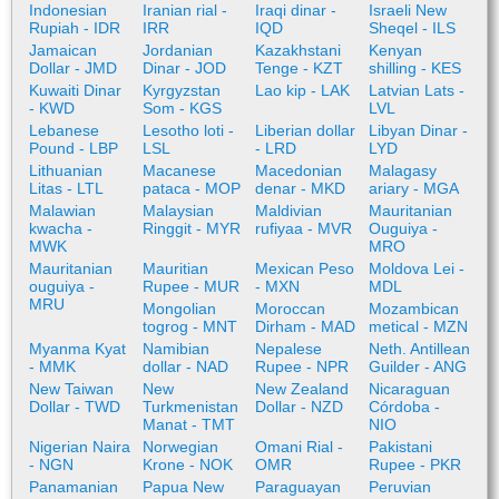
Indonesian
Iranian rial -
Iraqi dinar -
Israeli New
Rupiah - IDR
IRR
IQD
Sheqel - ILS
Jamaican
Jordanian
Kazakhstani
Kenyan
Dollar - JMD
Dinar - JOD
Tenge - KZT
shilling - KES
Kuwaiti Dinar
Kyrgyzstan
Lao kip - LAK
Latvian Lats -
- KWD
Som - KGS
LVL
Lebanese
Lesotho loti -
Liberian dollar
Libyan Dinar -
Pound - LBP
LSL
- LRD
LYD
Lithuanian
Macanese
Macedonian
Malagasy
Litas - LTL
pataca - MOP
denar - MKD
ariary - MGA
Malawian
Malaysian
Maldivian
Mauritanian
kwacha -
Ringgit - MYR
rufiyaa - MVR
Ouguiya -
MWK
MRO
Mauritanian
Mauritian
Mexican Peso
Moldova Lei -
ouguiya -
Rupee - MUR
- MXN
MDL
MRU
Mongolian
Moroccan
Mozambican
togrog - MNT
Dirham - MAD
metical - MZN
Myanma Kyat
Namibian
Nepalese
Neth. Antillean
- MMK
dollar - NAD
Rupee - NPR
Guilder - ANG
New Taiwan
New
New Zealand
Nicaraguan
Dollar - TWD
Turkmenistan
Dollar - NZD
Córdoba -
Manat - TMT
NIO
Nigerian Naira
Norwegian
Omani Rial -
Pakistani
- NGN
Krone - NOK
OMR
Rupee - PKR
Panamanian
Papua New
Paraguayan
Peruvian