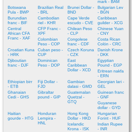
mark - BAM
Botswana
Brazilian Real
Brunei Dollar -
Bulgarian Lev
Pula - BWP
- BRL
BND
- BGN
Burundian
Cambodian
Cape Verde
Caribbean
franc - BIF
riel - KHR
escudo - CVE
guilder - XCG
Central
CFP Franc -
Chilean Peso
Chinese Yuan
African CFA
XPF
- CLP
- CNY
Franc - XAF
Colombian
Congolese
Costa Rican
Peso - COP
franc - CDF
Colón - CRC
Croatian Kuna
Cuban peso -
Czech Koruna
Danish Krone
- HRK
CUP
- CZK
- DKK
Djiboutian
Dominican
East
Egyptian
franc - DJF
Peso - DOP
Caribbean
Pound - EGP
Dollar - XCD
Eritrean nakfa
- ERN
Ethiopian birr
Fiji Dollar -
Gambian
Georgian lari -
- ETB
FJD
dalasi - GMD
GEL
Ghanaian
Gibraltar
Guatemalan
Guinean franc
Cedi - GHS
pound - GIP
Quetzal -
- GNF
GTQ
Guyanese
dollar - GYD
Haitian
Honduran
Hong Kong
Hungarian
gourde - HTG
Lempira -
Dollar - HKD
Forint - HUF
HNL
Icelandic
Indian Rupee
Krona - ISK
- INR