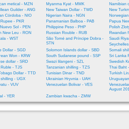
an metical - MZN
Myanma Kyat - MMK
Namibian d
illean Guilder - ANG
New Taiwan Dollar - TWD
New Turkm
an Córdoba - NIO
Nigerian Naira - NGN
Norwegian
i Rupee - PKR
Panamanian Balboa - PAB
Papua New
 Nuevo Sol - PEN
Philippine Peso - PHP
Polish Zlo
n New Leu - RON
Russian Rouble - RUB
Rwandan f
ala - WST
São Tomé and Príncipe Dobra -
Saudi Riya
STN
Seychelles
e Dollar - SGD
Solomon Islands dollar - SBD
Somali shi
rean Won - KRW
South Sudanese pound - SSP
Sri Lanka
se dollar - SRD
Swazi lilangeni - SZL
Swedish K
n Ruble - TJS
Tanzanian shilling - TZS
Thai Baht 
Tobago Dollar - TTD
Tunisian Dinar - TND
Turkish Li
shilling - UGX
Ukrainian Hryvnia - UAH
Uruguayan
vatu - VUV
Venezuelan Bolivar - VES
Venezuelan 
August 20
al - YER
Zambian kwacha - ZMW