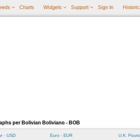
eeds
Charts
Widgets
Support
Sign In
Historic
aphs per Bolivian Boliviano - BOB
ar - USD
Euro - EUR
U.K. Pound