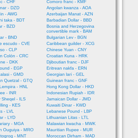
nc - CHF
Comoro franc - KMF
inar - DZD
Angolan kwanza - AOA
rin - AWG
Azerbaijan Manat - AZN
i taka - BDT
Barbadian Dollar - BBD
ar - BZD
Bosnia and Herzegovina
convertible mark - BAM
lar - BND
Bulgarian Lev - BGN
e escudo - CVE
Caribbean guilder - XCG
so - CLP
Chinese Yuan - CNY
an Colón - CRC
Croatian Kuna - HRK
one - DKK
Djiboutian franc - DJF
Pound - EGP
Eritrean nakfa - ERN
alasi - GMD
Georgian lari - GEL
n Quetzal - GTQ
Guinean franc - GNF
Lempira - HNL
Hong Kong Dollar - HKD
ee - INR
Indonesian Rupiah - IDR
w Sheqel - ILS
Jamaican Dollar - JMD
lling - KES
Kuwaiti Dinar - KWD
ts - LVL
Lebanese Pound - LBP
ar - LYD
Lithuanian Litas - LTL
ariary - MGA
Malawian kwacha - MWK
an Ouguiya - MRO
Mauritian Rupee - MUR
 togrog - MNT
Moroccan Dirham - MAD