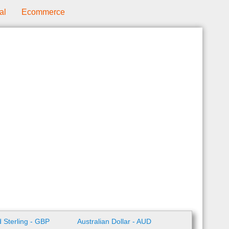
al
Ecommerce
 Sterling - GBP
Australian Dollar - AUD