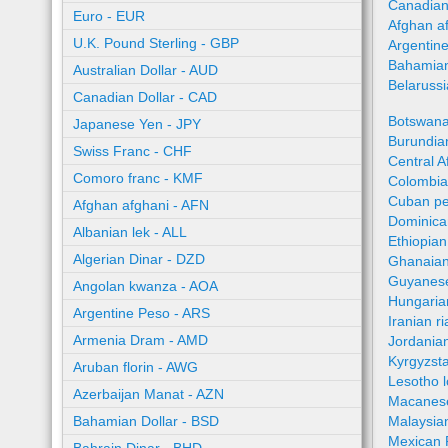
Canadian
Euro - EUR
Afghan a
U.K. Pound Sterling - GBP
Argentin
Bahamian
Australian Dollar - AUD
Belaruss
Canadian Dollar - CAD
Botswana
Japanese Yen - JPY
Burundian
Swiss Franc - CHF
Central A
Comoro franc - KMF
Colombia
Cuban pe
Afghan afghani - AFN
Dominica
Albanian lek - ALL
Ethiopian
Algerian Dinar - DZD
Ghanaian
Guyanese
Angolan kwanza - AOA
Hungaria
Argentine Peso - ARS
Iranian ri
Armenia Dram - AMD
Jordania
Kyrgyzst
Aruban florin - AWG
Lesotho l
Azerbaijan Manat - AZN
Macanes
Bahamian Dollar - BSD
Malaysia
Mexican 