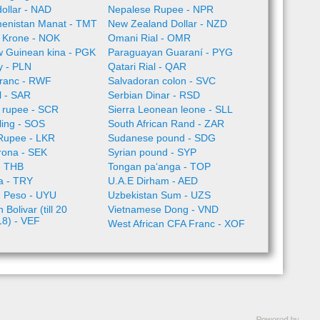
ollar - NAD
Nepalese Rupee - NPR
enistan Manat - TMT
New Zealand Dollar - NZD
 Krone - NOK
Omani Rial - OMR
 Guinean kina - PGK
Paraguayan Guaraní - PYG
ty - PLN
Qatari Rial - QAR
ranc - RWF
Salvadoran colon - SVC
l - SAR
Serbian Dinar - RSD
 rupee - SCR
Sierra Leonean leone - SLL
lling - SOS
South African Rand - ZAR
 Rupee - LKR
Sudanese pound - SDG
rona - SEK
Syrian pound - SYP
- THB
Tongan paʻanga - TOP
ra - TRY
U.A.E Dirham - AED
 Peso - UYU
Uzbekistan Sum - UZS
Bolivar (till 20
Vietnamese Dong - VND
18) - VEF
West African CFA Franc - XOF