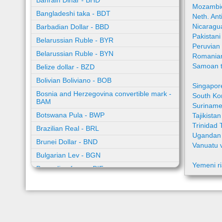
Bahrain Dinar - BHD
Mozambic
Bangladeshi taka - BDT
Neth. Ant
Nicaragu
Barbadian Dollar - BBD
Pakistan
Belarussian Ruble - BYR
Peruvian
Belarussian Ruble - BYN
Romania
Samoan t
Belize dollar - BZD
Bolivian Boliviano - BOB
Singapor
Bosnia and Herzegovina convertible mark -
South Ko
BAM
Suriname
Botswana Pula - BWP
Tajikista
Trinidad 
Brazilian Real - BRL
Ugandan 
Brunei Dollar - BND
Vanuatu 
Bulgarian Lev - BGN
Yemeni ri
Burundian franc - BIF
Cambodian riel - KHR
Cape Verde escudo - CVE
Caribbean guilder - XCG