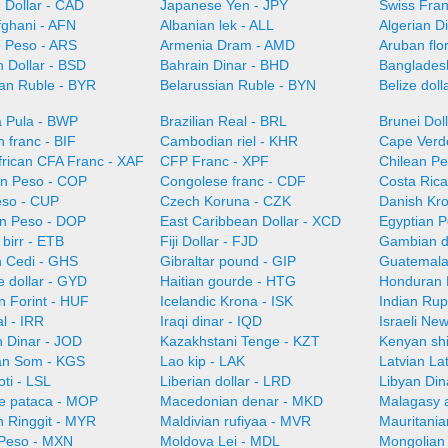
 Dollar - CAD
Japanese Yen - JPY
Swiss Fra
fghani - AFN
Albanian lek - ALL
Algerian D
e Peso - ARS
Armenia Dram - AMD
Aruban flo
 Dollar - BSD
Bahrain Dinar - BHD
Bangladesh
ian Ruble - BYR
Belarussian Ruble - BYN
Belize doll
 Pula - BWP
Brazilian Real - BRL
Brunei Dol
 franc - BIF
Cambodian riel - KHR
Cape Verd
frican CFA Franc - XAF
CFP Franc - XPF
Chilean Pe
n Peso - COP
Congolese franc - CDF
Costa Ric
so - CUP
Czech Koruna - CZK
Danish Kr
n Peso - DOP
East Caribbean Dollar - XCD
Egyptian 
 birr - ETB
Fiji Dollar - FJD
Gambian d
 Cedi - GHS
Gibraltar pound - GIP
Guatemala
 dollar - GYD
Haitian gourde - HTG
Honduran 
n Forint - HUF
Icelandic Krona - ISK
Indian Rup
al - IRR
Iraqi dinar - IQD
Israeli Ne
n Dinar - JOD
Kazakhstani Tenge - KZT
Kenyan shi
an Som - KGS
Lao kip - LAK
Latvian La
oti - LSL
Liberian dollar - LRD
Libyan Din
e pataca - MOP
Macedonian denar - MKD
Malagasy 
n Ringgit - MYR
Maldivian rufiyaa - MVR
Mauritani
Peso - MXN
Moldova Lei - MDL
Mongolian