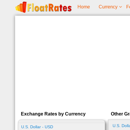
Home
Currency
F
Exchange Rates by Currency
Other Gr
U.S. Doll
U.S. Dollar - USD