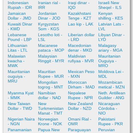
Indonesian
Iranian rial -
Iraqi dinar -
Israeli New
Rupiah - IDR
IRR
IQD
Sheqel - ILS
Jamaican
Jordanian
Kazakhstani
Kenyan
Dollar - JMD
Dinar - JOD
Tenge - KZT
shilling - KES
Kuwaiti Dinar
Kyrgyzstan
Lao kip - LAK
Latvian Lats -
- KWD
Som - KGS
LVL
Lebanese
Lesotho loti -
Liberian dollar
Libyan Dinar -
Pound - LBP
LSL
- LRD
LYD
Lithuanian
Macanese
Macedonian
Malagasy
Litas - LTL
pataca - MOP
denar - MKD
ariary - MGA
Malawian
Malaysian
Maldivian
Mauritanian
kwacha -
Ringgit - MYR
rufiyaa - MVR
Ouguiya -
MWK
MRO
Mauritanian
Mauritian
Mexican Peso
Moldova Lei -
ouguiya -
Rupee - MUR
- MXN
MDL
MRU
Mongolian
Moroccan
Mozambican
togrog - MNT
Dirham - MAD
metical - MZN
Myanma Kyat
Namibian
Nepalese
Neth. Antillean
- MMK
dollar - NAD
Rupee - NPR
Guilder - ANG
New Taiwan
New
New Zealand
Nicaraguan
Dollar - TWD
Turkmenistan
Dollar - NZD
Córdoba -
Manat - TMT
NIO
Nigerian Naira
Norwegian
Omani Rial -
Pakistani
- NGN
Krone - NOK
OMR
Rupee - PKR
Panamanian
Papua New
Paraguayan
Peruvian