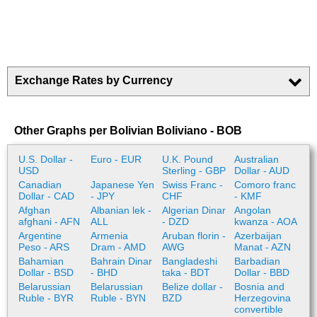
Exchange Rates by Currency
Other Graphs per Bolivian Boliviano - BOB
U.S. Dollar -
Euro - EUR
U.K. Pound
Australian
USD
Sterling - GBP
Dollar - AUD
Canadian
Japanese Yen
Swiss Franc -
Comoro franc
Dollar - CAD
- JPY
CHF
- KMF
Afghan
Albanian lek -
Algerian Dinar
Angolan
afghani - AFN
ALL
- DZD
kwanza - AOA
Argentine
Armenia
Aruban florin -
Azerbaijan
Peso - ARS
Dram - AMD
AWG
Manat - AZN
Bahamian
Bahrain Dinar
Bangladeshi
Barbadian
Dollar - BSD
- BHD
taka - BDT
Dollar - BBD
Belarussian
Belarussian
Belize dollar -
Bosnia and
Ruble - BYR
Ruble - BYN
BZD
Herzegovina
convertible