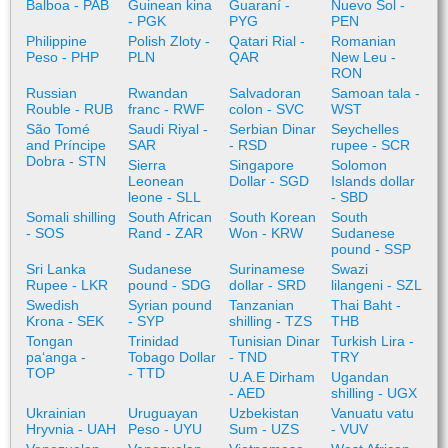
Balboa - PAB
Guinean kina
Guaraní -
Nuevo Sol -
- PGK
PYG
PEN
Philippine
Polish Zloty -
Qatari Rial -
Romanian
Peso - PHP
PLN
QAR
New Leu -
RON
Russian
Rwandan
Salvadoran
Samoan tala -
Rouble - RUB
franc - RWF
colon - SVC
WST
São Tomé
Saudi Riyal -
Serbian Dinar
Seychelles
and Príncipe
SAR
- RSD
rupee - SCR
Dobra - STN
Sierra
Singapore
Solomon
Leonean
Dollar - SGD
Islands dollar
leone - SLL
- SBD
Somali shilling
South African
South Korean
South
- SOS
Rand - ZAR
Won - KRW
Sudanese
pound - SSP
Sri Lanka
Sudanese
Surinamese
Swazi
Rupee - LKR
pound - SDG
dollar - SRD
lilangeni - SZL
Swedish
Syrian pound
Tanzanian
Thai Baht -
Krona - SEK
- SYP
shilling - TZS
THB
Tongan
Trinidad
Tunisian Dinar
Turkish Lira -
paʻanga -
Tobago Dollar
- TND
TRY
TOP
- TTD
U.A.E Dirham
Ugandan
- AED
shilling - UGX
Ukrainian
Uruguayan
Uzbekistan
Vanuatu vatu
Hryvnia - UAH
Peso - UYU
Sum - UZS
- VUV