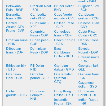
mark - BAM
Botswana
Brazilian Real
Brunei Dollar -
Bulgarian Lev
Pula - BWP
- BRL
BND
- BGN
Burundian
Cambodian
Cape Verde
Caribbean
franc - BIF
riel - KHR
escudo - CVE
guilder - XCG
Central
CFP Franc -
Chilean Peso
Chinese Yuan
African CFA
XPF
- CLP
- CNY
Franc - XAF
Colombian
Congolese
Costa Rican
Peso - COP
franc - CDF
Colón - CRC
Croatian Kuna
Cuban peso -
Czech Koruna
Danish Krone
- HRK
CUP
- CZK
- DKK
Djiboutian
Dominican
East
Egyptian
franc - DJF
Peso - DOP
Caribbean
Pound - EGP
Dollar - XCD
Eritrean nakfa
- ERN
Ethiopian birr
Fiji Dollar -
Gambian
Georgian lari -
- ETB
FJD
dalasi - GMD
GEL
Ghanaian
Gibraltar
Guatemalan
Guinean franc
Cedi - GHS
pound - GIP
Quetzal -
- GNF
GTQ
Guyanese
dollar - GYD
Haitian
Honduran
Hong Kong
Hungarian
gourde - HTG
Lempira -
Dollar - HKD
Forint - HUF
HNL
Icelandic
Indian Rupee
Krona - ISK
- INR