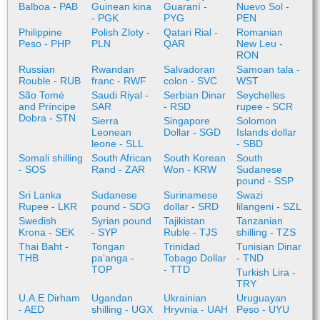
Balboa - PAB
Guinean kina
Guaraní -
Nuevo Sol -
- PGK
PYG
PEN
Philippine
Polish Zloty -
Qatari Rial -
Romanian
Peso - PHP
PLN
QAR
New Leu -
RON
Russian
Rwandan
Salvadoran
Samoan tala -
Rouble - RUB
franc - RWF
colon - SVC
WST
São Tomé
Saudi Riyal -
Serbian Dinar
Seychelles
and Príncipe
SAR
- RSD
rupee - SCR
Dobra - STN
Sierra
Singapore
Solomon
Leonean
Dollar - SGD
Islands dollar
leone - SLL
- SBD
Somali shilling
South African
South Korean
South
- SOS
Rand - ZAR
Won - KRW
Sudanese
pound - SSP
Sri Lanka
Sudanese
Surinamese
Swazi
Rupee - LKR
pound - SDG
dollar - SRD
lilangeni - SZL
Swedish
Syrian pound
Tajikistan
Tanzanian
Krona - SEK
- SYP
Ruble - TJS
shilling - TZS
Thai Baht -
Tongan
Trinidad
Tunisian Dinar
THB
paʻanga -
Tobago Dollar
- TND
TOP
- TTD
Turkish Lira -
TRY
U.A.E Dirham
Ugandan
Ukrainian
Uruguayan
- AED
shilling - UGX
Hryvnia - UAH
Peso - UYU