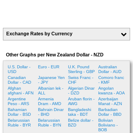
Exchange Rates by Currency
Other Graphs per New Zealand Dollar - NZD
U.S. Dollar -
Euro - EUR
U.K. Pound
Australian
USD
Sterling - GBP
Dollar - AUD
Canadian
Japanese Yen
Swiss Franc -
Comoro franc
Dollar - CAD
- JPY
CHF
- KMF
Afghan
Albanian lek -
Algerian Dinar
Angolan
afghani - AFN
ALL
- DZD
kwanza - AOA
Argentine
Armenia
Aruban florin -
Azerbaijan
Peso - ARS
Dram - AMD
AWG
Manat - AZN
Bahamian
Bahrain Dinar
Bangladeshi
Barbadian
Dollar - BSD
- BHD
taka - BDT
Dollar - BBD
Belarussian
Belarussian
Belize dollar -
Bolivian
Ruble - BYR
Ruble - BYN
BZD
Boliviano -
BOB