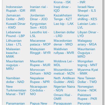
Krona - ISK
- INR
Indonesian
Iranian rial -
Iraqi dinar -
Israeli New
Rupiah - IDR
IRR
IQD
Sheqel - ILS
Jamaican
Jordanian
Kazakhstani
Kenyan
Dollar - JMD
Dinar - JOD
Tenge - KZT
shilling - KES
Kuwaiti Dinar
Kyrgyzstan
Lao kip - LAK
Latvian Lats -
- KWD
Som - KGS
LVL
Lebanese
Lesotho loti -
Liberian dollar
Libyan Dinar -
Pound - LBP
LSL
- LRD
LYD
Lithuanian
Macanese
Macedonian
Malagasy
Litas - LTL
pataca - MOP
denar - MKD
ariary - MGA
Malawian
Malaysian
Maldivian
Mauritanian
kwacha -
Ringgit - MYR
rufiyaa - MVR
Ouguiya -
MWK
MRO
Mauritanian
Mauritian
Moldova Lei -
Mongolian
ouguiya -
Rupee - MUR
MDL
togrog - MNT
MRU
Moroccan
Mozambican
Myanma Kyat
Dirham - MAD
metical - MZN
- MMK
Namibian
Nepalese
Neth. Antillean
New Taiwan
dollar - NAD
Rupee - NPR
Guilder - ANG
Dollar - TWD
New
Nicaraguan
Nigerian Naira
Norwegian
Turkmenistan
Córdoba -
- NGN
Krone - NOK
Manat - TMT
NIO
Omani Rial -
Pakistani
OMR
Rupee - PKR
Panamanian
Papua New
Paraguayan
Peruvian