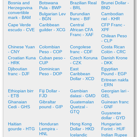
Bosnia and
Botswana
Brazilian Real
Brunei Dollar -
Herzegovina
Pula - BWP
- BRL
BND
convertible
Bulgarian Lev
Burundian
Cambodian
mark - BAM
- BGN
franc - BIF
riel - KHR
Cape Verde
Caribbean
Central
CFP Franc -
escudo - CVE
guilder - XCG
African CFA
XPF
Franc - XAF
Chilean Peso
- CLP
Chinese Yuan
Colombian
Congolese
Costa Rican
- CNY
Peso - COP
franc - CDF
Colón - CRC
Croatian Kuna
Cuban peso -
Czech Koruna
Danish Krone
- HRK
CUP
- CZK
- DKK
Djiboutian
Dominican
East
Egyptian
franc - DJF
Peso - DOP
Caribbean
Pound - EGP
Dollar - XCD
Eritrean nakfa
- ERN
Ethiopian birr
Fiji Dollar -
Gambian
Georgian lari -
- ETB
FJD
dalasi - GMD
GEL
Ghanaian
Gibraltar
Guatemalan
Guinean franc
Cedi - GHS
pound - GIP
Quetzal -
- GNF
GTQ
Guyanese
dollar - GYD
Haitian
Honduran
Hong Kong
Hungarian
gourde - HTG
Lempira -
Dollar - HKD
Forint - HUF
HNL
Icelandic
Indian Rupee