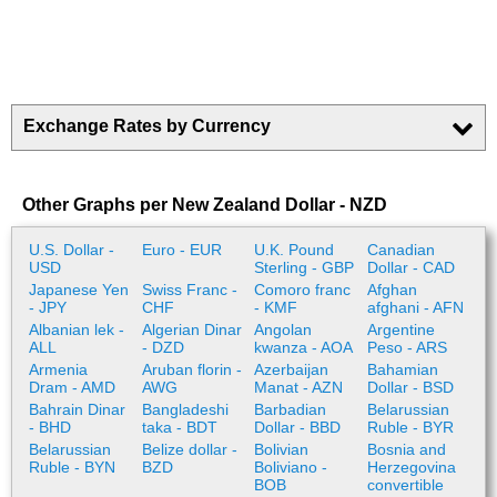
Exchange Rates by Currency
Other Graphs per New Zealand Dollar - NZD
U.S. Dollar -
Euro - EUR
U.K. Pound
Canadian
USD
Sterling - GBP
Dollar - CAD
Japanese Yen
Swiss Franc -
Comoro franc
Afghan
- JPY
CHF
- KMF
afghani - AFN
Albanian lek -
Algerian Dinar
Angolan
Argentine
ALL
- DZD
kwanza - AOA
Peso - ARS
Armenia
Aruban florin -
Azerbaijan
Bahamian
Dram - AMD
AWG
Manat - AZN
Dollar - BSD
Bahrain Dinar
Bangladeshi
Barbadian
Belarussian
- BHD
taka - BDT
Dollar - BBD
Ruble - BYR
Belarussian
Belize dollar -
Bolivian
Bosnia and
Ruble - BYN
BZD
Boliviano -
Herzegovina
BOB
convertible