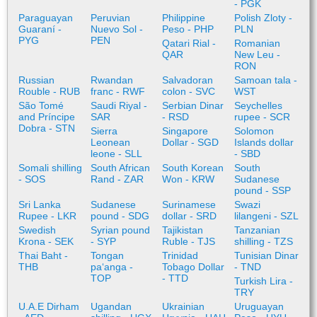
- PGK
Paraguayan
Peruvian
Philippine
Polish Zloty -
Guaraní -
Nuevo Sol -
Peso - PHP
PLN
PYG
PEN
Qatari Rial -
Romanian
QAR
New Leu -
RON
Russian
Rwandan
Salvadoran
Samoan tala -
Rouble - RUB
franc - RWF
colon - SVC
WST
São Tomé
Saudi Riyal -
Serbian Dinar
Seychelles
and Príncipe
SAR
- RSD
rupee - SCR
Dobra - STN
Sierra
Singapore
Solomon
Leonean
Dollar - SGD
Islands dollar
leone - SLL
- SBD
Somali shilling
South African
South Korean
South
- SOS
Rand - ZAR
Won - KRW
Sudanese
pound - SSP
Sri Lanka
Sudanese
Surinamese
Swazi
Rupee - LKR
pound - SDG
dollar - SRD
lilangeni - SZL
Swedish
Syrian pound
Tajikistan
Tanzanian
Krona - SEK
- SYP
Ruble - TJS
shilling - TZS
Thai Baht -
Tongan
Trinidad
Tunisian Dinar
THB
paʻanga -
Tobago Dollar
- TND
TOP
- TTD
Turkish Lira -
TRY
U.A.E Dirham
Ugandan
Ukrainian
Uruguayan