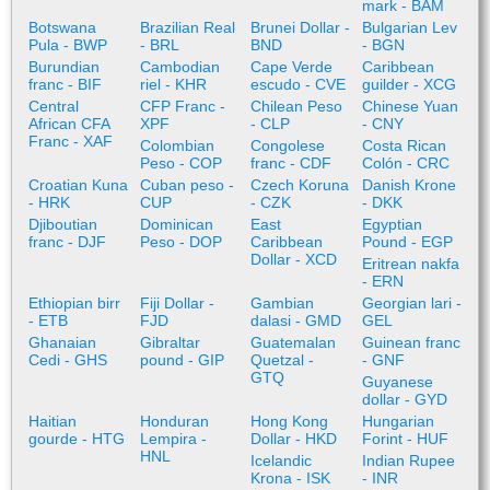
mark - BAM
Botswana
Brazilian Real
Brunei Dollar -
Bulgarian Lev
Pula - BWP
- BRL
BND
- BGN
Burundian
Cambodian
Cape Verde
Caribbean
franc - BIF
riel - KHR
escudo - CVE
guilder - XCG
Central
CFP Franc -
Chilean Peso
Chinese Yuan
African CFA
XPF
- CLP
- CNY
Franc - XAF
Colombian
Congolese
Costa Rican
Peso - COP
franc - CDF
Colón - CRC
Croatian Kuna
Cuban peso -
Czech Koruna
Danish Krone
- HRK
CUP
- CZK
- DKK
Djiboutian
Dominican
East
Egyptian
franc - DJF
Peso - DOP
Caribbean
Pound - EGP
Dollar - XCD
Eritrean nakfa
- ERN
Ethiopian birr
Fiji Dollar -
Gambian
Georgian lari -
- ETB
FJD
dalasi - GMD
GEL
Ghanaian
Gibraltar
Guatemalan
Guinean franc
Cedi - GHS
pound - GIP
Quetzal -
- GNF
GTQ
Guyanese
dollar - GYD
Haitian
Honduran
Hong Kong
Hungarian
gourde - HTG
Lempira -
Dollar - HKD
Forint - HUF
HNL
Icelandic
Indian Rupee
Krona - ISK
- INR