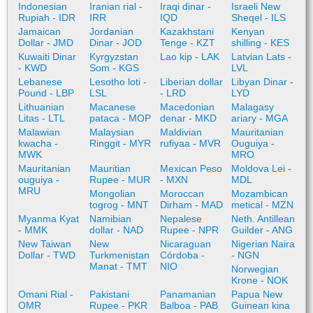
Indonesian
Iranian rial -
Iraqi dinar -
Israeli New
Rupiah - IDR
IRR
IQD
Sheqel - ILS
Jamaican
Jordanian
Kazakhstani
Kenyan
Dollar - JMD
Dinar - JOD
Tenge - KZT
shilling - KES
Kuwaiti Dinar
Kyrgyzstan
Lao kip - LAK
Latvian Lats -
- KWD
Som - KGS
LVL
Lebanese
Lesotho loti -
Liberian dollar
Libyan Dinar -
Pound - LBP
LSL
- LRD
LYD
Lithuanian
Macanese
Macedonian
Malagasy
Litas - LTL
pataca - MOP
denar - MKD
ariary - MGA
Malawian
Malaysian
Maldivian
Mauritanian
kwacha -
Ringgit - MYR
rufiyaa - MVR
Ouguiya -
MWK
MRO
Mauritanian
Mauritian
Mexican Peso
Moldova Lei -
ouguiya -
Rupee - MUR
- MXN
MDL
MRU
Mongolian
Moroccan
Mozambican
togrog - MNT
Dirham - MAD
metical - MZN
Myanma Kyat
Namibian
Nepalese
Neth. Antillean
- MMK
dollar - NAD
Rupee - NPR
Guilder - ANG
New Taiwan
New
Nicaraguan
Nigerian Naira
Dollar - TWD
Turkmenistan
Córdoba -
- NGN
Manat - TMT
NIO
Norwegian
Krone - NOK
Omani Rial -
Pakistani
Panamanian
Papua New
OMR
Rupee - PKR
Balboa - PAB
Guinean kina