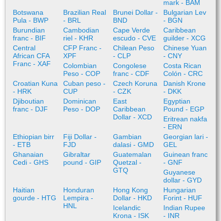
mark - BAM
Botswana
Brazilian Real
Brunei Dollar -
Bulgarian Lev
Pula - BWP
- BRL
BND
- BGN
Burundian
Cambodian
Cape Verde
Caribbean
franc - BIF
riel - KHR
escudo - CVE
guilder - XCG
Central
CFP Franc -
Chilean Peso
Chinese Yuan
African CFA
XPF
- CLP
- CNY
Franc - XAF
Colombian
Congolese
Costa Rican
Peso - COP
franc - CDF
Colón - CRC
Croatian Kuna
Cuban peso -
Czech Koruna
Danish Krone
- HRK
CUP
- CZK
- DKK
Djiboutian
Dominican
East
Egyptian
franc - DJF
Peso - DOP
Caribbean
Pound - EGP
Dollar - XCD
Eritrean nakfa
- ERN
Ethiopian birr
Fiji Dollar -
Gambian
Georgian lari -
- ETB
FJD
dalasi - GMD
GEL
Ghanaian
Gibraltar
Guatemalan
Guinean franc
Cedi - GHS
pound - GIP
Quetzal -
- GNF
GTQ
Guyanese
dollar - GYD
Haitian
Honduran
Hong Kong
Hungarian
gourde - HTG
Lempira -
Dollar - HKD
Forint - HUF
HNL
Icelandic
Indian Rupee
Krona - ISK
- INR