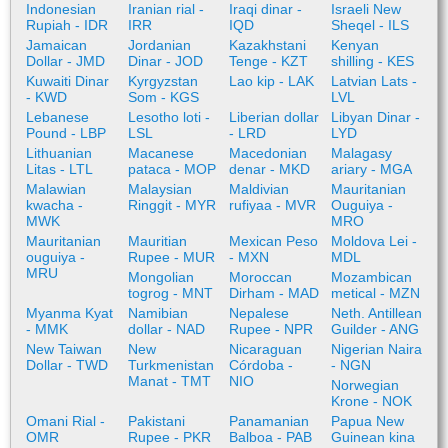
Indonesian
Iranian rial -
Iraqi dinar -
Israeli New
Rupiah - IDR
IRR
IQD
Sheqel - ILS
Jamaican
Jordanian
Kazakhstani
Kenyan
Dollar - JMD
Dinar - JOD
Tenge - KZT
shilling - KES
Kuwaiti Dinar
Kyrgyzstan
Lao kip - LAK
Latvian Lats -
- KWD
Som - KGS
LVL
Lebanese
Lesotho loti -
Liberian dollar
Libyan Dinar -
Pound - LBP
LSL
- LRD
LYD
Lithuanian
Macanese
Macedonian
Malagasy
Litas - LTL
pataca - MOP
denar - MKD
ariary - MGA
Malawian
Malaysian
Maldivian
Mauritanian
kwacha -
Ringgit - MYR
rufiyaa - MVR
Ouguiya -
MWK
MRO
Mauritanian
Mauritian
Mexican Peso
Moldova Lei -
ouguiya -
Rupee - MUR
- MXN
MDL
MRU
Mongolian
Moroccan
Mozambican
togrog - MNT
Dirham - MAD
metical - MZN
Myanma Kyat
Namibian
Nepalese
Neth. Antillean
- MMK
dollar - NAD
Rupee - NPR
Guilder - ANG
New Taiwan
New
Nicaraguan
Nigerian Naira
Dollar - TWD
Turkmenistan
Córdoba -
- NGN
Manat - TMT
NIO
Norwegian
Krone - NOK
Omani Rial -
Pakistani
Panamanian
Papua New
OMR
Rupee - PKR
Balboa - PAB
Guinean kina