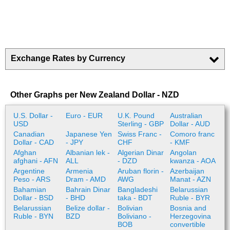
Exchange Rates by Currency
Other Graphs per New Zealand Dollar - NZD
U.S. Dollar -
Euro - EUR
U.K. Pound
Australian
USD
Sterling - GBP
Dollar - AUD
Canadian
Japanese Yen
Swiss Franc -
Comoro franc
Dollar - CAD
- JPY
CHF
- KMF
Afghan
Albanian lek -
Algerian Dinar
Angolan
afghani - AFN
ALL
- DZD
kwanza - AOA
Argentine
Armenia
Aruban florin -
Azerbaijan
Peso - ARS
Dram - AMD
AWG
Manat - AZN
Bahamian
Bahrain Dinar
Bangladeshi
Belarussian
Dollar - BSD
- BHD
taka - BDT
Ruble - BYR
Belarussian
Belize dollar -
Bolivian
Bosnia and
Ruble - BYN
BZD
Boliviano -
Herzegovina
BOB
convertible