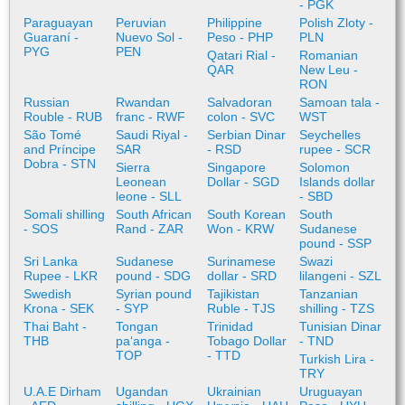
- PGK
Paraguayan
Peruvian
Philippine
Polish Zloty -
Guaraní -
Nuevo Sol -
Peso - PHP
PLN
PYG
PEN
Qatari Rial -
Romanian
QAR
New Leu -
RON
Russian
Rwandan
Salvadoran
Samoan tala -
Rouble - RUB
franc - RWF
colon - SVC
WST
São Tomé
Saudi Riyal -
Serbian Dinar
Seychelles
and Príncipe
SAR
- RSD
rupee - SCR
Dobra - STN
Sierra
Singapore
Solomon
Leonean
Dollar - SGD
Islands dollar
leone - SLL
- SBD
Somali shilling
South African
South Korean
South
- SOS
Rand - ZAR
Won - KRW
Sudanese
pound - SSP
Sri Lanka
Sudanese
Surinamese
Swazi
Rupee - LKR
pound - SDG
dollar - SRD
lilangeni - SZL
Swedish
Syrian pound
Tajikistan
Tanzanian
Krona - SEK
- SYP
Ruble - TJS
shilling - TZS
Thai Baht -
Tongan
Trinidad
Tunisian Dinar
THB
paʻanga -
Tobago Dollar
- TND
TOP
- TTD
Turkish Lira -
TRY
U.A.E Dirham
Ugandan
Ukrainian
Uruguayan