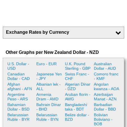
Exchange Rates by Currency
Other Graphs per New Zealand Dollar - NZD
U.S. Dollar -
Euro - EUR
U.K. Pound
Australian
USD
Sterling - GBP
Dollar - AUD
Canadian
Japanese Yen
Swiss Franc -
Comoro franc
Dollar - CAD
- JPY
CHF
- KMF
Afghan
Albanian lek -
Algerian Dinar
Angolan
afghani - AFN
ALL
- DZD
kwanza - AOA
Argentine
Armenia
Aruban florin -
Azerbaijan
Peso - ARS
Dram - AMD
AWG
Manat - AZN
Bahamian
Bahrain Dinar
Bangladeshi
Barbadian
Dollar - BSD
- BHD
taka - BDT
Dollar - BBD
Belarussian
Belarussian
Belize dollar -
Bolivian
Ruble - BYR
Ruble - BYN
BZD
Boliviano -
BOB