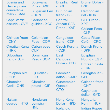
Bosnia and
Botswana
Brazilian Real
Brunei Dollar -
Herzegovina
Pula - BWP
- BRL
BND
convertible
Bulgarian Lev
Burundian
Cambodian
mark - BAM
- BGN
franc - BIF
riel - KHR
Cape Verde
Caribbean
Central
CFP Franc -
escudo - CVE
guilder - XCG
African CFA
XPF
Franc - XAF
Chilean Peso
- CLP
Chinese Yuan
Colombian
Congolese
Costa Rican
- CNY
Peso - COP
franc - CDF
Colón - CRC
Croatian Kuna
Cuban peso -
Czech Koruna
Danish Krone
- HRK
CUP
- CZK
- DKK
Djiboutian
Dominican
East
Egyptian
franc - DJF
Peso - DOP
Caribbean
Pound - EGP
Dollar - XCD
Eritrean nakfa
- ERN
Ethiopian birr
Fiji Dollar -
Gambian
Georgian lari -
- ETB
FJD
dalasi - GMD
GEL
Ghanaian
Gibraltar
Guatemalan
Guinean franc
Cedi - GHS
pound - GIP
Quetzal -
- GNF
GTQ
Guyanese
dollar - GYD
Haitian
Honduran
Hong Kong
Hungarian
gourde - HTG
Lempira -
Dollar - HKD
Forint - HUF
HNL
Icelandic
Indian Rupee