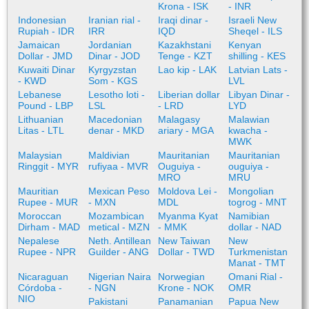
Krona - ISK
- INR
Indonesian
Iranian rial -
Iraqi dinar -
Israeli New
Rupiah - IDR
IRR
IQD
Sheqel - ILS
Jamaican
Jordanian
Kazakhstani
Kenyan
Dollar - JMD
Dinar - JOD
Tenge - KZT
shilling - KES
Kuwaiti Dinar
Kyrgyzstan
Lao kip - LAK
Latvian Lats -
- KWD
Som - KGS
LVL
Lebanese
Lesotho loti -
Liberian dollar
Libyan Dinar -
Pound - LBP
LSL
- LRD
LYD
Lithuanian
Macedonian
Malagasy
Malawian
Litas - LTL
denar - MKD
ariary - MGA
kwacha -
MWK
Malaysian
Maldivian
Mauritanian
Mauritanian
Ringgit - MYR
rufiyaa - MVR
Ouguiya -
ouguiya -
MRO
MRU
Mauritian
Mexican Peso
Moldova Lei -
Mongolian
Rupee - MUR
- MXN
MDL
togrog - MNT
Moroccan
Mozambican
Myanma Kyat
Namibian
Dirham - MAD
metical - MZN
- MMK
dollar - NAD
Nepalese
Neth. Antillean
New Taiwan
New
Rupee - NPR
Guilder - ANG
Dollar - TWD
Turkmenistan
Manat - TMT
Nicaraguan
Nigerian Naira
Norwegian
Omani Rial -
Córdoba -
- NGN
Krone - NOK
OMR
NIO
Pakistani
Panamanian
Papua New