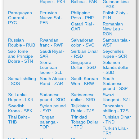
Rupee - PKR
Balboa - PAB
Guinean kina
- PGK
Paraguayan
Peruvian
Philippine
Polish Zloty -
Guaraní -
Nuevo Sol -
Peso - PHP
PLN
PYG
PEN
Qatari Rial -
Romanian
QAR
New Leu -
RON
Russian
Rwandan
Salvadoran
Samoan tala -
Rouble - RUB
franc - RWF
colon - SVC
WST
São Tomé
Saudi Riyal -
Serbian Dinar
Seychelles
and Príncipe
SAR
- RSD
rupee - SCR
Dobra - STN
Sierra
Singapore
Solomon
Leonean
Dollar - SGD
Islands dollar
leone - SLL
- SBD
Somali shilling
South African
South Korean
South
- SOS
Rand - ZAR
Won - KRW
Sudanese
pound - SSP
Sri Lanka
Sudanese
Surinamese
Swazi
Rupee - LKR
pound - SDG
dollar - SRD
lilangeni - SZL
Swedish
Syrian pound
Tajikistan
Tanzanian
Krona - SEK
- SYP
Ruble - TJS
shilling - TZS
Thai Baht -
Tongan
Trinidad
Tunisian Dinar
THB
paʻanga -
Tobago Dollar
- TND
TOP
- TTD
Turkish Lira -
TRY