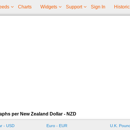
eeds
Charts
Widgets
Support
Sign In
Historic
aphs per New Zealand Dollar - NZD
ar - USD
Euro - EUR
U.K. Pound