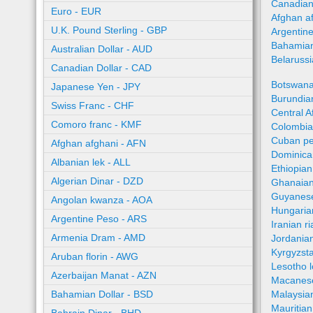
Canadian
Euro - EUR
Afghan a
U.K. Pound Sterling - GBP
Argentin
Bahamian
Australian Dollar - AUD
Belaruss
Canadian Dollar - CAD
Botswana
Japanese Yen - JPY
Burundian
Swiss Franc - CHF
Central A
Comoro franc - KMF
Colombia
Cuban pe
Afghan afghani - AFN
Dominica
Albanian lek - ALL
Ethiopian
Algerian Dinar - DZD
Ghanaian
Guyanese
Angolan kwanza - AOA
Hungaria
Argentine Peso - ARS
Iranian ri
Armenia Dram - AMD
Jordania
Kyrgyzst
Aruban florin - AWG
Lesotho l
Azerbaijan Manat - AZN
Macanes
Bahamian Dollar - BSD
Malaysia
Mauritia