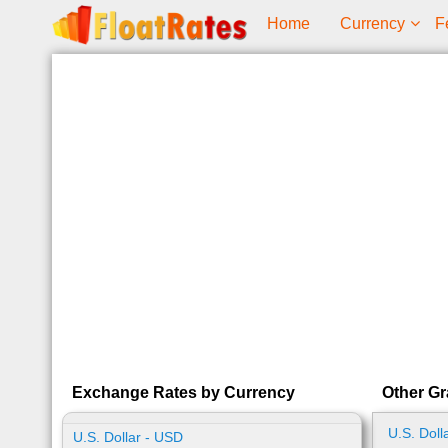
Home
Currency
F
Exchange Rates by Currency
Other Gr
U.S. Doll
U.S. Dollar - USD