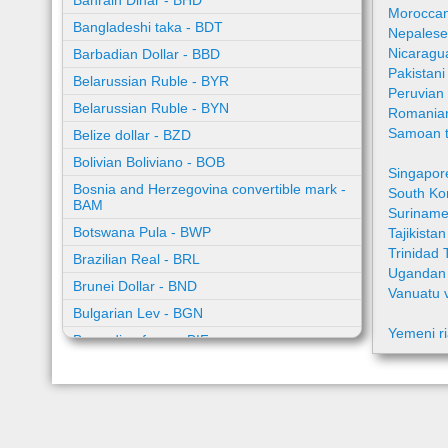
Bahrain Dinar - BHD
Moroccan
Bangladeshi taka - BDT
Nepalese
Nicaragu
Barbadian Dollar - BBD
Pakistan
Belarussian Ruble - BYR
Peruvian
Belarussian Ruble - BYN
Romania
Samoan t
Belize dollar - BZD
Bolivian Boliviano - BOB
Singapor
Bosnia and Herzegovina convertible mark -
South Ko
BAM
Suriname
Botswana Pula - BWP
Tajikista
Trinidad 
Brazilian Real - BRL
Ugandan 
Brunei Dollar - BND
Vanuatu 
Bulgarian Lev - BGN
Yemeni ri
Burundian franc - BIF
Cambodian riel - KHR
Cape Verde escudo - CVE
Caribbean guilder - XCG