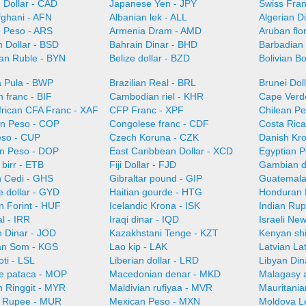
 Dollar - CAD
Japanese Yen - JPY
Swiss Fra
fghani - AFN
Albanian lek - ALL
Algerian D
e Peso - ARS
Armenia Dram - AMD
Aruban flo
 Dollar - BSD
Bahrain Dinar - BHD
Barbadian 
ian Ruble - BYN
Belize dollar - BZD
Bolivian B
 Pula - BWP
Brazilian Real - BRL
Brunei Dol
 franc - BIF
Cambodian riel - KHR
Cape Verd
frican CFA Franc - XAF
CFP Franc - XPF
Chilean Pe
n Peso - COP
Congolese franc - CDF
Costa Ric
so - CUP
Czech Koruna - CZK
Danish Kr
n Peso - DOP
East Caribbean Dollar - XCD
Egyptian 
 birr - ETB
Fiji Dollar - FJD
Gambian d
 Cedi - GHS
Gibraltar pound - GIP
Guatemala
 dollar - GYD
Haitian gourde - HTG
Honduran 
n Forint - HUF
Icelandic Krona - ISK
Indian Rup
al - IRR
Iraqi dinar - IQD
Israeli Ne
n Dinar - JOD
Kazakhstani Tenge - KZT
Kenyan shi
an Som - KGS
Lao kip - LAK
Latvian La
oti - LSL
Liberian dollar - LRD
Libyan Din
e pataca - MOP
Macedonian denar - MKD
Malagasy 
n Ringgit - MYR
Maldivian rufiyaa - MVR
Mauritani
n Rupee - MUR
Mexican Peso - MXN
Moldova L