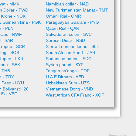
yat - MMK
Namibian dollar - NAD
n Dollar - TWD
New Turkmenistan Manat - TMT
 Krone - NOK
Omani Rial - OMR
 Guinean kina - PGK
Paraguayan Guaraní - PYG
ty - PLN
Qatari Rial - QAR
ranc - RWF
Salvadoran colon - SVC
l - SAR
Serbian Dinar - RSD
 rupee - SCR
Sierra Leonean leone - SLL
lling - SOS
South African Rand - ZAR
 Rupee - LKR
Sudanese pound - SDG
rona - SEK
Syrian pound - SYP
- THB
Tongan paʻanga - TOP
ra - TRY
U.A.E Dirham - AED
 Peso - UYU
Uzbekistan Sum - UZS
Bolivar (till 20
Vietnamese Dong - VND
18) - VEF
West African CFA Franc - XOF