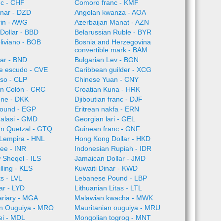
nc - CHF
Comoro franc - KMF
inar - DZD
Angolan kwanza - AOA
rin - AWG
Azerbaijan Manat - AZN
Dollar - BBD
Belarussian Ruble - BYR
oliviano - BOB
Bosnia and Herzegovina
convertible mark - BAM
lar - BND
Bulgarian Lev - BGN
e escudo - CVE
Caribbean guilder - XCG
so - CLP
Chinese Yuan - CNY
an Colón - CRC
Croatian Kuna - HRK
one - DKK
Djiboutian franc - DJF
Pound - EGP
Eritrean nakfa - ERN
alasi - GMD
Georgian lari - GEL
n Quetzal - GTQ
Guinean franc - GNF
Lempira - HNL
Hong Kong Dollar - HKD
ee - INR
Indonesian Rupiah - IDR
w Sheqel - ILS
Jamaican Dollar - JMD
lling - KES
Kuwaiti Dinar - KWD
ts - LVL
Lebanese Pound - LBP
ar - LYD
Lithuanian Litas - LTL
ariary - MGA
Malawian kwacha - MWK
an Ouguiya - MRO
Mauritanian ouguiya - MRU
ei - MDL
Mongolian togrog - MNT