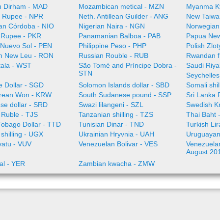
 Dirham - MAD
Mozambican metical - MZN
Myanma K
 Rupee - NPR
Neth. Antillean Guilder - ANG
New Taiwa
an Córdoba - NIO
Nigerian Naira - NGN
Norwegian
i Rupee - PKR
Panamanian Balboa - PAB
Papua New
 Nuevo Sol - PEN
Philippine Peso - PHP
Polish Zlo
n New Leu - RON
Russian Rouble - RUB
Rwandan f
ala - WST
São Tomé and Príncipe Dobra -
Saudi Riya
STN
Seychelles
e Dollar - SGD
Solomon Islands dollar - SBD
Somali shi
rean Won - KRW
South Sudanese pound - SSP
Sri Lanka
se dollar - SRD
Swazi lilangeni - SZL
Swedish K
n Ruble - TJS
Tanzanian shilling - TZS
Thai Baht 
Tobago Dollar - TTD
Tunisian Dinar - TND
Turkish Li
shilling - UGX
Ukrainian Hryvnia - UAH
Uruguayan
vatu - VUV
Venezuelan Bolivar - VES
Venezuelan 
August 20
al - YER
Zambian kwacha - ZMW