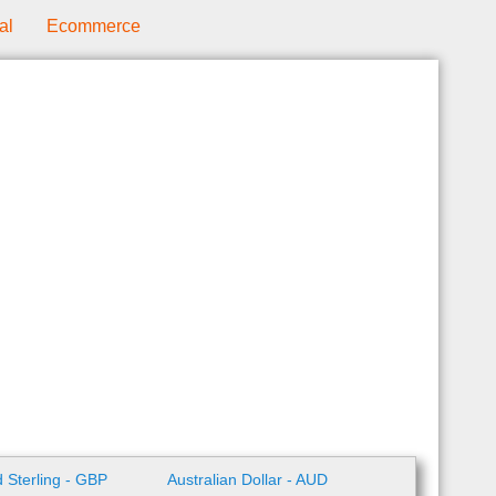
al
Ecommerce
 Sterling - GBP
Australian Dollar - AUD