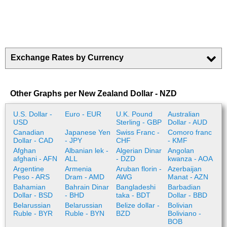
Exchange Rates by Currency
Other Graphs per New Zealand Dollar - NZD
U.S. Dollar -
Euro - EUR
U.K. Pound
Australian
USD
Sterling - GBP
Dollar - AUD
Canadian
Japanese Yen
Swiss Franc -
Comoro franc
Dollar - CAD
- JPY
CHF
- KMF
Afghan
Albanian lek -
Algerian Dinar
Angolan
afghani - AFN
ALL
- DZD
kwanza - AOA
Argentine
Armenia
Aruban florin -
Azerbaijan
Peso - ARS
Dram - AMD
AWG
Manat - AZN
Bahamian
Bahrain Dinar
Bangladeshi
Barbadian
Dollar - BSD
- BHD
taka - BDT
Dollar - BBD
Belarussian
Belarussian
Belize dollar -
Bolivian
Ruble - BYR
Ruble - BYN
BZD
Boliviano -
BOB