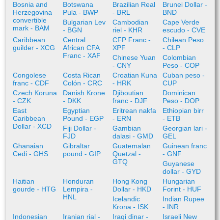
Bosnia and
Botswana
Brazilian Real
Brunei Dollar -
Herzegovina
Pula - BWP
- BRL
BND
convertible
Bulgarian Lev
Cambodian
Cape Verde
mark - BAM
- BGN
riel - KHR
escudo - CVE
Caribbean
Central
CFP Franc -
Chilean Peso
guilder - XCG
African CFA
XPF
- CLP
Franc - XAF
Chinese Yuan
Colombian
- CNY
Peso - COP
Congolese
Costa Rican
Croatian Kuna
Cuban peso -
franc - CDF
Colón - CRC
- HRK
CUP
Czech Koruna
Danish Krone
Djiboutian
Dominican
- CZK
- DKK
franc - DJF
Peso - DOP
East
Egyptian
Eritrean nakfa
Ethiopian birr
Caribbean
Pound - EGP
- ERN
- ETB
Dollar - XCD
Fiji Dollar -
Gambian
Georgian lari -
FJD
dalasi - GMD
GEL
Ghanaian
Gibraltar
Guatemalan
Guinean franc
Cedi - GHS
pound - GIP
Quetzal -
- GNF
GTQ
Guyanese
dollar - GYD
Haitian
Honduran
Hong Kong
Hungarian
gourde - HTG
Lempira -
Dollar - HKD
Forint - HUF
HNL
Icelandic
Indian Rupee
Krona - ISK
- INR
Indonesian
Iranian rial -
Iraqi dinar -
Israeli New