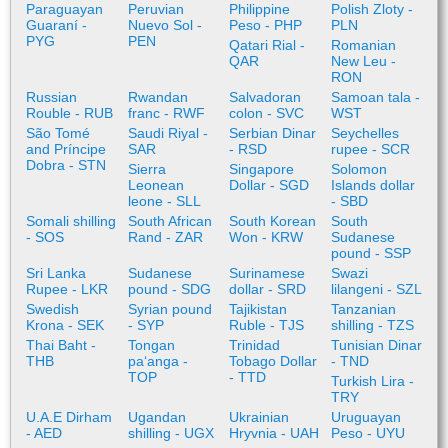
Paraguayan
Peruvian
Philippine
Polish Zloty -
Guaraní -
Nuevo Sol -
Peso - PHP
PLN
PYG
PEN
Qatari Rial -
Romanian
QAR
New Leu -
RON
Russian
Rwandan
Salvadoran
Samoan tala -
Rouble - RUB
franc - RWF
colon - SVC
WST
São Tomé
Saudi Riyal -
Serbian Dinar
Seychelles
and Príncipe
SAR
- RSD
rupee - SCR
Dobra - STN
Sierra
Singapore
Solomon
Leonean
Dollar - SGD
Islands dollar
leone - SLL
- SBD
Somali shilling
South African
South Korean
South
- SOS
Rand - ZAR
Won - KRW
Sudanese
pound - SSP
Sri Lanka
Sudanese
Surinamese
Swazi
Rupee - LKR
pound - SDG
dollar - SRD
lilangeni - SZL
Swedish
Syrian pound
Tajikistan
Tanzanian
Krona - SEK
- SYP
Ruble - TJS
shilling - TZS
Thai Baht -
Tongan
Trinidad
Tunisian Dinar
THB
paʻanga -
Tobago Dollar
- TND
TOP
- TTD
Turkish Lira -
TRY
U.A.E Dirham
Ugandan
Ukrainian
Uruguayan
- AED
shilling - UGX
Hryvnia - UAH
Peso - UYU