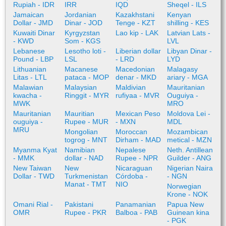
Rupiah - IDR
IRR
IQD
Sheqel - ILS
Jamaican
Jordanian
Kazakhstani
Kenyan
Dollar - JMD
Dinar - JOD
Tenge - KZT
shilling - KES
Kuwaiti Dinar
Kyrgyzstan
Lao kip - LAK
Latvian Lats -
- KWD
Som - KGS
LVL
Lebanese
Lesotho loti -
Liberian dollar
Libyan Dinar -
Pound - LBP
LSL
- LRD
LYD
Lithuanian
Macanese
Macedonian
Malagasy
Litas - LTL
pataca - MOP
denar - MKD
ariary - MGA
Malawian
Malaysian
Maldivian
Mauritanian
kwacha -
Ringgit - MYR
rufiyaa - MVR
Ouguiya -
MWK
MRO
Mauritanian
Mauritian
Mexican Peso
Moldova Lei -
ouguiya -
Rupee - MUR
- MXN
MDL
MRU
Mongolian
Moroccan
Mozambican
togrog - MNT
Dirham - MAD
metical - MZN
Myanma Kyat
Namibian
Nepalese
Neth. Antillean
- MMK
dollar - NAD
Rupee - NPR
Guilder - ANG
New Taiwan
New
Nicaraguan
Nigerian Naira
Dollar - TWD
Turkmenistan
Córdoba -
- NGN
Manat - TMT
NIO
Norwegian
Krone - NOK
Omani Rial -
Pakistani
Panamanian
Papua New
OMR
Rupee - PKR
Balboa - PAB
Guinean kina
- PGK