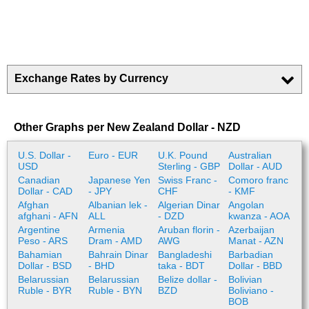
Exchange Rates by Currency
Other Graphs per New Zealand Dollar - NZD
U.S. Dollar -
Euro - EUR
U.K. Pound
Australian
USD
Sterling - GBP
Dollar - AUD
Canadian
Japanese Yen
Swiss Franc -
Comoro franc
Dollar - CAD
- JPY
CHF
- KMF
Afghan
Albanian lek -
Algerian Dinar
Angolan
afghani - AFN
ALL
- DZD
kwanza - AOA
Argentine
Armenia
Aruban florin -
Azerbaijan
Peso - ARS
Dram - AMD
AWG
Manat - AZN
Bahamian
Bahrain Dinar
Bangladeshi
Barbadian
Dollar - BSD
- BHD
taka - BDT
Dollar - BBD
Belarussian
Belarussian
Belize dollar -
Bolivian
Ruble - BYR
Ruble - BYN
BZD
Boliviano -
BOB