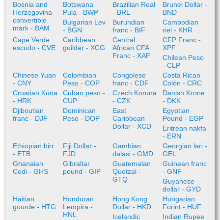
Bosnia and
Botswana
Brazilian Real
Brunei Dollar -
Herzegovina
Pula - BWP
- BRL
BND
convertible
Bulgarian Lev
Burundian
Cambodian
mark - BAM
- BGN
franc - BIF
riel - KHR
Cape Verde
Caribbean
Central
CFP Franc -
escudo - CVE
guilder - XCG
African CFA
XPF
Franc - XAF
Chilean Peso
- CLP
Chinese Yuan
Colombian
Congolese
Costa Rican
- CNY
Peso - COP
franc - CDF
Colón - CRC
Croatian Kuna
Cuban peso -
Czech Koruna
Danish Krone
- HRK
CUP
- CZK
- DKK
Djiboutian
Dominican
East
Egyptian
franc - DJF
Peso - DOP
Caribbean
Pound - EGP
Dollar - XCD
Eritrean nakfa
- ERN
Ethiopian birr
Fiji Dollar -
Gambian
Georgian lari -
- ETB
FJD
dalasi - GMD
GEL
Ghanaian
Gibraltar
Guatemalan
Guinean franc
Cedi - GHS
pound - GIP
Quetzal -
- GNF
GTQ
Guyanese
dollar - GYD
Haitian
Honduran
Hong Kong
Hungarian
gourde - HTG
Lempira -
Dollar - HKD
Forint - HUF
HNL
Icelandic
Indian Rupee