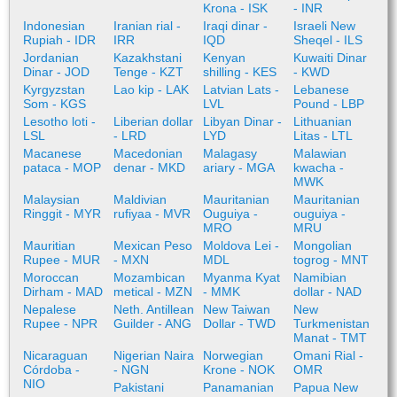
Krona - ISK
- INR
Indonesian
Iranian rial -
Iraqi dinar -
Israeli New
Rupiah - IDR
IRR
IQD
Sheqel - ILS
Jordanian
Kazakhstani
Kenyan
Kuwaiti Dinar
Dinar - JOD
Tenge - KZT
shilling - KES
- KWD
Kyrgyzstan
Lao kip - LAK
Latvian Lats -
Lebanese
Som - KGS
LVL
Pound - LBP
Lesotho loti -
Liberian dollar
Libyan Dinar -
Lithuanian
LSL
- LRD
LYD
Litas - LTL
Macanese
Macedonian
Malagasy
Malawian
pataca - MOP
denar - MKD
ariary - MGA
kwacha -
MWK
Malaysian
Maldivian
Mauritanian
Mauritanian
Ringgit - MYR
rufiyaa - MVR
Ouguiya -
ouguiya -
MRO
MRU
Mauritian
Mexican Peso
Moldova Lei -
Mongolian
Rupee - MUR
- MXN
MDL
togrog - MNT
Moroccan
Mozambican
Myanma Kyat
Namibian
Dirham - MAD
metical - MZN
- MMK
dollar - NAD
Nepalese
Neth. Antillean
New Taiwan
New
Rupee - NPR
Guilder - ANG
Dollar - TWD
Turkmenistan
Manat - TMT
Nicaraguan
Nigerian Naira
Norwegian
Omani Rial -
Córdoba -
- NGN
Krone - NOK
OMR
NIO
Pakistani
Panamanian
Papua New