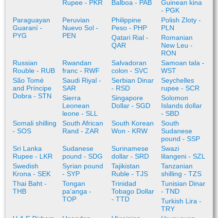
Rupee - PKR
Balboa - PAB
Guinean kina
- PGK
Paraguayan
Peruvian
Philippine
Polish Zloty -
Guaraní -
Nuevo Sol -
Peso - PHP
PLN
PYG
PEN
Qatari Rial -
Romanian
QAR
New Leu -
RON
Russian
Rwandan
Salvadoran
Samoan tala -
Rouble - RUB
franc - RWF
colon - SVC
WST
São Tomé
Saudi Riyal -
Serbian Dinar
Seychelles
and Príncipe
SAR
- RSD
rupee - SCR
Dobra - STN
Sierra
Singapore
Solomon
Leonean
Dollar - SGD
Islands dollar
leone - SLL
- SBD
Somali shilling
South African
South Korean
South
- SOS
Rand - ZAR
Won - KRW
Sudanese
pound - SSP
Sri Lanka
Sudanese
Surinamese
Swazi
Rupee - LKR
pound - SDG
dollar - SRD
lilangeni - SZL
Swedish
Syrian pound
Tajikistan
Tanzanian
Krona - SEK
- SYP
Ruble - TJS
shilling - TZS
Thai Baht -
Tongan
Trinidad
Tunisian Dinar
THB
paʻanga -
Tobago Dollar
- TND
TOP
- TTD
Turkish Lira -
TRY