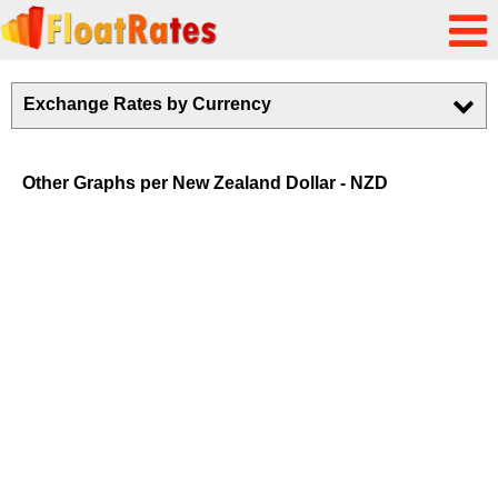
Exchange Rates by Currency
Other Graphs per New Zealand Dollar - NZD