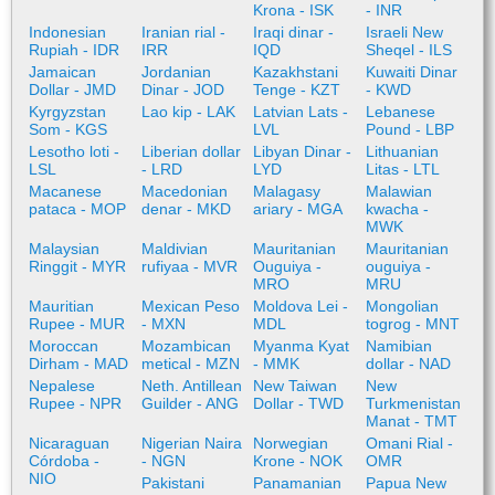
Krona - ISK
- INR
Indonesian
Iranian rial -
Iraqi dinar -
Israeli New
Rupiah - IDR
IRR
IQD
Sheqel - ILS
Jamaican
Jordanian
Kazakhstani
Kuwaiti Dinar
Dollar - JMD
Dinar - JOD
Tenge - KZT
- KWD
Kyrgyzstan
Lao kip - LAK
Latvian Lats -
Lebanese
Som - KGS
LVL
Pound - LBP
Lesotho loti -
Liberian dollar
Libyan Dinar -
Lithuanian
LSL
- LRD
LYD
Litas - LTL
Macanese
Macedonian
Malagasy
Malawian
pataca - MOP
denar - MKD
ariary - MGA
kwacha -
MWK
Malaysian
Maldivian
Mauritanian
Mauritanian
Ringgit - MYR
rufiyaa - MVR
Ouguiya -
ouguiya -
MRO
MRU
Mauritian
Mexican Peso
Moldova Lei -
Mongolian
Rupee - MUR
- MXN
MDL
togrog - MNT
Moroccan
Mozambican
Myanma Kyat
Namibian
Dirham - MAD
metical - MZN
- MMK
dollar - NAD
Nepalese
Neth. Antillean
New Taiwan
New
Rupee - NPR
Guilder - ANG
Dollar - TWD
Turkmenistan
Manat - TMT
Nicaraguan
Nigerian Naira
Norwegian
Omani Rial -
Córdoba -
- NGN
Krone - NOK
OMR
NIO
Pakistani
Panamanian
Papua New