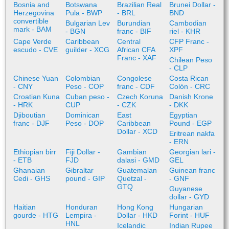
Bosnia and
Botswana
Brazilian Real
Brunei Dollar -
Herzegovina
Pula - BWP
- BRL
BND
convertible
Bulgarian Lev
Burundian
Cambodian
mark - BAM
- BGN
franc - BIF
riel - KHR
Cape Verde
Caribbean
Central
CFP Franc -
escudo - CVE
guilder - XCG
African CFA
XPF
Franc - XAF
Chilean Peso
- CLP
Chinese Yuan
Colombian
Congolese
Costa Rican
- CNY
Peso - COP
franc - CDF
Colón - CRC
Croatian Kuna
Cuban peso -
Czech Koruna
Danish Krone
- HRK
CUP
- CZK
- DKK
Djiboutian
Dominican
East
Egyptian
franc - DJF
Peso - DOP
Caribbean
Pound - EGP
Dollar - XCD
Eritrean nakfa
- ERN
Ethiopian birr
Fiji Dollar -
Gambian
Georgian lari -
- ETB
FJD
dalasi - GMD
GEL
Ghanaian
Gibraltar
Guatemalan
Guinean franc
Cedi - GHS
pound - GIP
Quetzal -
- GNF
GTQ
Guyanese
dollar - GYD
Haitian
Honduran
Hong Kong
Hungarian
gourde - HTG
Lempira -
Dollar - HKD
Forint - HUF
HNL
Icelandic
Indian Rupee