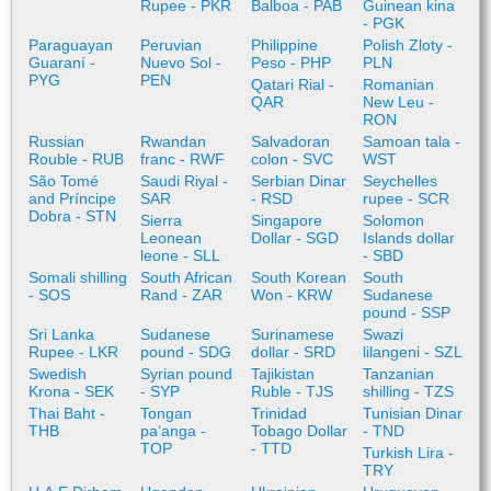
Rupee - PKR
Balboa - PAB
Guinean kina
- PGK
Paraguayan
Peruvian
Philippine
Polish Zloty -
Guaraní -
Nuevo Sol -
Peso - PHP
PLN
PYG
PEN
Qatari Rial -
Romanian
QAR
New Leu -
RON
Russian
Rwandan
Salvadoran
Samoan tala -
Rouble - RUB
franc - RWF
colon - SVC
WST
São Tomé
Saudi Riyal -
Serbian Dinar
Seychelles
and Príncipe
SAR
- RSD
rupee - SCR
Dobra - STN
Sierra
Singapore
Solomon
Leonean
Dollar - SGD
Islands dollar
leone - SLL
- SBD
Somali shilling
South African
South Korean
South
- SOS
Rand - ZAR
Won - KRW
Sudanese
pound - SSP
Sri Lanka
Sudanese
Surinamese
Swazi
Rupee - LKR
pound - SDG
dollar - SRD
lilangeni - SZL
Swedish
Syrian pound
Tajikistan
Tanzanian
Krona - SEK
- SYP
Ruble - TJS
shilling - TZS
Thai Baht -
Tongan
Trinidad
Tunisian Dinar
THB
paʻanga -
Tobago Dollar
- TND
TOP
- TTD
Turkish Lira -
TRY