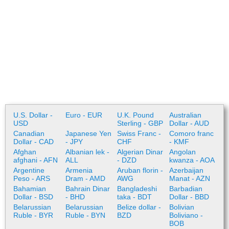
U.S. Dollar -
Euro - EUR
U.K. Pound
Australian
USD
Sterling - GBP
Dollar - AUD
Canadian
Japanese Yen
Swiss Franc -
Comoro franc
Dollar - CAD
- JPY
CHF
- KMF
Afghan
Albanian lek -
Algerian Dinar
Angolan
afghani - AFN
ALL
- DZD
kwanza - AOA
Argentine
Armenia
Aruban florin -
Azerbaijan
Peso - ARS
Dram - AMD
AWG
Manat - AZN
Bahamian
Bahrain Dinar
Bangladeshi
Barbadian
Dollar - BSD
- BHD
taka - BDT
Dollar - BBD
Belarussian
Belarussian
Belize dollar -
Bolivian
Ruble - BYR
Ruble - BYN
BZD
Boliviano -
BOB