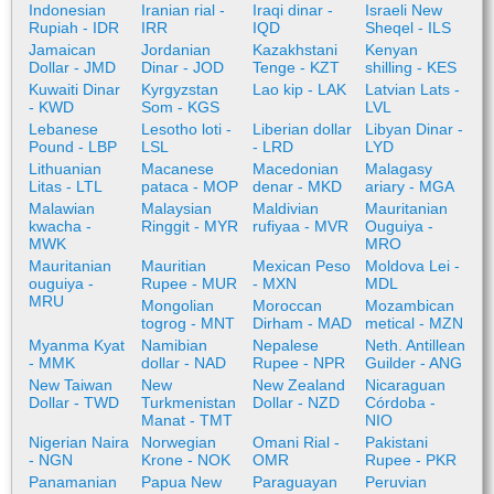
Indonesian
Iranian rial -
Iraqi dinar -
Israeli New
Rupiah - IDR
IRR
IQD
Sheqel - ILS
Jamaican
Jordanian
Kazakhstani
Kenyan
Dollar - JMD
Dinar - JOD
Tenge - KZT
shilling - KES
Kuwaiti Dinar
Kyrgyzstan
Lao kip - LAK
Latvian Lats -
- KWD
Som - KGS
LVL
Lebanese
Lesotho loti -
Liberian dollar
Libyan Dinar -
Pound - LBP
LSL
- LRD
LYD
Lithuanian
Macanese
Macedonian
Malagasy
Litas - LTL
pataca - MOP
denar - MKD
ariary - MGA
Malawian
Malaysian
Maldivian
Mauritanian
kwacha -
Ringgit - MYR
rufiyaa - MVR
Ouguiya -
MWK
MRO
Mauritanian
Mauritian
Mexican Peso
Moldova Lei -
ouguiya -
Rupee - MUR
- MXN
MDL
MRU
Mongolian
Moroccan
Mozambican
togrog - MNT
Dirham - MAD
metical - MZN
Myanma Kyat
Namibian
Nepalese
Neth. Antillean
- MMK
dollar - NAD
Rupee - NPR
Guilder - ANG
New Taiwan
New
New Zealand
Nicaraguan
Dollar - TWD
Turkmenistan
Dollar - NZD
Córdoba -
Manat - TMT
NIO
Nigerian Naira
Norwegian
Omani Rial -
Pakistani
- NGN
Krone - NOK
OMR
Rupee - PKR
Panamanian
Papua New
Paraguayan
Peruvian