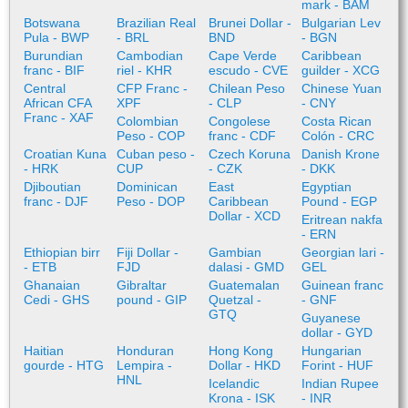
mark - BAM
Botswana
Brazilian Real
Brunei Dollar -
Bulgarian Lev
Pula - BWP
- BRL
BND
- BGN
Burundian
Cambodian
Cape Verde
Caribbean
franc - BIF
riel - KHR
escudo - CVE
guilder - XCG
Central
CFP Franc -
Chilean Peso
Chinese Yuan
African CFA
XPF
- CLP
- CNY
Franc - XAF
Colombian
Congolese
Costa Rican
Peso - COP
franc - CDF
Colón - CRC
Croatian Kuna
Cuban peso -
Czech Koruna
Danish Krone
- HRK
CUP
- CZK
- DKK
Djiboutian
Dominican
East
Egyptian
franc - DJF
Peso - DOP
Caribbean
Pound - EGP
Dollar - XCD
Eritrean nakfa
- ERN
Ethiopian birr
Fiji Dollar -
Gambian
Georgian lari -
- ETB
FJD
dalasi - GMD
GEL
Ghanaian
Gibraltar
Guatemalan
Guinean franc
Cedi - GHS
pound - GIP
Quetzal -
- GNF
GTQ
Guyanese
dollar - GYD
Haitian
Honduran
Hong Kong
Hungarian
gourde - HTG
Lempira -
Dollar - HKD
Forint - HUF
HNL
Icelandic
Indian Rupee
Krona - ISK
- INR