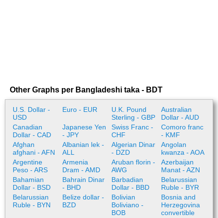
Other Graphs per Bangladeshi taka - BDT
U.S. Dollar -
Euro - EUR
U.K. Pound
Australian
USD
Sterling - GBP
Dollar - AUD
Canadian
Japanese Yen
Swiss Franc -
Comoro franc
Dollar - CAD
- JPY
CHF
- KMF
Afghan
Albanian lek -
Algerian Dinar
Angolan
afghani - AFN
ALL
- DZD
kwanza - AOA
Argentine
Armenia
Aruban florin -
Azerbaijan
Peso - ARS
Dram - AMD
AWG
Manat - AZN
Bahamian
Bahrain Dinar
Barbadian
Belarussian
Dollar - BSD
- BHD
Dollar - BBD
Ruble - BYR
Belarussian
Belize dollar -
Bolivian
Bosnia and
Ruble - BYN
BZD
Boliviano -
Herzegovina
BOB
convertible