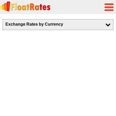
Exchange Rates by Currency