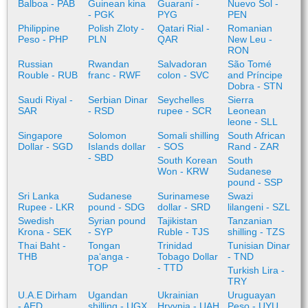
Balboa - PAB
Guinean kina
Guaraní -
Nuevo Sol -
- PGK
PYG
PEN
Philippine
Polish Zloty -
Qatari Rial -
Romanian
Peso - PHP
PLN
QAR
New Leu -
RON
Russian
Rwandan
Salvadoran
São Tomé
Rouble - RUB
franc - RWF
colon - SVC
and Príncipe
Dobra - STN
Saudi Riyal -
Serbian Dinar
Seychelles
Sierra
SAR
- RSD
rupee - SCR
Leonean
leone - SLL
Singapore
Solomon
Somali shilling
South African
Dollar - SGD
Islands dollar
- SOS
Rand - ZAR
- SBD
South Korean
South
Won - KRW
Sudanese
pound - SSP
Sri Lanka
Sudanese
Surinamese
Swazi
Rupee - LKR
pound - SDG
dollar - SRD
lilangeni - SZL
Swedish
Syrian pound
Tajikistan
Tanzanian
Krona - SEK
- SYP
Ruble - TJS
shilling - TZS
Thai Baht -
Tongan
Trinidad
Tunisian Dinar
THB
paʻanga -
Tobago Dollar
- TND
TOP
- TTD
Turkish Lira -
TRY
U.A.E Dirham
Ugandan
Ukrainian
Uruguayan
- AED
shilling - UGX
Hryvnia - UAH
Peso - UYU