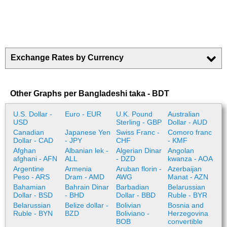
Exchange Rates by Currency
Other Graphs per Bangladeshi taka - BDT
U.S. Dollar -
Euro - EUR
U.K. Pound
Australian
USD
Sterling - GBP
Dollar - AUD
Canadian
Japanese Yen
Swiss Franc -
Comoro franc
Dollar - CAD
- JPY
CHF
- KMF
Afghan
Albanian lek -
Algerian Dinar
Angolan
afghani - AFN
ALL
- DZD
kwanza - AOA
Argentine
Armenia
Aruban florin -
Azerbaijan
Peso - ARS
Dram - AMD
AWG
Manat - AZN
Bahamian
Bahrain Dinar
Barbadian
Belarussian
Dollar - BSD
- BHD
Dollar - BBD
Ruble - BYR
Belarussian
Belize dollar -
Bolivian
Bosnia and
Ruble - BYN
BZD
Boliviano -
Herzegovina
BOB
convertible