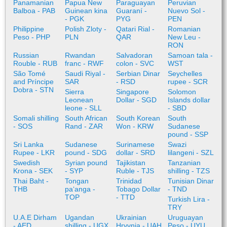
Panamanian
Papua New
Paraguayan
Peruvian
Balboa - PAB
Guinean kina
Guaraní -
Nuevo Sol -
- PGK
PYG
PEN
Philippine
Polish Zloty -
Qatari Rial -
Romanian
Peso - PHP
PLN
QAR
New Leu -
RON
Russian
Rwandan
Salvadoran
Samoan tala -
Rouble - RUB
franc - RWF
colon - SVC
WST
São Tomé
Saudi Riyal -
Serbian Dinar
Seychelles
and Príncipe
SAR
- RSD
rupee - SCR
Dobra - STN
Sierra
Singapore
Solomon
Leonean
Dollar - SGD
Islands dollar
leone - SLL
- SBD
Somali shilling
South African
South Korean
South
- SOS
Rand - ZAR
Won - KRW
Sudanese
pound - SSP
Sri Lanka
Sudanese
Surinamese
Swazi
Rupee - LKR
pound - SDG
dollar - SRD
lilangeni - SZL
Swedish
Syrian pound
Tajikistan
Tanzanian
Krona - SEK
- SYP
Ruble - TJS
shilling - TZS
Thai Baht -
Tongan
Trinidad
Tunisian Dinar
THB
paʻanga -
Tobago Dollar
- TND
TOP
- TTD
Turkish Lira -
TRY
U.A.E Dirham
Ugandan
Ukrainian
Uruguayan
- AED
shilling - UGX
Hryvnia - UAH
Peso - UYU