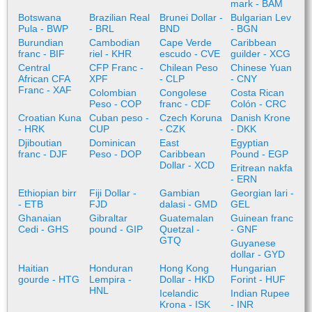
mark - BAM
Botswana
Brazilian Real
Brunei Dollar -
Bulgarian Lev
Pula - BWP
- BRL
BND
- BGN
Burundian
Cambodian
Cape Verde
Caribbean
franc - BIF
riel - KHR
escudo - CVE
guilder - XCG
Central
CFP Franc -
Chilean Peso
Chinese Yuan
African CFA
XPF
- CLP
- CNY
Franc - XAF
Colombian
Congolese
Costa Rican
Peso - COP
franc - CDF
Colón - CRC
Croatian Kuna
Cuban peso -
Czech Koruna
Danish Krone
- HRK
CUP
- CZK
- DKK
Djiboutian
Dominican
East
Egyptian
franc - DJF
Peso - DOP
Caribbean
Pound - EGP
Dollar - XCD
Eritrean nakfa
- ERN
Ethiopian birr
Fiji Dollar -
Gambian
Georgian lari -
- ETB
FJD
dalasi - GMD
GEL
Ghanaian
Gibraltar
Guatemalan
Guinean franc
Cedi - GHS
pound - GIP
Quetzal -
- GNF
GTQ
Guyanese
dollar - GYD
Haitian
Honduran
Hong Kong
Hungarian
gourde - HTG
Lempira -
Dollar - HKD
Forint - HUF
HNL
Icelandic
Indian Rupee
Krona - ISK
- INR