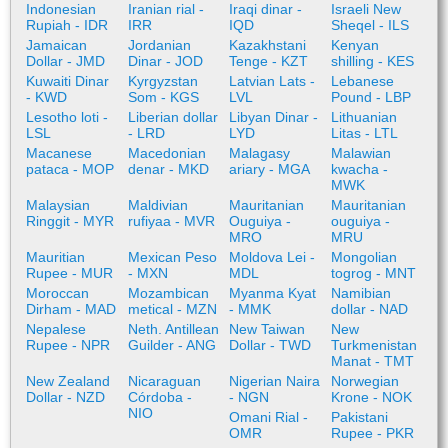
Indonesian
Iranian rial -
Iraqi dinar -
Israeli New
Rupiah - IDR
IRR
IQD
Sheqel - ILS
Jamaican
Jordanian
Kazakhstani
Kenyan
Dollar - JMD
Dinar - JOD
Tenge - KZT
shilling - KES
Kuwaiti Dinar
Kyrgyzstan
Latvian Lats -
Lebanese
- KWD
Som - KGS
LVL
Pound - LBP
Lesotho loti -
Liberian dollar
Libyan Dinar -
Lithuanian
LSL
- LRD
LYD
Litas - LTL
Macanese
Macedonian
Malagasy
Malawian
pataca - MOP
denar - MKD
ariary - MGA
kwacha -
MWK
Malaysian
Maldivian
Mauritanian
Mauritanian
Ringgit - MYR
rufiyaa - MVR
Ouguiya -
ouguiya -
MRO
MRU
Mauritian
Mexican Peso
Moldova Lei -
Mongolian
Rupee - MUR
- MXN
MDL
togrog - MNT
Moroccan
Mozambican
Myanma Kyat
Namibian
Dirham - MAD
metical - MZN
- MMK
dollar - NAD
Nepalese
Neth. Antillean
New Taiwan
New
Rupee - NPR
Guilder - ANG
Dollar - TWD
Turkmenistan
Manat - TMT
New Zealand
Nicaraguan
Nigerian Naira
Norwegian
Dollar - NZD
Córdoba -
- NGN
Krone - NOK
NIO
Omani Rial -
Pakistani
OMR
Rupee - PKR