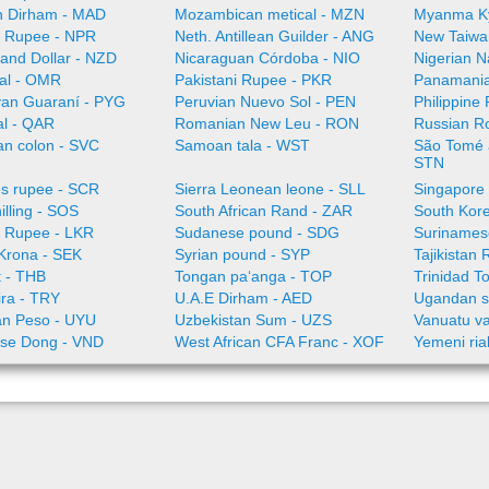
 Dirham - MAD
Mozambican metical - MZN
Myanma K
 Rupee - NPR
Neth. Antillean Guilder - ANG
New Taiwa
and Dollar - NZD
Nicaraguan Córdoba - NIO
Nigerian N
al - OMR
Pakistani Rupee - PKR
Panamania
an Guaraní - PYG
Peruvian Nuevo Sol - PEN
Philippine
al - QAR
Romanian New Leu - RON
Russian R
an colon - SVC
Samoan tala - WST
São Tomé a
STN
es rupee - SCR
Sierra Leonean leone - SLL
Singapore 
illing - SOS
South African Rand - ZAR
South Kor
a Rupee - LKR
Sudanese pound - SDG
Surinamese
Krona - SEK
Syrian pound - SYP
Tajikistan 
t - THB
Tongan paʻanga - TOP
Trinidad T
ira - TRY
U.A.E Dirham - AED
Ugandan sh
n Peso - UYU
Uzbekistan Sum - UZS
Vanuatu va
se Dong - VND
West African CFA Franc - XOF
Yemeni ria