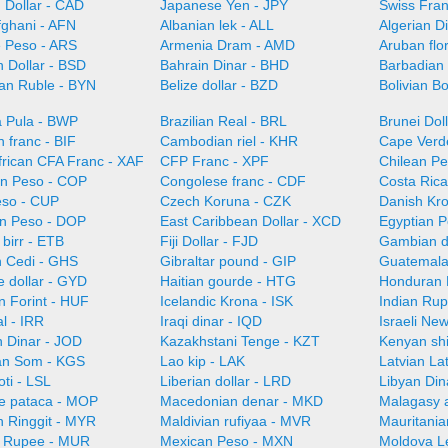
 Dollar - CAD
Japanese Yen - JPY
Swiss Fra
fghani - AFN
Albanian lek - ALL
Algerian D
e Peso - ARS
Armenia Dram - AMD
Aruban flo
 Dollar - BSD
Bahrain Dinar - BHD
Barbadian 
ian Ruble - BYN
Belize dollar - BZD
Bolivian B
 Pula - BWP
Brazilian Real - BRL
Brunei Dol
 franc - BIF
Cambodian riel - KHR
Cape Verd
frican CFA Franc - XAF
CFP Franc - XPF
Chilean Pe
n Peso - COP
Congolese franc - CDF
Costa Ric
so - CUP
Czech Koruna - CZK
Danish Kr
n Peso - DOP
East Caribbean Dollar - XCD
Egyptian 
 birr - ETB
Fiji Dollar - FJD
Gambian d
 Cedi - GHS
Gibraltar pound - GIP
Guatemala
 dollar - GYD
Haitian gourde - HTG
Honduran 
n Forint - HUF
Icelandic Krona - ISK
Indian Rup
al - IRR
Iraqi dinar - IQD
Israeli Ne
n Dinar - JOD
Kazakhstani Tenge - KZT
Kenyan shi
an Som - KGS
Lao kip - LAK
Latvian La
oti - LSL
Liberian dollar - LRD
Libyan Din
e pataca - MOP
Macedonian denar - MKD
Malagasy 
n Ringgit - MYR
Maldivian rufiyaa - MVR
Mauritani
n Rupee - MUR
Mexican Peso - MXN
Moldova L