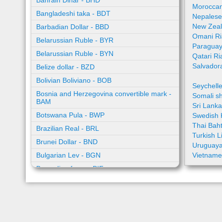
Bahrain Dinar - BHD
Moroccan
Bangladeshi taka - BDT
Nepalese
New Zeal
Barbadian Dollar - BBD
Omani Ri
Belarussian Ruble - BYR
Paraguay
Belarussian Ruble - BYN
Qatari Ri
Salvador
Belize dollar - BZD
Bolivian Boliviano - BOB
Seychell
Bosnia and Herzegovina convertible mark -
Somali sh
BAM
Sri Lank
Botswana Pula - BWP
Swedish 
Thai Bah
Brazilian Real - BRL
Turkish L
Brunei Dollar - BND
Uruguaya
Bulgarian Lev - BGN
Vietname
Burundian franc - BIF
Cambodian riel - KHR
Cape Verde escudo - CVE
Caribbean guilder - XCG