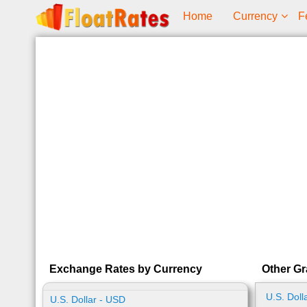
Home
Currency
F
Exchange Rates by Currency
Other Gr
U.S. Doll
U.S. Dollar - USD