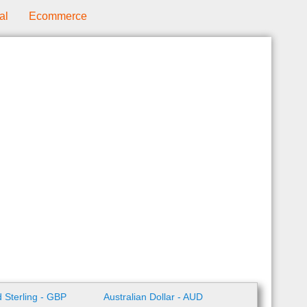
al
Ecommerce
 Sterling - GBP
Australian Dollar - AUD