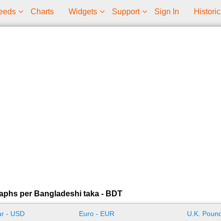
eeds
Charts
Widgets
Support
Sign In
Historic
aphs per Bangladeshi taka - BDT
ar - USD
Euro - EUR
U.K. Pound