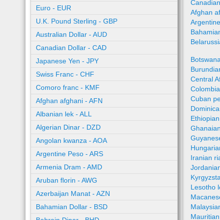
Canadian
Euro - EUR
Afghan a
U.K. Pound Sterling - GBP
Argentin
Bahamian
Australian Dollar - AUD
Belaruss
Canadian Dollar - CAD
Botswana
Japanese Yen - JPY
Burundian
Swiss Franc - CHF
Central A
Comoro franc - KMF
Colombia
Cuban pe
Afghan afghani - AFN
Dominica
Albanian lek - ALL
Ethiopian
Algerian Dinar - DZD
Ghanaian
Guyanese
Angolan kwanza - AOA
Hungaria
Argentine Peso - ARS
Iranian ri
Armenia Dram - AMD
Jordania
Kyrgyzst
Aruban florin - AWG
Lesotho l
Azerbaijan Manat - AZN
Macanes
Bahamian Dollar - BSD
Malaysia
Mauritia