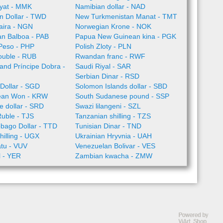
yat - MMK
Namibian dollar - NAD
n Dollar - TWD
New Turkmenistan Manat - TMT
aira - NGN
Norwegian Krone - NOK
n Balboa - PAB
Papua New Guinean kina - PGK
 Peso - PHP
Polish Zloty - PLN
ouble - RUB
Rwandan franc - RWF
nd Príncipe Dobra -
Saudi Riyal - SAR
Serbian Dinar - RSD
Dollar - SGD
Solomon Islands dollar - SBD
ean Won - KRW
South Sudanese pound - SSP
 dollar - SRD
Swazi lilangeni - SZL
Ruble - TJS
Tanzanian shilling - TZS
obago Dollar - TTD
Tunisian Dinar - TND
illing - UGX
Ukrainian Hryvnia - UAH
tu - VUV
Venezuelan Bolivar - VES
l - YER
Zambian kwacha - ZMW