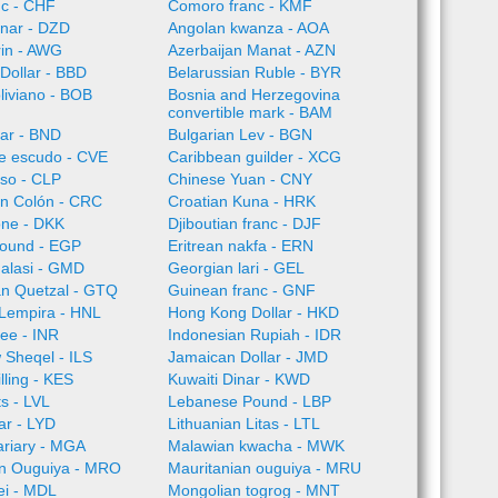
nc - CHF
Comoro franc - KMF
inar - DZD
Angolan kwanza - AOA
rin - AWG
Azerbaijan Manat - AZN
Dollar - BBD
Belarussian Ruble - BYR
oliviano - BOB
Bosnia and Herzegovina
convertible mark - BAM
lar - BND
Bulgarian Lev - BGN
e escudo - CVE
Caribbean guilder - XCG
so - CLP
Chinese Yuan - CNY
an Colón - CRC
Croatian Kuna - HRK
one - DKK
Djiboutian franc - DJF
Pound - EGP
Eritrean nakfa - ERN
alasi - GMD
Georgian lari - GEL
n Quetzal - GTQ
Guinean franc - GNF
Lempira - HNL
Hong Kong Dollar - HKD
ee - INR
Indonesian Rupiah - IDR
w Sheqel - ILS
Jamaican Dollar - JMD
lling - KES
Kuwaiti Dinar - KWD
ts - LVL
Lebanese Pound - LBP
ar - LYD
Lithuanian Litas - LTL
ariary - MGA
Malawian kwacha - MWK
an Ouguiya - MRO
Mauritanian ouguiya - MRU
ei - MDL
Mongolian togrog - MNT