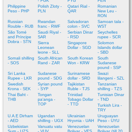
- PGK
PYG
PEN
Philippine
Polish Zloty -
Qatari Rial -
Romanian
Peso - PHP
PLN
QAR
New Leu -
RON
Russian
Rwandan
Salvadoran
Samoan tala -
Rouble - RUB
franc - RWF
colon - SVC
WST
São Tomé
Saudi Riyal -
Serbian Dinar
Seychelles
and Príncipe
SAR
- RSD
rupee - SCR
Dobra - STN
Sierra
Singapore
Solomon
Leonean
Dollar - SGD
Islands dollar
leone - SLL
- SBD
Somali shilling
South African
South Korean
South
- SOS
Rand - ZAR
Won - KRW
Sudanese
pound - SSP
Sri Lanka
Sudanese
Surinamese
Swazi
Rupee - LKR
pound - SDG
dollar - SRD
lilangeni - SZL
Swedish
Syrian pound
Tajikistan
Tanzanian
Krona - SEK
- SYP
Ruble - TJS
shilling - TZS
Thai Baht -
Tongan
Trinidad
Tunisian Dinar
THB
paʻanga -
Tobago Dollar
- TND
TOP
- TTD
Turkish Lira -
TRY
U.A.E Dirham
Ugandan
Ukrainian
Uruguayan
- AED
shilling - UGX
Hryvnia - UAH
Peso - UYU
Uzbekistan
Vanuatu vatu
Venezuelan
Venezuelan
Sum - UZS
- VUV
Bolivar - VES
Bolivar (till 20