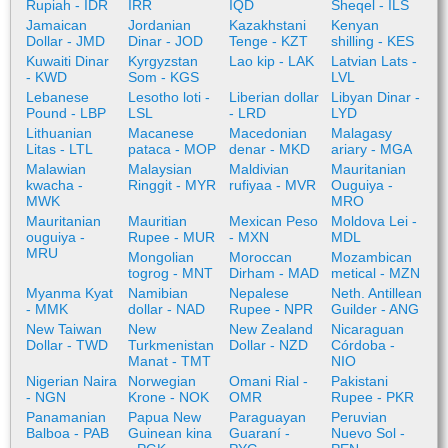
Rupiah - IDR
IRR
IQD
Sheqel - ILS
Jamaican
Jordanian
Kazakhstani
Kenyan
Dollar - JMD
Dinar - JOD
Tenge - KZT
shilling - KES
Kuwaiti Dinar
Kyrgyzstan
Lao kip - LAK
Latvian Lats -
- KWD
Som - KGS
LVL
Lebanese
Lesotho loti -
Liberian dollar
Libyan Dinar -
Pound - LBP
LSL
- LRD
LYD
Lithuanian
Macanese
Macedonian
Malagasy
Litas - LTL
pataca - MOP
denar - MKD
ariary - MGA
Malawian
Malaysian
Maldivian
Mauritanian
kwacha -
Ringgit - MYR
rufiyaa - MVR
Ouguiya -
MWK
MRO
Mauritanian
Mauritian
Mexican Peso
Moldova Lei -
ouguiya -
Rupee - MUR
- MXN
MDL
MRU
Mongolian
Moroccan
Mozambican
togrog - MNT
Dirham - MAD
metical - MZN
Myanma Kyat
Namibian
Nepalese
Neth. Antillean
- MMK
dollar - NAD
Rupee - NPR
Guilder - ANG
New Taiwan
New
New Zealand
Nicaraguan
Dollar - TWD
Turkmenistan
Dollar - NZD
Córdoba -
Manat - TMT
NIO
Nigerian Naira
Norwegian
Omani Rial -
Pakistani
- NGN
Krone - NOK
OMR
Rupee - PKR
Panamanian
Papua New
Paraguayan
Peruvian
Balboa - PAB
Guinean kina
Guaraní -
Nuevo Sol -