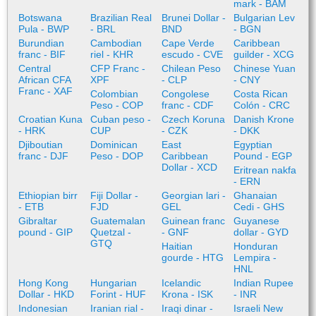
mark - BAM
Botswana
Brazilian Real
Brunei Dollar -
Bulgarian Lev
Pula - BWP
- BRL
BND
- BGN
Burundian
Cambodian
Cape Verde
Caribbean
franc - BIF
riel - KHR
escudo - CVE
guilder - XCG
Central
CFP Franc -
Chilean Peso
Chinese Yuan
African CFA
XPF
- CLP
- CNY
Franc - XAF
Colombian
Congolese
Costa Rican
Peso - COP
franc - CDF
Colón - CRC
Croatian Kuna
Cuban peso -
Czech Koruna
Danish Krone
- HRK
CUP
- CZK
- DKK
Djiboutian
Dominican
East
Egyptian
franc - DJF
Peso - DOP
Caribbean
Pound - EGP
Dollar - XCD
Eritrean nakfa
- ERN
Ethiopian birr
Fiji Dollar -
Georgian lari -
Ghanaian
- ETB
FJD
GEL
Cedi - GHS
Gibraltar
Guatemalan
Guinean franc
Guyanese
pound - GIP
Quetzal -
- GNF
dollar - GYD
GTQ
Haitian
Honduran
gourde - HTG
Lempira -
HNL
Hong Kong
Hungarian
Icelandic
Indian Rupee
Dollar - HKD
Forint - HUF
Krona - ISK
- INR
Indonesian
Iranian rial -
Iraqi dinar -
Israeli New