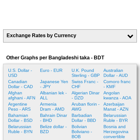
Exchange Rates by Currency
Other Graphs per Bangladeshi taka - BDT
U.S. Dollar -
Euro - EUR
U.K. Pound
Australian
USD
Sterling - GBP
Dollar - AUD
Canadian
Japanese Yen
Swiss Franc -
Comoro franc
Dollar - CAD
- JPY
CHF
- KMF
Afghan
Albanian lek -
Algerian Dinar
Angolan
afghani - AFN
ALL
- DZD
kwanza - AOA
Argentine
Armenia
Aruban florin -
Azerbaijan
Peso - ARS
Dram - AMD
AWG
Manat - AZN
Bahamian
Bahrain Dinar
Barbadian
Belarussian
Dollar - BSD
- BHD
Dollar - BBD
Ruble - BYR
Belarussian
Belize dollar -
Bolivian
Bosnia and
Ruble - BYN
BZD
Boliviano -
Herzegovina
BOB
convertible