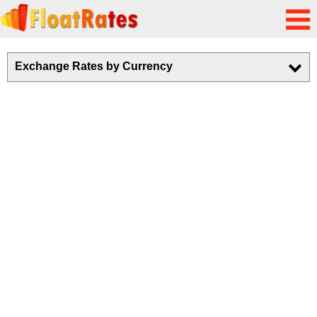
Exchange Rates by Currency