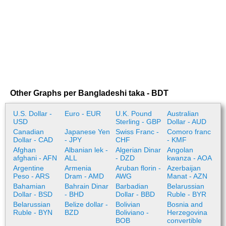
Other Graphs per Bangladeshi taka - BDT
U.S. Dollar -
Euro - EUR
U.K. Pound
Australian
USD
Sterling - GBP
Dollar - AUD
Canadian
Japanese Yen
Swiss Franc -
Comoro franc
Dollar - CAD
- JPY
CHF
- KMF
Afghan
Albanian lek -
Algerian Dinar
Angolan
afghani - AFN
ALL
- DZD
kwanza - AOA
Argentine
Armenia
Aruban florin -
Azerbaijan
Peso - ARS
Dram - AMD
AWG
Manat - AZN
Bahamian
Bahrain Dinar
Barbadian
Belarussian
Dollar - BSD
- BHD
Dollar - BBD
Ruble - BYR
Belarussian
Belize dollar -
Bolivian
Bosnia and
Ruble - BYN
BZD
Boliviano -
Herzegovina
BOB
convertible