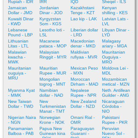
Rupiah - IDR
IRR
IQD
Sheqel - ILS
Jamaican
Jordanian
Kazakhstani
Kenyan
Dollar - JMD
Dinar - JOD
Tenge - KZT
shilling - KES
Kuwaiti Dinar
Kyrgyzstan
Lao kip - LAK
Latvian Lats -
- KWD
Som - KGS
LVL
Lebanese
Lesotho loti -
Liberian dollar
Libyan Dinar -
Pound - LBP
LSL
- LRD
LYD
Lithuanian
Macanese
Macedonian
Malagasy
Litas - LTL
pataca - MOP
denar - MKD
ariary - MGA
Malawian
Malaysian
Maldivian
Mauritanian
kwacha -
Ringgit - MYR
rufiyaa - MVR
Ouguiya -
MWK
MRO
Mauritanian
Mauritian
Mexican Peso
Moldova Lei -
ouguiya -
Rupee - MUR
- MXN
MDL
MRU
Mongolian
Moroccan
Mozambican
togrog - MNT
Dirham - MAD
metical - MZN
Myanma Kyat
Namibian
Nepalese
Neth. Antillean
- MMK
dollar - NAD
Rupee - NPR
Guilder - ANG
New Taiwan
New
New Zealand
Nicaraguan
Dollar - TWD
Turkmenistan
Dollar - NZD
Córdoba -
Manat - TMT
NIO
Nigerian Naira
Norwegian
Omani Rial -
Pakistani
- NGN
Krone - NOK
OMR
Rupee - PKR
Panamanian
Papua New
Paraguayan
Peruvian
Balboa - PAB
Guinean kina
Guaraní -
Nuevo Sol -