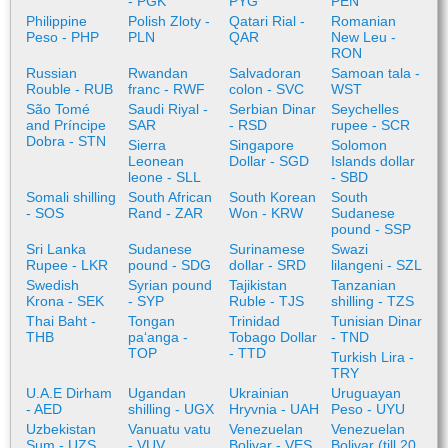
- PGK
PYG
PEN
Philippine
Polish Zloty -
Qatari Rial -
Romanian
Peso - PHP
PLN
QAR
New Leu -
RON
Russian
Rwandan
Salvadoran
Samoan tala -
Rouble - RUB
franc - RWF
colon - SVC
WST
São Tomé
Saudi Riyal -
Serbian Dinar
Seychelles
and Príncipe
SAR
- RSD
rupee - SCR
Dobra - STN
Sierra
Singapore
Solomon
Leonean
Dollar - SGD
Islands dollar
leone - SLL
- SBD
Somali shilling
South African
South Korean
South
- SOS
Rand - ZAR
Won - KRW
Sudanese
pound - SSP
Sri Lanka
Sudanese
Surinamese
Swazi
Rupee - LKR
pound - SDG
dollar - SRD
lilangeni - SZL
Swedish
Syrian pound
Tajikistan
Tanzanian
Krona - SEK
- SYP
Ruble - TJS
shilling - TZS
Thai Baht -
Tongan
Trinidad
Tunisian Dinar
THB
paʻanga -
Tobago Dollar
- TND
TOP
- TTD
Turkish Lira -
TRY
U.A.E Dirham
Ugandan
Ukrainian
Uruguayan
- AED
shilling - UGX
Hryvnia - UAH
Peso - UYU
Uzbekistan
Vanuatu vatu
Venezuelan
Venezuelan
Sum - UZS
- VUV
Bolivar - VES
Bolivar (till 20