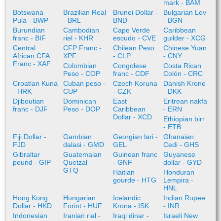
mark - BAM
Botswana
Brazilian Real
Brunei Dollar -
Bulgarian Lev
Pula - BWP
- BRL
BND
- BGN
Burundian
Cambodian
Cape Verde
Caribbean
franc - BIF
riel - KHR
escudo - CVE
guilder - XCG
Central
CFP Franc -
Chilean Peso
Chinese Yuan
African CFA
XPF
- CLP
- CNY
Franc - XAF
Colombian
Congolese
Costa Rican
Peso - COP
franc - CDF
Colón - CRC
Croatian Kuna
Cuban peso -
Czech Koruna
Danish Krone
- HRK
CUP
- CZK
- DKK
Djiboutian
Dominican
East
Eritrean nakfa
franc - DJF
Peso - DOP
Caribbean
- ERN
Dollar - XCD
Ethiopian birr
- ETB
Fiji Dollar -
Gambian
Georgian lari -
Ghanaian
FJD
dalasi - GMD
GEL
Cedi - GHS
Gibraltar
Guatemalan
Guinean franc
Guyanese
pound - GIP
Quetzal -
- GNF
dollar - GYD
GTQ
Haitian
Honduran
gourde - HTG
Lempira -
HNL
Hong Kong
Hungarian
Icelandic
Indian Rupee
Dollar - HKD
Forint - HUF
Krona - ISK
- INR
Indonesian
Iranian rial -
Iraqi dinar -
Israeli New