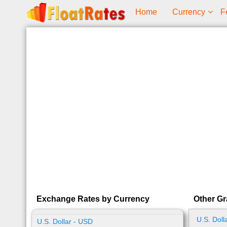
Home
Currency
F
Exchange Rates by Currency
Other Gr
U.S. Doll
U.S. Dollar - USD