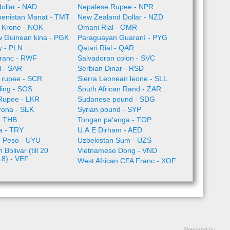
ollar - NAD
Nepalese Rupee - NPR
enistan Manat - TMT
New Zealand Dollar - NZD
 Krone - NOK
Omani Rial - OMR
 Guinean kina - PGK
Paraguayan Guaraní - PYG
ty - PLN
Qatari Rial - QAR
ranc - RWF
Salvadoran colon - SVC
l - SAR
Serbian Dinar - RSD
 rupee - SCR
Sierra Leonean leone - SLL
lling - SOS
South African Rand - ZAR
 Rupee - LKR
Sudanese pound - SDG
rona - SEK
Syrian pound - SYP
- THB
Tongan paʻanga - TOP
ra - TRY
U.A.E Dirham - AED
 Peso - UYU
Uzbekistan Sum - UZS
Bolivar (till 20
Vietnamese Dong - VND
18) - VEF
West African CFA Franc - XOF