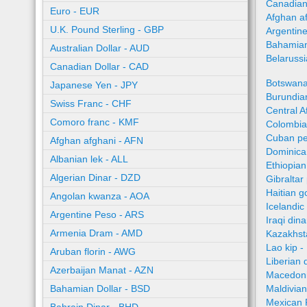
Canadian
Euro - EUR
Afghan a
U.K. Pound Sterling - GBP
Argentin
Bahamian
Australian Dollar - AUD
Belaruss
Canadian Dollar - CAD
Botswana
Japanese Yen - JPY
Burundian
Swiss Franc - CHF
Central A
Comoro franc - KMF
Colombia
Cuban pe
Afghan afghani - AFN
Dominica
Albanian lek - ALL
Ethiopian
Algerian Dinar - DZD
Gibraltar
Haitian 
Angolan kwanza - AOA
Icelandic
Argentine Peso - ARS
Iraqi dina
Armenia Dram - AMD
Kazakhst
Lao kip -
Aruban florin - AWG
Liberian 
Azerbaijan Manat - AZN
Macedoni
Bahamian Dollar - BSD
Maldivian
Mexican 