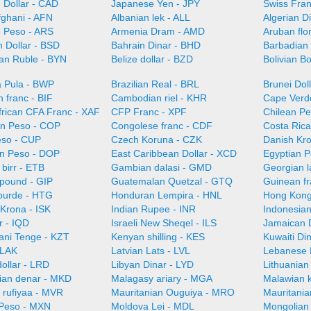
 Dollar - CAD
Japanese Yen - JPY
Swiss Fra
fghani - AFN
Albanian lek - ALL
Algerian D
e Peso - ARS
Armenia Dram - AMD
Aruban flo
 Dollar - BSD
Bahrain Dinar - BHD
Barbadian 
ian Ruble - BYN
Belize dollar - BZD
Bolivian B
 Pula - BWP
Brazilian Real - BRL
Brunei Dol
 franc - BIF
Cambodian riel - KHR
Cape Verd
frican CFA Franc - XAF
CFP Franc - XPF
Chilean Pe
n Peso - COP
Congolese franc - CDF
Costa Ric
so - CUP
Czech Koruna - CZK
Danish Kr
n Peso - DOP
East Caribbean Dollar - XCD
Egyptian 
 birr - ETB
Gambian dalasi - GMD
Georgian l
 pound - GIP
Guatemalan Quetzal - GTQ
Guinean f
gourde - HTG
Honduran Lempira - HNL
Hong Kong
 Krona - ISK
Indian Rupee - INR
Indonesian
r - IQD
Israeli New Sheqel - ILS
Jamaican D
ani Tenge - KZT
Kenyan shilling - KES
Kuwaiti Di
 LAK
Latvian Lats - LVL
Lebanese 
dollar - LRD
Libyan Dinar - LYD
Lithuanian 
an denar - MKD
Malagasy ariary - MGA
Malawian 
 rufiyaa - MVR
Mauritanian Ouguiya - MRO
Mauritani
Peso - MXN
Moldova Lei - MDL
Mongolian