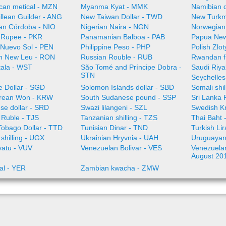
an metical - MZN
Myanma Kyat - MMK
Namibian d
illean Guilder - ANG
New Taiwan Dollar - TWD
New Turkm
an Córdoba - NIO
Nigerian Naira - NGN
Norwegian
i Rupee - PKR
Panamanian Balboa - PAB
Papua New
 Nuevo Sol - PEN
Philippine Peso - PHP
Polish Zlo
n New Leu - RON
Russian Rouble - RUB
Rwandan f
ala - WST
São Tomé and Príncipe Dobra -
Saudi Riya
STN
Seychelles
e Dollar - SGD
Solomon Islands dollar - SBD
Somali shi
rean Won - KRW
South Sudanese pound - SSP
Sri Lanka
se dollar - SRD
Swazi lilangeni - SZL
Swedish K
n Ruble - TJS
Tanzanian shilling - TZS
Thai Baht 
Tobago Dollar - TTD
Tunisian Dinar - TND
Turkish Li
shilling - UGX
Ukrainian Hryvnia - UAH
Uruguayan
vatu - VUV
Venezuelan Bolivar - VES
Venezuelan 
August 20
al - YER
Zambian kwacha - ZMW