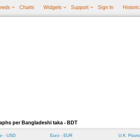
eeds
Charts
Widgets
Support
Sign In
Historic
aphs per Bangladeshi taka - BDT
ar - USD
Euro - EUR
U.K. Pound