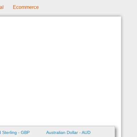
al
Ecommerce
 Sterling - GBP
Australian Dollar - AUD