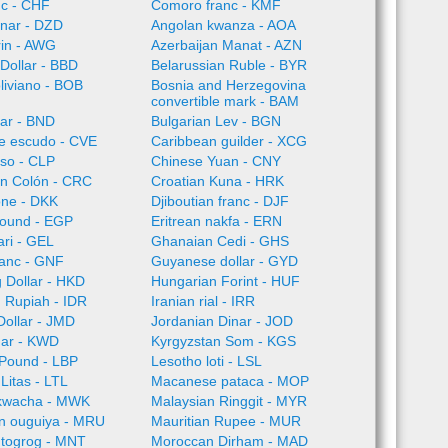
nc - CHF
Comoro franc - KMF
inar - DZD
Angolan kwanza - AOA
rin - AWG
Azerbaijan Manat - AZN
Dollar - BBD
Belarussian Ruble - BYR
oliviano - BOB
Bosnia and Herzegovina
convertible mark - BAM
lar - BND
Bulgarian Lev - BGN
e escudo - CVE
Caribbean guilder - XCG
so - CLP
Chinese Yuan - CNY
an Colón - CRC
Croatian Kuna - HRK
one - DKK
Djiboutian franc - DJF
Pound - EGP
Eritrean nakfa - ERN
ari - GEL
Ghanaian Cedi - GHS
ranc - GNF
Guyanese dollar - GYD
 Dollar - HKD
Hungarian Forint - HUF
 Rupiah - IDR
Iranian rial - IRR
ollar - JMD
Jordanian Dinar - JOD
nar - KWD
Kyrgyzstan Som - KGS
Pound - LBP
Lesotho loti - LSL
Litas - LTL
Macanese pataca - MOP
kwacha - MWK
Malaysian Ringgit - MYR
an ouguiya - MRU
Mauritian Rupee - MUR
 togrog - MNT
Moroccan Dirham - MAD