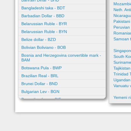
Bahrain Dinar - BHD
Mozambic
Bangladeshi taka - BDT
Neth. Ant
Nicaragu
Barbadian Dollar - BBD
Pakistan
Belarussian Ruble - BYR
Peruvian
Belarussian Ruble - BYN
Romania
Samoan t
Belize dollar - BZD
Bolivian Boliviano - BOB
Singapor
Bosnia and Herzegovina convertible mark -
South Ko
BAM
Suriname
Botswana Pula - BWP
Tajikista
Trinidad 
Brazilian Real - BRL
Ugandan 
Brunei Dollar - BND
Vanuatu 
Bulgarian Lev - BGN
Yemeni ri
Burundian franc - BIF
Cambodian riel - KHR
Cape Verde escudo - CVE
Caribbean guilder - XCG