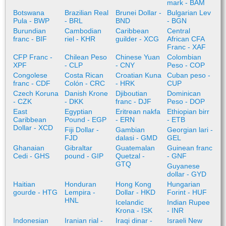
mark - BAM
Botswana
Brazilian Real
Brunei Dollar -
Bulgarian Lev
Pula - BWP
- BRL
BND
- BGN
Burundian
Cambodian
Caribbean
Central
franc - BIF
riel - KHR
guilder - XCG
African CFA
Franc - XAF
CFP Franc -
Chilean Peso
Chinese Yuan
Colombian
XPF
- CLP
- CNY
Peso - COP
Congolese
Costa Rican
Croatian Kuna
Cuban peso -
franc - CDF
Colón - CRC
- HRK
CUP
Czech Koruna
Danish Krone
Djiboutian
Dominican
- CZK
- DKK
franc - DJF
Peso - DOP
East
Egyptian
Eritrean nakfa
Ethiopian birr
Caribbean
Pound - EGP
- ERN
- ETB
Dollar - XCD
Fiji Dollar -
Gambian
Georgian lari -
FJD
dalasi - GMD
GEL
Ghanaian
Gibraltar
Guatemalan
Guinean franc
Cedi - GHS
pound - GIP
Quetzal -
- GNF
GTQ
Guyanese
dollar - GYD
Haitian
Honduran
Hong Kong
Hungarian
gourde - HTG
Lempira -
Dollar - HKD
Forint - HUF
HNL
Icelandic
Indian Rupee
Krona - ISK
- INR
Indonesian
Iranian rial -
Iraqi dinar -
Israeli New