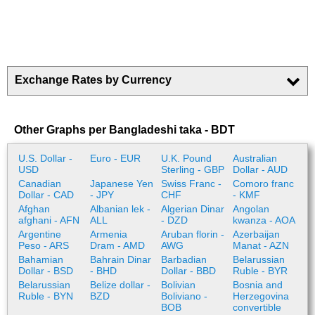
Exchange Rates by Currency
Other Graphs per Bangladeshi taka - BDT
U.S. Dollar -
Euro - EUR
U.K. Pound
Australian
USD
Sterling - GBP
Dollar - AUD
Canadian
Japanese Yen
Swiss Franc -
Comoro franc
Dollar - CAD
- JPY
CHF
- KMF
Afghan
Albanian lek -
Algerian Dinar
Angolan
afghani - AFN
ALL
- DZD
kwanza - AOA
Argentine
Armenia
Aruban florin -
Azerbaijan
Peso - ARS
Dram - AMD
AWG
Manat - AZN
Bahamian
Bahrain Dinar
Barbadian
Belarussian
Dollar - BSD
- BHD
Dollar - BBD
Ruble - BYR
Belarussian
Belize dollar -
Bolivian
Bosnia and
Ruble - BYN
BZD
Boliviano -
Herzegovina
BOB
convertible