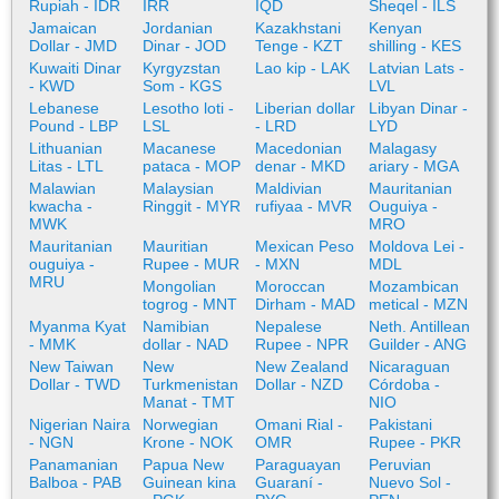
Rupiah - IDR
IRR
IQD
Sheqel - ILS
Jamaican
Jordanian
Kazakhstani
Kenyan
Dollar - JMD
Dinar - JOD
Tenge - KZT
shilling - KES
Kuwaiti Dinar
Kyrgyzstan
Lao kip - LAK
Latvian Lats -
- KWD
Som - KGS
LVL
Lebanese
Lesotho loti -
Liberian dollar
Libyan Dinar -
Pound - LBP
LSL
- LRD
LYD
Lithuanian
Macanese
Macedonian
Malagasy
Litas - LTL
pataca - MOP
denar - MKD
ariary - MGA
Malawian
Malaysian
Maldivian
Mauritanian
kwacha -
Ringgit - MYR
rufiyaa - MVR
Ouguiya -
MWK
MRO
Mauritanian
Mauritian
Mexican Peso
Moldova Lei -
ouguiya -
Rupee - MUR
- MXN
MDL
MRU
Mongolian
Moroccan
Mozambican
togrog - MNT
Dirham - MAD
metical - MZN
Myanma Kyat
Namibian
Nepalese
Neth. Antillean
- MMK
dollar - NAD
Rupee - NPR
Guilder - ANG
New Taiwan
New
New Zealand
Nicaraguan
Dollar - TWD
Turkmenistan
Dollar - NZD
Córdoba -
Manat - TMT
NIO
Nigerian Naira
Norwegian
Omani Rial -
Pakistani
- NGN
Krone - NOK
OMR
Rupee - PKR
Panamanian
Papua New
Paraguayan
Peruvian
Balboa - PAB
Guinean kina
Guaraní -
Nuevo Sol -