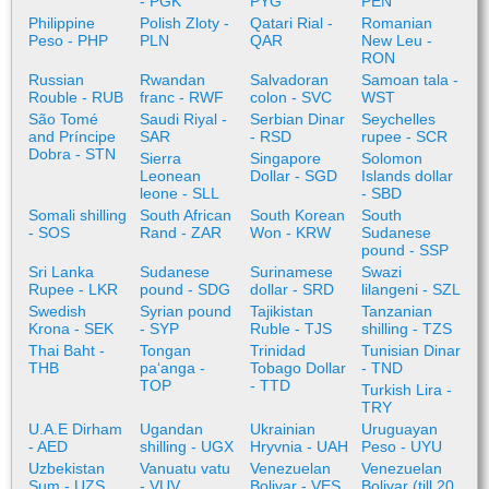
- PGK
PYG
PEN
Philippine
Polish Zloty -
Qatari Rial -
Romanian
Peso - PHP
PLN
QAR
New Leu -
RON
Russian
Rwandan
Salvadoran
Samoan tala -
Rouble - RUB
franc - RWF
colon - SVC
WST
São Tomé
Saudi Riyal -
Serbian Dinar
Seychelles
and Príncipe
SAR
- RSD
rupee - SCR
Dobra - STN
Sierra
Singapore
Solomon
Leonean
Dollar - SGD
Islands dollar
leone - SLL
- SBD
Somali shilling
South African
South Korean
South
- SOS
Rand - ZAR
Won - KRW
Sudanese
pound - SSP
Sri Lanka
Sudanese
Surinamese
Swazi
Rupee - LKR
pound - SDG
dollar - SRD
lilangeni - SZL
Swedish
Syrian pound
Tajikistan
Tanzanian
Krona - SEK
- SYP
Ruble - TJS
shilling - TZS
Thai Baht -
Tongan
Trinidad
Tunisian Dinar
THB
paʻanga -
Tobago Dollar
- TND
TOP
- TTD
Turkish Lira -
TRY
U.A.E Dirham
Ugandan
Ukrainian
Uruguayan
- AED
shilling - UGX
Hryvnia - UAH
Peso - UYU
Uzbekistan
Vanuatu vatu
Venezuelan
Venezuelan
Sum - UZS
- VUV
Bolivar - VES
Bolivar (till 20