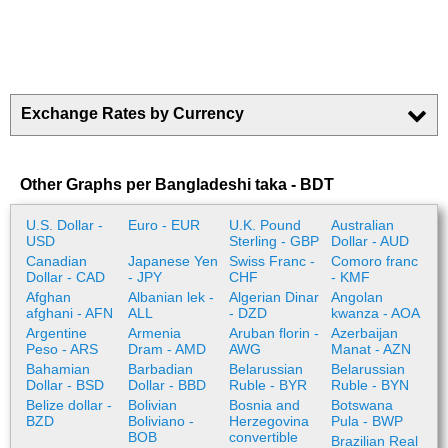
Exchange Rates by Currency
Other Graphs per Bangladeshi taka - BDT
U.S. Dollar -
Euro - EUR
U.K. Pound
Australian
USD
Sterling - GBP
Dollar - AUD
Canadian
Japanese Yen
Swiss Franc -
Comoro franc
Dollar - CAD
- JPY
CHF
- KMF
Afghan
Albanian lek -
Algerian Dinar
Angolan
afghani - AFN
ALL
- DZD
kwanza - AOA
Argentine
Armenia
Aruban florin -
Azerbaijan
Peso - ARS
Dram - AMD
AWG
Manat - AZN
Bahamian
Barbadian
Belarussian
Belarussian
Dollar - BSD
Dollar - BBD
Ruble - BYR
Ruble - BYN
Belize dollar -
Bolivian
Bosnia and
Botswana
BZD
Boliviano -
Herzegovina
Pula - BWP
BOB
convertible
Brazilian Real