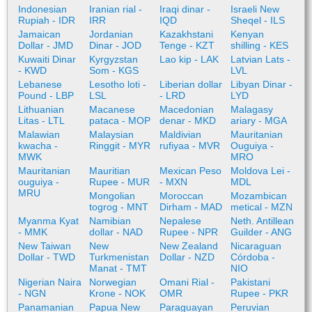
Indonesian
Iranian rial -
Iraqi dinar -
Israeli New
Rupiah - IDR
IRR
IQD
Sheqel - ILS
Jamaican
Jordanian
Kazakhstani
Kenyan
Dollar - JMD
Dinar - JOD
Tenge - KZT
shilling - KES
Kuwaiti Dinar
Kyrgyzstan
Lao kip - LAK
Latvian Lats -
- KWD
Som - KGS
LVL
Lebanese
Lesotho loti -
Liberian dollar
Libyan Dinar -
Pound - LBP
LSL
- LRD
LYD
Lithuanian
Macanese
Macedonian
Malagasy
Litas - LTL
pataca - MOP
denar - MKD
ariary - MGA
Malawian
Malaysian
Maldivian
Mauritanian
kwacha -
Ringgit - MYR
rufiyaa - MVR
Ouguiya -
MWK
MRO
Mauritanian
Mauritian
Mexican Peso
Moldova Lei -
ouguiya -
Rupee - MUR
- MXN
MDL
MRU
Mongolian
Moroccan
Mozambican
togrog - MNT
Dirham - MAD
metical - MZN
Myanma Kyat
Namibian
Nepalese
Neth. Antillean
- MMK
dollar - NAD
Rupee - NPR
Guilder - ANG
New Taiwan
New
New Zealand
Nicaraguan
Dollar - TWD
Turkmenistan
Dollar - NZD
Córdoba -
Manat - TMT
NIO
Nigerian Naira
Norwegian
Omani Rial -
Pakistani
- NGN
Krone - NOK
OMR
Rupee - PKR
Panamanian
Papua New
Paraguayan
Peruvian