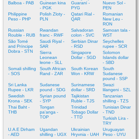
Balboa - PAB
Guinean kina
Guaraní -
Nuevo Sol -
- PGK
PYG
PEN
Philippine
Polish Zloty -
Qatari Rial -
Romanian
Peso - PHP
PLN
QAR
New Leu -
RON
Russian
Rwandan
Salvadoran
Samoan tala -
Rouble - RUB
franc - RWF
colon - SVC
WST
São Tomé
Saudi Riyal -
Serbian Dinar
Seychelles
and Príncipe
SAR
- RSD
rupee - SCR
Dobra - STN
Sierra
Singapore
Solomon
Leonean
Dollar - SGD
Islands dollar
leone - SLL
- SBD
Somali shilling
South African
South Korean
South
- SOS
Rand - ZAR
Won - KRW
Sudanese
pound - SSP
Sri Lanka
Sudanese
Surinamese
Swazi
Rupee - LKR
pound - SDG
dollar - SRD
lilangeni - SZL
Swedish
Syrian pound
Tajikistan
Tanzanian
Krona - SEK
- SYP
Ruble - TJS
shilling - TZS
Thai Baht -
Tongan
Trinidad
Tunisian Dinar
THB
paʻanga -
Tobago Dollar
- TND
TOP
- TTD
Turkish Lira -
TRY
U.A.E Dirham
Ugandan
Ukrainian
Uruguayan
- AED
shilling - UGX
Hryvnia - UAH
Peso - UYU