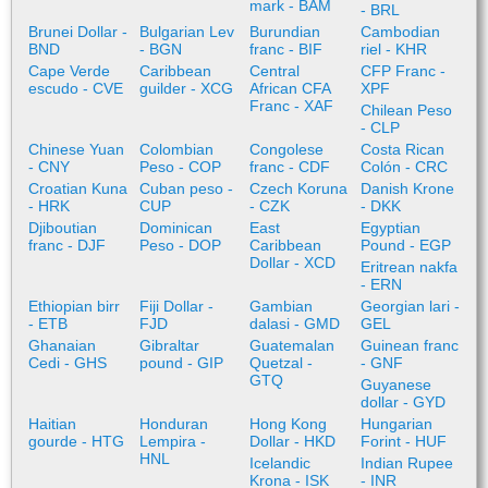
mark - BAM
- BRL
Brunei Dollar -
Bulgarian Lev
Burundian
Cambodian
BND
- BGN
franc - BIF
riel - KHR
Cape Verde
Caribbean
Central
CFP Franc -
escudo - CVE
guilder - XCG
African CFA
XPF
Franc - XAF
Chilean Peso
- CLP
Chinese Yuan
Colombian
Congolese
Costa Rican
- CNY
Peso - COP
franc - CDF
Colón - CRC
Croatian Kuna
Cuban peso -
Czech Koruna
Danish Krone
- HRK
CUP
- CZK
- DKK
Djiboutian
Dominican
East
Egyptian
franc - DJF
Peso - DOP
Caribbean
Pound - EGP
Dollar - XCD
Eritrean nakfa
- ERN
Ethiopian birr
Fiji Dollar -
Gambian
Georgian lari -
- ETB
FJD
dalasi - GMD
GEL
Ghanaian
Gibraltar
Guatemalan
Guinean franc
Cedi - GHS
pound - GIP
Quetzal -
- GNF
GTQ
Guyanese
dollar - GYD
Haitian
Honduran
Hong Kong
Hungarian
gourde - HTG
Lempira -
Dollar - HKD
Forint - HUF
HNL
Icelandic
Indian Rupee
Krona - ISK
- INR