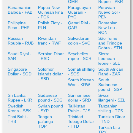
OMR
Rupee - PKR
Panamanian
Papua New
Paraguayan
Peruvian
Balboa - PAB
Guinean kina
Guaraní -
Nuevo Sol -
- PGK
PYG
PEN
Philippine
Polish Zloty -
Qatari Rial -
Romanian
Peso - PHP
PLN
QAR
New Leu -
RON
Russian
Rwandan
Salvadoran
São Tomé
Rouble - RUB
franc - RWF
colon - SVC
and Príncipe
Dobra - STN
Saudi Riyal -
Serbian Dinar
Seychelles
Sierra
SAR
- RSD
rupee - SCR
Leonean
leone - SLL
Singapore
Solomon
Somali shilling
South African
Dollar - SGD
Islands dollar
- SOS
Rand - ZAR
- SBD
South Korean
South
Won - KRW
Sudanese
pound - SSP
Sri Lanka
Sudanese
Surinamese
Swazi
Rupee - LKR
pound - SDG
dollar - SRD
lilangeni - SZL
Swedish
Syrian pound
Tajikistan
Tanzanian
Krona - SEK
- SYP
Ruble - TJS
shilling - TZS
Thai Baht -
Tongan
Trinidad
Tunisian Dinar
THB
paʻanga -
Tobago Dollar
- TND
TOP
- TTD
Turkish Lira -
TRY