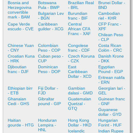
Bosnia and
Botswana
Brazilian Real
Brunei Dollar -
Herzegovina
Pula - BWP
- BRL
BND
convertible
Bulgarian Lev
Burundian
Cambodian
mark - BAM
- BGN
franc - BIF
riel - KHR
Cape Verde
Caribbean
Central
CFP Franc -
escudo - CVE
guilder - XCG
African CFA
XPF
Franc - XAF
Chilean Peso
- CLP
Chinese Yuan
Colombian
Congolese
Costa Rican
- CNY
Peso - COP
franc - CDF
Colón - CRC
Croatian Kuna
Cuban peso -
Czech Koruna
Danish Krone
- HRK
CUP
- CZK
- DKK
Djiboutian
Dominican
East
Egyptian
franc - DJF
Peso - DOP
Caribbean
Pound - EGP
Dollar - XCD
Eritrean nakfa
- ERN
Ethiopian birr
Fiji Dollar -
Gambian
Georgian lari -
- ETB
FJD
dalasi - GMD
GEL
Ghanaian
Gibraltar
Guatemalan
Guinean franc
Cedi - GHS
pound - GIP
Quetzal -
- GNF
GTQ
Guyanese
dollar - GYD
Haitian
Honduran
Hong Kong
Hungarian
gourde - HTG
Lempira -
Dollar - HKD
Forint - HUF
HNL
Icelandic
Indian Rupee