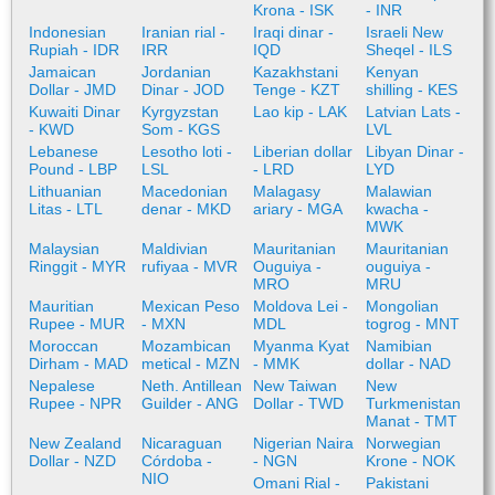
Krona - ISK
- INR
Indonesian
Iranian rial -
Iraqi dinar -
Israeli New
Rupiah - IDR
IRR
IQD
Sheqel - ILS
Jamaican
Jordanian
Kazakhstani
Kenyan
Dollar - JMD
Dinar - JOD
Tenge - KZT
shilling - KES
Kuwaiti Dinar
Kyrgyzstan
Lao kip - LAK
Latvian Lats -
- KWD
Som - KGS
LVL
Lebanese
Lesotho loti -
Liberian dollar
Libyan Dinar -
Pound - LBP
LSL
- LRD
LYD
Lithuanian
Macedonian
Malagasy
Malawian
Litas - LTL
denar - MKD
ariary - MGA
kwacha -
MWK
Malaysian
Maldivian
Mauritanian
Mauritanian
Ringgit - MYR
rufiyaa - MVR
Ouguiya -
ouguiya -
MRO
MRU
Mauritian
Mexican Peso
Moldova Lei -
Mongolian
Rupee - MUR
- MXN
MDL
togrog - MNT
Moroccan
Mozambican
Myanma Kyat
Namibian
Dirham - MAD
metical - MZN
- MMK
dollar - NAD
Nepalese
Neth. Antillean
New Taiwan
New
Rupee - NPR
Guilder - ANG
Dollar - TWD
Turkmenistan
Manat - TMT
New Zealand
Nicaraguan
Nigerian Naira
Norwegian
Dollar - NZD
Córdoba -
- NGN
Krone - NOK
NIO
Omani Rial -
Pakistani