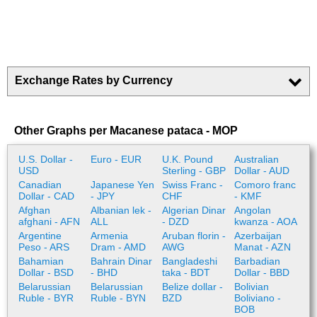
Exchange Rates by Currency
Other Graphs per Macanese pataca - MOP
U.S. Dollar -
Euro - EUR
U.K. Pound
Australian
USD
Sterling - GBP
Dollar - AUD
Canadian
Japanese Yen
Swiss Franc -
Comoro franc
Dollar - CAD
- JPY
CHF
- KMF
Afghan
Albanian lek -
Algerian Dinar
Angolan
afghani - AFN
ALL
- DZD
kwanza - AOA
Argentine
Armenia
Aruban florin -
Azerbaijan
Peso - ARS
Dram - AMD
AWG
Manat - AZN
Bahamian
Bahrain Dinar
Bangladeshi
Barbadian
Dollar - BSD
- BHD
taka - BDT
Dollar - BBD
Belarussian
Belarussian
Belize dollar -
Bolivian
Ruble - BYR
Ruble - BYN
BZD
Boliviano -
BOB