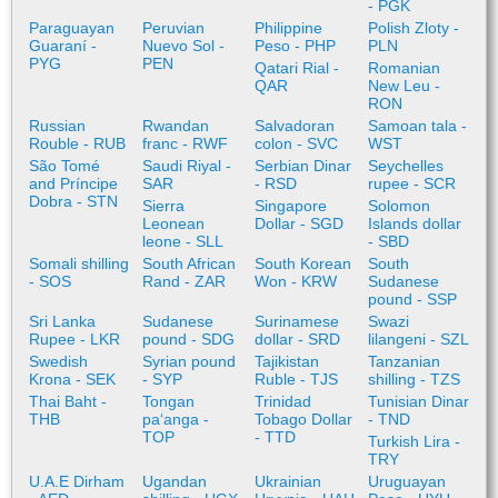
- PGK
Paraguayan
Peruvian
Philippine
Polish Zloty -
Guaraní -
Nuevo Sol -
Peso - PHP
PLN
PYG
PEN
Qatari Rial -
Romanian
QAR
New Leu -
RON
Russian
Rwandan
Salvadoran
Samoan tala -
Rouble - RUB
franc - RWF
colon - SVC
WST
São Tomé
Saudi Riyal -
Serbian Dinar
Seychelles
and Príncipe
SAR
- RSD
rupee - SCR
Dobra - STN
Sierra
Singapore
Solomon
Leonean
Dollar - SGD
Islands dollar
leone - SLL
- SBD
Somali shilling
South African
South Korean
South
- SOS
Rand - ZAR
Won - KRW
Sudanese
pound - SSP
Sri Lanka
Sudanese
Surinamese
Swazi
Rupee - LKR
pound - SDG
dollar - SRD
lilangeni - SZL
Swedish
Syrian pound
Tajikistan
Tanzanian
Krona - SEK
- SYP
Ruble - TJS
shilling - TZS
Thai Baht -
Tongan
Trinidad
Tunisian Dinar
THB
paʻanga -
Tobago Dollar
- TND
TOP
- TTD
Turkish Lira -
TRY
U.A.E Dirham
Ugandan
Ukrainian
Uruguayan