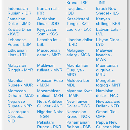
Krona - ISK
- INR
Indonesian
Iranian rial -
Iraqi dinar -
Israeli New
Rupiah - IDR
IRR
IQD
Sheqel - ILS
Jamaican
Jordanian
Kazakhstani
Kenyan
Dollar - JMD
Dinar - JOD
Tenge - KZT
shilling - KES
Kuwaiti Dinar
Kyrgyzstan
Lao kip - LAK
Latvian Lats -
- KWD
Som - KGS
LVL
Lebanese
Lesotho loti -
Liberian dollar
Libyan Dinar -
Pound - LBP
LSL
- LRD
LYD
Lithuanian
Macedonian
Malagasy
Malawian
Litas - LTL
denar - MKD
ariary - MGA
kwacha -
MWK
Malaysian
Maldivian
Mauritanian
Mauritanian
Ringgit - MYR
rufiyaa - MVR
Ouguiya -
ouguiya -
MRO
MRU
Mauritian
Mexican Peso
Moldova Lei -
Mongolian
Rupee - MUR
- MXN
MDL
togrog - MNT
Moroccan
Mozambican
Myanma Kyat
Namibian
Dirham - MAD
metical - MZN
- MMK
dollar - NAD
Nepalese
Neth. Antillean
New Taiwan
New Zealand
Rupee - NPR
Guilder - ANG
Dollar - TWD
Dollar - NZD
Nicaraguan
Nigerian Naira
Norwegian
Omani Rial -
Córdoba -
- NGN
Krone - NOK
OMR
NIO
Pakistani
Panamanian
Papua New
Rupee - PKR
Balboa - PAB
Guinean kina