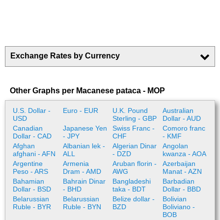
Exchange Rates by Currency
Other Graphs per Macanese pataca - MOP
U.S. Dollar -
Euro - EUR
U.K. Pound
Australian
USD
Sterling - GBP
Dollar - AUD
Canadian
Japanese Yen
Swiss Franc -
Comoro franc
Dollar - CAD
- JPY
CHF
- KMF
Afghan
Albanian lek -
Algerian Dinar
Angolan
afghani - AFN
ALL
- DZD
kwanza - AOA
Argentine
Armenia
Aruban florin -
Azerbaijan
Peso - ARS
Dram - AMD
AWG
Manat - AZN
Bahamian
Bahrain Dinar
Bangladeshi
Barbadian
Dollar - BSD
- BHD
taka - BDT
Dollar - BBD
Belarussian
Belarussian
Belize dollar -
Bolivian
Ruble - BYR
Ruble - BYN
BZD
Boliviano -
BOB