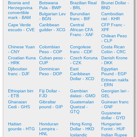
Bosnia and
Botswana
Brazilian Real
Brunei Dollar -
Herzegovina
Pula - BWP
- BRL
BND
convertible
Bulgarian Lev
Burundian
Cambodian
mark - BAM
- BGN
franc - BIF
riel - KHR
Cape Verde
Caribbean
Central
CFP Franc -
escudo - CVE
guilder - XCG
African CFA
XPF
Franc - XAF
Chilean Peso
- CLP
Chinese Yuan
Colombian
Congolese
Costa Rican
- CNY
Peso - COP
franc - CDF
Colón - CRC
Croatian Kuna
Cuban peso -
Czech Koruna
Danish Krone
- HRK
CUP
- CZK
- DKK
Djiboutian
Dominican
East
Egyptian
franc - DJF
Peso - DOP
Caribbean
Pound - EGP
Dollar - XCD
Eritrean nakfa
- ERN
Ethiopian birr
Fiji Dollar -
Gambian
Georgian lari -
- ETB
FJD
dalasi - GMD
GEL
Ghanaian
Gibraltar
Guatemalan
Guinean franc
Cedi - GHS
pound - GIP
Quetzal -
- GNF
GTQ
Guyanese
dollar - GYD
Haitian
Honduran
Hong Kong
Hungarian
gourde - HTG
Lempira -
Dollar - HKD
Forint - HUF
HNL
Icelandic
Indian Rupee