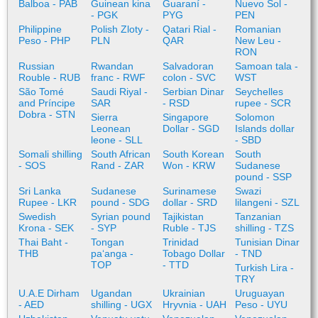
Balboa - PAB
Guinean kina
Guaraní -
Nuevo Sol -
- PGK
PYG
PEN
Philippine
Polish Zloty -
Qatari Rial -
Romanian
Peso - PHP
PLN
QAR
New Leu -
RON
Russian
Rwandan
Salvadoran
Samoan tala -
Rouble - RUB
franc - RWF
colon - SVC
WST
São Tomé
Saudi Riyal -
Serbian Dinar
Seychelles
and Príncipe
SAR
- RSD
rupee - SCR
Dobra - STN
Sierra
Singapore
Solomon
Leonean
Dollar - SGD
Islands dollar
leone - SLL
- SBD
Somali shilling
South African
South Korean
South
- SOS
Rand - ZAR
Won - KRW
Sudanese
pound - SSP
Sri Lanka
Sudanese
Surinamese
Swazi
Rupee - LKR
pound - SDG
dollar - SRD
lilangeni - SZL
Swedish
Syrian pound
Tajikistan
Tanzanian
Krona - SEK
- SYP
Ruble - TJS
shilling - TZS
Thai Baht -
Tongan
Trinidad
Tunisian Dinar
THB
paʻanga -
Tobago Dollar
- TND
TOP
- TTD
Turkish Lira -
TRY
U.A.E Dirham
Ugandan
Ukrainian
Uruguayan
- AED
shilling - UGX
Hryvnia - UAH
Peso - UYU