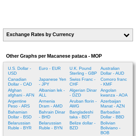
Exchange Rates by Currency
Other Graphs per Macanese pataca - MOP
U.S. Dollar -
Euro - EUR
U.K. Pound
Australian
USD
Sterling - GBP
Dollar - AUD
Canadian
Japanese Yen
Swiss Franc -
Comoro franc
Dollar - CAD
- JPY
CHF
- KMF
Afghan
Albanian lek -
Algerian Dinar
Angolan
afghani - AFN
ALL
- DZD
kwanza - AOA
Argentine
Armenia
Aruban florin -
Azerbaijan
Peso - ARS
Dram - AMD
AWG
Manat - AZN
Bahamian
Bahrain Dinar
Bangladeshi
Barbadian
Dollar - BSD
- BHD
taka - BDT
Dollar - BBD
Belarussian
Belarussian
Belize dollar -
Bolivian
Ruble - BYR
Ruble - BYN
BZD
Boliviano -
BOB