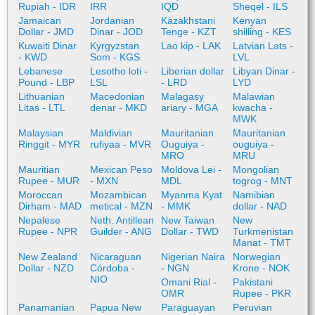
Rupiah - IDR
IRR
IQD
Sheqel - ILS
Jamaican
Jordanian
Kazakhstani
Kenyan
Dollar - JMD
Dinar - JOD
Tenge - KZT
shilling - KES
Kuwaiti Dinar
Kyrgyzstan
Lao kip - LAK
Latvian Lats -
- KWD
Som - KGS
LVL
Lebanese
Lesotho loti -
Liberian dollar
Libyan Dinar -
Pound - LBP
LSL
- LRD
LYD
Lithuanian
Macedonian
Malagasy
Malawian
Litas - LTL
denar - MKD
ariary - MGA
kwacha -
MWK
Malaysian
Maldivian
Mauritanian
Mauritanian
Ringgit - MYR
rufiyaa - MVR
Ouguiya -
ouguiya -
MRO
MRU
Mauritian
Mexican Peso
Moldova Lei -
Mongolian
Rupee - MUR
- MXN
MDL
togrog - MNT
Moroccan
Mozambican
Myanma Kyat
Namibian
Dirham - MAD
metical - MZN
- MMK
dollar - NAD
Nepalese
Neth. Antillean
New Taiwan
New
Rupee - NPR
Guilder - ANG
Dollar - TWD
Turkmenistan
Manat - TMT
New Zealand
Nicaraguan
Nigerian Naira
Norwegian
Dollar - NZD
Córdoba -
- NGN
Krone - NOK
NIO
Omani Rial -
Pakistani
OMR
Rupee - PKR
Panamanian
Papua New
Paraguayan
Peruvian