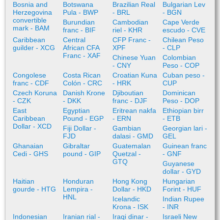
Bosnia and
Botswana
Brazilian Real
Bulgarian Lev
Herzegovina
Pula - BWP
- BRL
- BGN
convertible
Burundian
Cambodian
Cape Verde
mark - BAM
franc - BIF
riel - KHR
escudo - CVE
Caribbean
Central
CFP Franc -
Chilean Peso
guilder - XCG
African CFA
XPF
- CLP
Franc - XAF
Chinese Yuan
Colombian
- CNY
Peso - COP
Congolese
Costa Rican
Croatian Kuna
Cuban peso -
franc - CDF
Colón - CRC
- HRK
CUP
Czech Koruna
Danish Krone
Djiboutian
Dominican
- CZK
- DKK
franc - DJF
Peso - DOP
East
Egyptian
Eritrean nakfa
Ethiopian birr
Caribbean
Pound - EGP
- ERN
- ETB
Dollar - XCD
Fiji Dollar -
Gambian
Georgian lari -
FJD
dalasi - GMD
GEL
Ghanaian
Gibraltar
Guatemalan
Guinean franc
Cedi - GHS
pound - GIP
Quetzal -
- GNF
GTQ
Guyanese
dollar - GYD
Haitian
Honduran
Hong Kong
Hungarian
gourde - HTG
Lempira -
Dollar - HKD
Forint - HUF
HNL
Icelandic
Indian Rupee
Krona - ISK
- INR
Indonesian
Iranian rial -
Iraqi dinar -
Israeli New