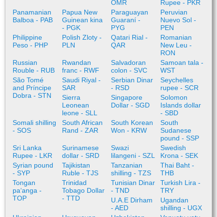
OMR
Rupee - PKR
Panamanian
Papua New
Paraguayan
Peruvian
Balboa - PAB
Guinean kina
Guaraní -
Nuevo Sol -
- PGK
PYG
PEN
Philippine
Polish Zloty -
Qatari Rial -
Romanian
Peso - PHP
PLN
QAR
New Leu -
RON
Russian
Rwandan
Salvadoran
Samoan tala -
Rouble - RUB
franc - RWF
colon - SVC
WST
São Tomé
Saudi Riyal -
Serbian Dinar
Seychelles
and Príncipe
SAR
- RSD
rupee - SCR
Dobra - STN
Sierra
Singapore
Solomon
Leonean
Dollar - SGD
Islands dollar
leone - SLL
- SBD
Somali shilling
South African
South Korean
South
- SOS
Rand - ZAR
Won - KRW
Sudanese
pound - SSP
Sri Lanka
Surinamese
Swazi
Swedish
Rupee - LKR
dollar - SRD
lilangeni - SZL
Krona - SEK
Syrian pound
Tajikistan
Tanzanian
Thai Baht -
- SYP
Ruble - TJS
shilling - TZS
THB
Tongan
Trinidad
Tunisian Dinar
Turkish Lira -
paʻanga -
Tobago Dollar
- TND
TRY
TOP
- TTD
U.A.E Dirham
Ugandan
- AED
shilling - UGX