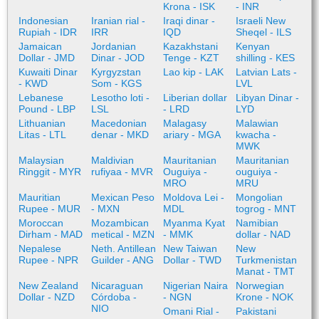
Krona - ISK
- INR
Indonesian
Iranian rial -
Iraqi dinar -
Israeli New
Rupiah - IDR
IRR
IQD
Sheqel - ILS
Jamaican
Jordanian
Kazakhstani
Kenyan
Dollar - JMD
Dinar - JOD
Tenge - KZT
shilling - KES
Kuwaiti Dinar
Kyrgyzstan
Lao kip - LAK
Latvian Lats -
- KWD
Som - KGS
LVL
Lebanese
Lesotho loti -
Liberian dollar
Libyan Dinar -
Pound - LBP
LSL
- LRD
LYD
Lithuanian
Macedonian
Malagasy
Malawian
Litas - LTL
denar - MKD
ariary - MGA
kwacha -
MWK
Malaysian
Maldivian
Mauritanian
Mauritanian
Ringgit - MYR
rufiyaa - MVR
Ouguiya -
ouguiya -
MRO
MRU
Mauritian
Mexican Peso
Moldova Lei -
Mongolian
Rupee - MUR
- MXN
MDL
togrog - MNT
Moroccan
Mozambican
Myanma Kyat
Namibian
Dirham - MAD
metical - MZN
- MMK
dollar - NAD
Nepalese
Neth. Antillean
New Taiwan
New
Rupee - NPR
Guilder - ANG
Dollar - TWD
Turkmenistan
Manat - TMT
New Zealand
Nicaraguan
Nigerian Naira
Norwegian
Dollar - NZD
Córdoba -
- NGN
Krone - NOK
NIO
Omani Rial -
Pakistani