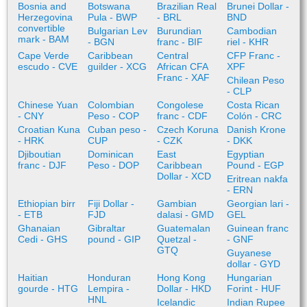
Bosnia and
Botswana
Brazilian Real
Brunei Dollar -
Herzegovina
Pula - BWP
- BRL
BND
convertible
Bulgarian Lev
Burundian
Cambodian
mark - BAM
- BGN
franc - BIF
riel - KHR
Cape Verde
Caribbean
Central
CFP Franc -
escudo - CVE
guilder - XCG
African CFA
XPF
Franc - XAF
Chilean Peso
- CLP
Chinese Yuan
Colombian
Congolese
Costa Rican
- CNY
Peso - COP
franc - CDF
Colón - CRC
Croatian Kuna
Cuban peso -
Czech Koruna
Danish Krone
- HRK
CUP
- CZK
- DKK
Djiboutian
Dominican
East
Egyptian
franc - DJF
Peso - DOP
Caribbean
Pound - EGP
Dollar - XCD
Eritrean nakfa
- ERN
Ethiopian birr
Fiji Dollar -
Gambian
Georgian lari -
- ETB
FJD
dalasi - GMD
GEL
Ghanaian
Gibraltar
Guatemalan
Guinean franc
Cedi - GHS
pound - GIP
Quetzal -
- GNF
GTQ
Guyanese
dollar - GYD
Haitian
Honduran
Hong Kong
Hungarian
gourde - HTG
Lempira -
Dollar - HKD
Forint - HUF
HNL
Icelandic
Indian Rupee