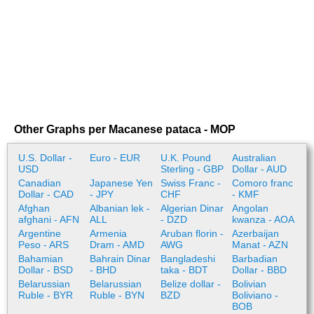
Other Graphs per Macanese pataca - MOP
U.S. Dollar -
Euro - EUR
U.K. Pound
Australian
USD
Sterling - GBP
Dollar - AUD
Canadian
Japanese Yen
Swiss Franc -
Comoro franc
Dollar - CAD
- JPY
CHF
- KMF
Afghan
Albanian lek -
Algerian Dinar
Angolan
afghani - AFN
ALL
- DZD
kwanza - AOA
Argentine
Armenia
Aruban florin -
Azerbaijan
Peso - ARS
Dram - AMD
AWG
Manat - AZN
Bahamian
Bahrain Dinar
Bangladeshi
Barbadian
Dollar - BSD
- BHD
taka - BDT
Dollar - BBD
Belarussian
Belarussian
Belize dollar -
Bolivian
Ruble - BYR
Ruble - BYN
BZD
Boliviano -
BOB