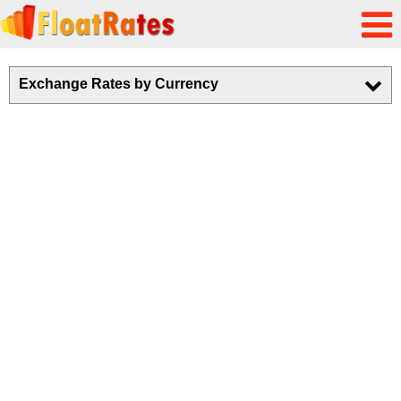
Exchange Rates by Currency