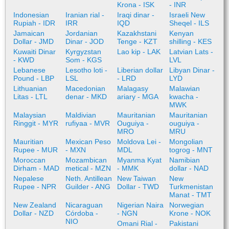
Krona - ISK
- INR
Indonesian
Iranian rial -
Iraqi dinar -
Israeli New
Rupiah - IDR
IRR
IQD
Sheqel - ILS
Jamaican
Jordanian
Kazakhstani
Kenyan
Dollar - JMD
Dinar - JOD
Tenge - KZT
shilling - KES
Kuwaiti Dinar
Kyrgyzstan
Lao kip - LAK
Latvian Lats -
- KWD
Som - KGS
LVL
Lebanese
Lesotho loti -
Liberian dollar
Libyan Dinar -
Pound - LBP
LSL
- LRD
LYD
Lithuanian
Macedonian
Malagasy
Malawian
Litas - LTL
denar - MKD
ariary - MGA
kwacha -
MWK
Malaysian
Maldivian
Mauritanian
Mauritanian
Ringgit - MYR
rufiyaa - MVR
Ouguiya -
ouguiya -
MRO
MRU
Mauritian
Mexican Peso
Moldova Lei -
Mongolian
Rupee - MUR
- MXN
MDL
togrog - MNT
Moroccan
Mozambican
Myanma Kyat
Namibian
Dirham - MAD
metical - MZN
- MMK
dollar - NAD
Nepalese
Neth. Antillean
New Taiwan
New
Rupee - NPR
Guilder - ANG
Dollar - TWD
Turkmenistan
Manat - TMT
New Zealand
Nicaraguan
Nigerian Naira
Norwegian
Dollar - NZD
Córdoba -
- NGN
Krone - NOK
NIO
Omani Rial -
Pakistani