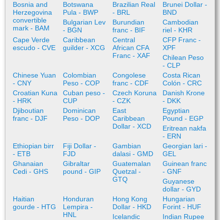
Bosnia and
Botswana
Brazilian Real
Brunei Dollar -
Herzegovina
Pula - BWP
- BRL
BND
convertible
Bulgarian Lev
Burundian
Cambodian
mark - BAM
- BGN
franc - BIF
riel - KHR
Cape Verde
Caribbean
Central
CFP Franc -
escudo - CVE
guilder - XCG
African CFA
XPF
Franc - XAF
Chilean Peso
- CLP
Chinese Yuan
Colombian
Congolese
Costa Rican
- CNY
Peso - COP
franc - CDF
Colón - CRC
Croatian Kuna
Cuban peso -
Czech Koruna
Danish Krone
- HRK
CUP
- CZK
- DKK
Djiboutian
Dominican
East
Egyptian
franc - DJF
Peso - DOP
Caribbean
Pound - EGP
Dollar - XCD
Eritrean nakfa
- ERN
Ethiopian birr
Fiji Dollar -
Gambian
Georgian lari -
- ETB
FJD
dalasi - GMD
GEL
Ghanaian
Gibraltar
Guatemalan
Guinean franc
Cedi - GHS
pound - GIP
Quetzal -
- GNF
GTQ
Guyanese
dollar - GYD
Haitian
Honduran
Hong Kong
Hungarian
gourde - HTG
Lempira -
Dollar - HKD
Forint - HUF
HNL
Icelandic
Indian Rupee