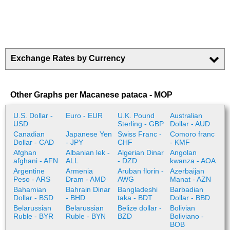
Exchange Rates by Currency
Other Graphs per Macanese pataca - MOP
U.S. Dollar -
Euro - EUR
U.K. Pound
Australian
USD
Sterling - GBP
Dollar - AUD
Canadian
Japanese Yen
Swiss Franc -
Comoro franc
Dollar - CAD
- JPY
CHF
- KMF
Afghan
Albanian lek -
Algerian Dinar
Angolan
afghani - AFN
ALL
- DZD
kwanza - AOA
Argentine
Armenia
Aruban florin -
Azerbaijan
Peso - ARS
Dram - AMD
AWG
Manat - AZN
Bahamian
Bahrain Dinar
Bangladeshi
Barbadian
Dollar - BSD
- BHD
taka - BDT
Dollar - BBD
Belarussian
Belarussian
Belize dollar -
Bolivian
Ruble - BYR
Ruble - BYN
BZD
Boliviano -
BOB