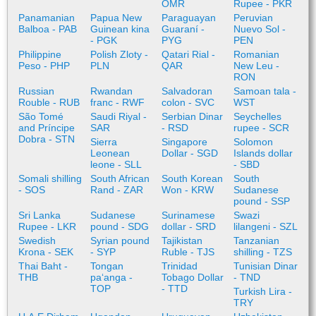
OMR
Rupee - PKR
Panamanian
Papua New
Paraguayan
Peruvian
Balboa - PAB
Guinean kina
Guaraní -
Nuevo Sol -
- PGK
PYG
PEN
Philippine
Polish Zloty -
Qatari Rial -
Romanian
Peso - PHP
PLN
QAR
New Leu -
RON
Russian
Rwandan
Salvadoran
Samoan tala -
Rouble - RUB
franc - RWF
colon - SVC
WST
São Tomé
Saudi Riyal -
Serbian Dinar
Seychelles
and Príncipe
SAR
- RSD
rupee - SCR
Dobra - STN
Sierra
Singapore
Solomon
Leonean
Dollar - SGD
Islands dollar
leone - SLL
- SBD
Somali shilling
South African
South Korean
South
- SOS
Rand - ZAR
Won - KRW
Sudanese
pound - SSP
Sri Lanka
Sudanese
Surinamese
Swazi
Rupee - LKR
pound - SDG
dollar - SRD
lilangeni - SZL
Swedish
Syrian pound
Tajikistan
Tanzanian
Krona - SEK
- SYP
Ruble - TJS
shilling - TZS
Thai Baht -
Tongan
Trinidad
Tunisian Dinar
THB
paʻanga -
Tobago Dollar
- TND
TOP
- TTD
Turkish Lira -
TRY