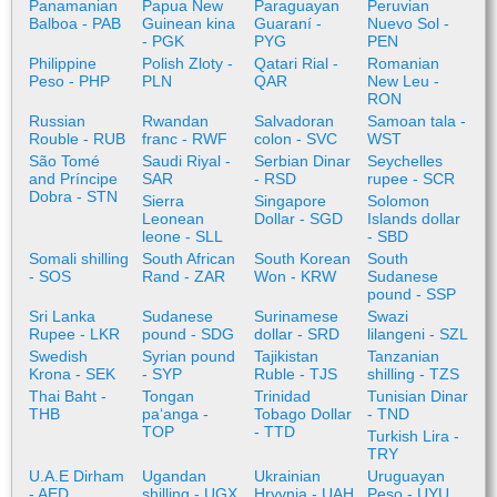
Panamanian
Papua New
Paraguayan
Peruvian
Balboa - PAB
Guinean kina
Guaraní -
Nuevo Sol -
- PGK
PYG
PEN
Philippine
Polish Zloty -
Qatari Rial -
Romanian
Peso - PHP
PLN
QAR
New Leu -
RON
Russian
Rwandan
Salvadoran
Samoan tala -
Rouble - RUB
franc - RWF
colon - SVC
WST
São Tomé
Saudi Riyal -
Serbian Dinar
Seychelles
and Príncipe
SAR
- RSD
rupee - SCR
Dobra - STN
Sierra
Singapore
Solomon
Leonean
Dollar - SGD
Islands dollar
leone - SLL
- SBD
Somali shilling
South African
South Korean
South
- SOS
Rand - ZAR
Won - KRW
Sudanese
pound - SSP
Sri Lanka
Sudanese
Surinamese
Swazi
Rupee - LKR
pound - SDG
dollar - SRD
lilangeni - SZL
Swedish
Syrian pound
Tajikistan
Tanzanian
Krona - SEK
- SYP
Ruble - TJS
shilling - TZS
Thai Baht -
Tongan
Trinidad
Tunisian Dinar
THB
paʻanga -
Tobago Dollar
- TND
TOP
- TTD
Turkish Lira -
TRY
U.A.E Dirham
Ugandan
Ukrainian
Uruguayan
- AED
shilling - UGX
Hryvnia - UAH
Peso - UYU