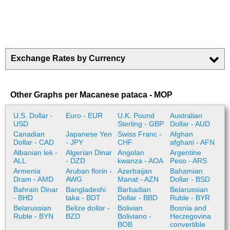
Exchange Rates by Currency
Other Graphs per Macanese pataca - MOP
U.S. Dollar -
Euro - EUR
U.K. Pound
Australian
USD
Sterling - GBP
Dollar - AUD
Canadian
Japanese Yen
Swiss Franc -
Afghan
Dollar - CAD
- JPY
CHF
afghani - AFN
Albanian lek -
Algerian Dinar
Angolan
Argentine
ALL
- DZD
kwanza - AOA
Peso - ARS
Armenia
Aruban florin -
Azerbaijan
Bahamian
Dram - AMD
AWG
Manat - AZN
Dollar - BSD
Bahrain Dinar
Bangladeshi
Barbadian
Belarussian
- BHD
taka - BDT
Dollar - BBD
Ruble - BYR
Belarussian
Belize dollar -
Bolivian
Bosnia and
Ruble - BYN
BZD
Boliviano -
Herzegovina
BOB
convertible