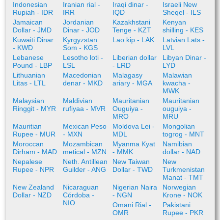
Indonesian
Iranian rial -
Iraqi dinar -
Israeli New
Rupiah - IDR
IRR
IQD
Sheqel - ILS
Jamaican
Jordanian
Kazakhstani
Kenyan
Dollar - JMD
Dinar - JOD
Tenge - KZT
shilling - KES
Kuwaiti Dinar
Kyrgyzstan
Lao kip - LAK
Latvian Lats -
- KWD
Som - KGS
LVL
Lebanese
Lesotho loti -
Liberian dollar
Libyan Dinar -
Pound - LBP
LSL
- LRD
LYD
Lithuanian
Macedonian
Malagasy
Malawian
Litas - LTL
denar - MKD
ariary - MGA
kwacha -
MWK
Malaysian
Maldivian
Mauritanian
Mauritanian
Ringgit - MYR
rufiyaa - MVR
Ouguiya -
ouguiya -
MRO
MRU
Mauritian
Mexican Peso
Moldova Lei -
Mongolian
Rupee - MUR
- MXN
MDL
togrog - MNT
Moroccan
Mozambican
Myanma Kyat
Namibian
Dirham - MAD
metical - MZN
- MMK
dollar - NAD
Nepalese
Neth. Antillean
New Taiwan
New
Rupee - NPR
Guilder - ANG
Dollar - TWD
Turkmenistan
Manat - TMT
New Zealand
Nicaraguan
Nigerian Naira
Norwegian
Dollar - NZD
Córdoba -
- NGN
Krone - NOK
NIO
Omani Rial -
Pakistani
OMR
Rupee - PKR