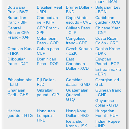
mark - BAM
Botswana
Brazilian Real
Brunei Dollar -
Bulgarian Lev
Pula - BWP
- BRL
BND
- BGN
Burundian
Cambodian
Cape Verde
Caribbean
franc - BIF
riel - KHR
escudo - CVE
guilder - XCG
Central
CFP Franc -
Chilean Peso
Chinese Yuan
African CFA
XPF
- CLP
- CNY
Franc - XAF
Colombian
Congolese
Costa Rican
Peso - COP
franc - CDF
Colón - CRC
Croatian Kuna
Cuban peso -
Czech Koruna
Danish Krone
- HRK
CUP
- CZK
- DKK
Djiboutian
Dominican
East
Egyptian
franc - DJF
Peso - DOP
Caribbean
Pound - EGP
Dollar - XCD
Eritrean nakfa
- ERN
Ethiopian birr
Fiji Dollar -
Gambian
Georgian lari -
- ETB
FJD
dalasi - GMD
GEL
Ghanaian
Gibraltar
Guatemalan
Guinean franc
Cedi - GHS
pound - GIP
Quetzal -
- GNF
GTQ
Guyanese
dollar - GYD
Haitian
Honduran
Hong Kong
Hungarian
gourde - HTG
Lempira -
Dollar - HKD
Forint - HUF
HNL
Icelandic
Indian Rupee
Krona - ISK
- INR