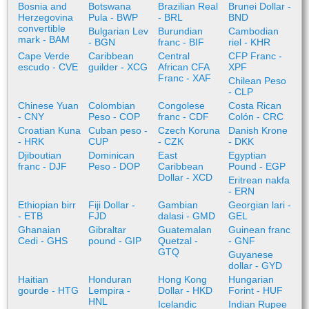
Bosnia and
Botswana
Brazilian Real
Brunei Dollar -
Herzegovina
Pula - BWP
- BRL
BND
convertible
Bulgarian Lev
Burundian
Cambodian
mark - BAM
- BGN
franc - BIF
riel - KHR
Cape Verde
Caribbean
Central
CFP Franc -
escudo - CVE
guilder - XCG
African CFA
XPF
Franc - XAF
Chilean Peso
- CLP
Chinese Yuan
Colombian
Congolese
Costa Rican
- CNY
Peso - COP
franc - CDF
Colón - CRC
Croatian Kuna
Cuban peso -
Czech Koruna
Danish Krone
- HRK
CUP
- CZK
- DKK
Djiboutian
Dominican
East
Egyptian
franc - DJF
Peso - DOP
Caribbean
Pound - EGP
Dollar - XCD
Eritrean nakfa
- ERN
Ethiopian birr
Fiji Dollar -
Gambian
Georgian lari -
- ETB
FJD
dalasi - GMD
GEL
Ghanaian
Gibraltar
Guatemalan
Guinean franc
Cedi - GHS
pound - GIP
Quetzal -
- GNF
GTQ
Guyanese
dollar - GYD
Haitian
Honduran
Hong Kong
Hungarian
gourde - HTG
Lempira -
Dollar - HKD
Forint - HUF
HNL
Icelandic
Indian Rupee