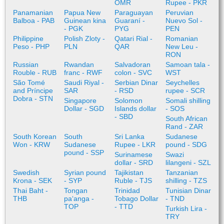
OMR
Rupee - PKR
Panamanian
Papua New
Paraguayan
Peruvian
Balboa - PAB
Guinean kina
Guaraní -
Nuevo Sol -
- PGK
PYG
PEN
Philippine
Polish Zloty -
Qatari Rial -
Romanian
Peso - PHP
PLN
QAR
New Leu -
RON
Russian
Rwandan
Salvadoran
Samoan tala -
Rouble - RUB
franc - RWF
colon - SVC
WST
São Tomé
Saudi Riyal -
Serbian Dinar
Seychelles
and Príncipe
SAR
- RSD
rupee - SCR
Dobra - STN
Singapore
Solomon
Somali shilling
Dollar - SGD
Islands dollar
- SOS
- SBD
South African
Rand - ZAR
South Korean
South
Sri Lanka
Sudanese
Won - KRW
Sudanese
Rupee - LKR
pound - SDG
pound - SSP
Surinamese
Swazi
dollar - SRD
lilangeni - SZL
Swedish
Syrian pound
Tajikistan
Tanzanian
Krona - SEK
- SYP
Ruble - TJS
shilling - TZS
Thai Baht -
Tongan
Trinidad
Tunisian Dinar
THB
paʻanga -
Tobago Dollar
- TND
TOP
- TTD
Turkish Lira -
TRY