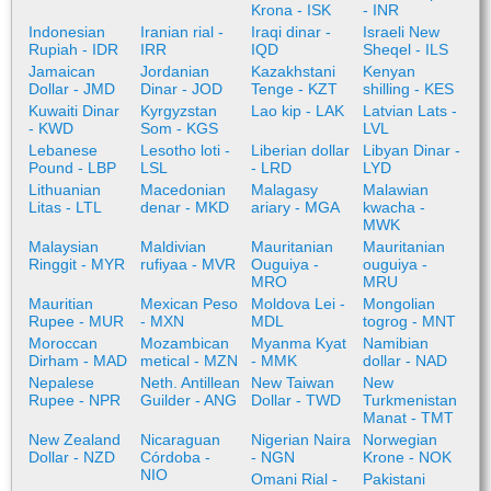
Krona - ISK
- INR
Indonesian
Iranian rial -
Iraqi dinar -
Israeli New
Rupiah - IDR
IRR
IQD
Sheqel - ILS
Jamaican
Jordanian
Kazakhstani
Kenyan
Dollar - JMD
Dinar - JOD
Tenge - KZT
shilling - KES
Kuwaiti Dinar
Kyrgyzstan
Lao kip - LAK
Latvian Lats -
- KWD
Som - KGS
LVL
Lebanese
Lesotho loti -
Liberian dollar
Libyan Dinar -
Pound - LBP
LSL
- LRD
LYD
Lithuanian
Macedonian
Malagasy
Malawian
Litas - LTL
denar - MKD
ariary - MGA
kwacha -
MWK
Malaysian
Maldivian
Mauritanian
Mauritanian
Ringgit - MYR
rufiyaa - MVR
Ouguiya -
ouguiya -
MRO
MRU
Mauritian
Mexican Peso
Moldova Lei -
Mongolian
Rupee - MUR
- MXN
MDL
togrog - MNT
Moroccan
Mozambican
Myanma Kyat
Namibian
Dirham - MAD
metical - MZN
- MMK
dollar - NAD
Nepalese
Neth. Antillean
New Taiwan
New
Rupee - NPR
Guilder - ANG
Dollar - TWD
Turkmenistan
Manat - TMT
New Zealand
Nicaraguan
Nigerian Naira
Norwegian
Dollar - NZD
Córdoba -
- NGN
Krone - NOK
NIO
Omani Rial -
Pakistani