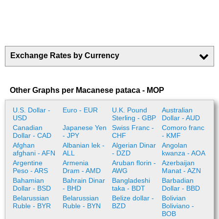
Exchange Rates by Currency
Other Graphs per Macanese pataca - MOP
U.S. Dollar -
Euro - EUR
U.K. Pound
Australian
USD
Sterling - GBP
Dollar - AUD
Canadian
Japanese Yen
Swiss Franc -
Comoro franc
Dollar - CAD
- JPY
CHF
- KMF
Afghan
Albanian lek -
Algerian Dinar
Angolan
afghani - AFN
ALL
- DZD
kwanza - AOA
Argentine
Armenia
Aruban florin -
Azerbaijan
Peso - ARS
Dram - AMD
AWG
Manat - AZN
Bahamian
Bahrain Dinar
Bangladeshi
Barbadian
Dollar - BSD
- BHD
taka - BDT
Dollar - BBD
Belarussian
Belarussian
Belize dollar -
Bolivian
Ruble - BYR
Ruble - BYN
BZD
Boliviano -
BOB