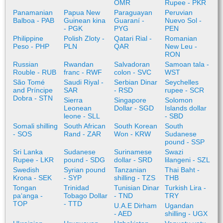
OMR
Rupee - PKR
Panamanian
Papua New
Paraguayan
Peruvian
Balboa - PAB
Guinean kina
Guaraní -
Nuevo Sol -
- PGK
PYG
PEN
Philippine
Polish Zloty -
Qatari Rial -
Romanian
Peso - PHP
PLN
QAR
New Leu -
RON
Russian
Rwandan
Salvadoran
Samoan tala -
Rouble - RUB
franc - RWF
colon - SVC
WST
São Tomé
Saudi Riyal -
Serbian Dinar
Seychelles
and Príncipe
SAR
- RSD
rupee - SCR
Dobra - STN
Sierra
Singapore
Solomon
Leonean
Dollar - SGD
Islands dollar
leone - SLL
- SBD
Somali shilling
South African
South Korean
South
- SOS
Rand - ZAR
Won - KRW
Sudanese
pound - SSP
Sri Lanka
Sudanese
Surinamese
Swazi
Rupee - LKR
pound - SDG
dollar - SRD
lilangeni - SZL
Swedish
Syrian pound
Tanzanian
Thai Baht -
Krona - SEK
- SYP
shilling - TZS
THB
Tongan
Trinidad
Tunisian Dinar
Turkish Lira -
paʻanga -
Tobago Dollar
- TND
TRY
TOP
- TTD
U.A.E Dirham
Ugandan
- AED
shilling - UGX