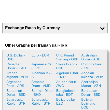
Exchange Rates by Currency
Other Graphs per Iranian rial - IRR
U.S. Dollar -
Euro - EUR
U.K. Pound
Australian
USD
Sterling - GBP
Dollar - AUD
Canadian
Japanese Yen
Swiss Franc -
Comoro franc
Dollar - CAD
- JPY
CHF
- KMF
Afghan
Albanian lek -
Algerian Dinar
Angolan
afghani - AFN
ALL
- DZD
kwanza - AOA
Argentine
Armenia
Aruban florin -
Azerbaijan
Peso - ARS
Dram - AMD
AWG
Manat - AZN
Bahamian
Bahrain Dinar
Bangladeshi
Barbadian
Dollar - BSD
- BHD
taka - BDT
Dollar - BBD
Belarussian
Belarussian
Belize dollar -
Bolivian
Ruble - BYR
Ruble - BYN
BZD
Boliviano -
BOB