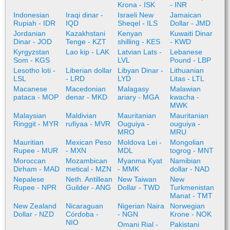
Krona - ISK
- INR
Indonesian
Iraqi dinar -
Israeli New
Jamaican
Rupiah - IDR
IQD
Sheqel - ILS
Dollar - JMD
Jordanian
Kazakhstani
Kenyan
Kuwaiti Dinar
Dinar - JOD
Tenge - KZT
shilling - KES
- KWD
Kyrgyzstan
Lao kip - LAK
Latvian Lats -
Lebanese
Som - KGS
LVL
Pound - LBP
Lesotho loti -
Liberian dollar
Libyan Dinar -
Lithuanian
LSL
- LRD
LYD
Litas - LTL
Macanese
Macedonian
Malagasy
Malawian
pataca - MOP
denar - MKD
ariary - MGA
kwacha -
MWK
Malaysian
Maldivian
Mauritanian
Mauritanian
Ringgit - MYR
rufiyaa - MVR
Ouguiya -
ouguiya -
MRO
MRU
Mauritian
Mexican Peso
Moldova Lei -
Mongolian
Rupee - MUR
- MXN
MDL
togrog - MNT
Moroccan
Mozambican
Myanma Kyat
Namibian
Dirham - MAD
metical - MZN
- MMK
dollar - NAD
Nepalese
Neth. Antillean
New Taiwan
New
Rupee - NPR
Guilder - ANG
Dollar - TWD
Turkmenistan
Manat - TMT
New Zealand
Nicaraguan
Nigerian Naira
Norwegian
Dollar - NZD
Córdoba -
- NGN
Krone - NOK
NIO
Omani Rial -
Pakistani