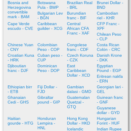
Bosnia and
Botswana
Brazilian Real
Brunei Dollar -
Herzegovina
Pula - BWP
- BRL
BND
convertible
Bulgarian Lev
Burundian
Cambodian
mark - BAM
- BGN
franc - BIF
riel - KHR
Cape Verde
Caribbean
Central
CFP Franc -
escudo - CVE
guilder - XCG
African CFA
XPF
Franc - XAF
Chilean Peso
- CLP
Chinese Yuan
Colombian
Congolese
Costa Rican
- CNY
Peso - COP
franc - CDF
Colón - CRC
Croatian Kuna
Cuban peso -
Czech Koruna
Danish Krone
- HRK
CUP
- CZK
- DKK
Djiboutian
Dominican
East
Egyptian
franc - DJF
Peso - DOP
Caribbean
Pound - EGP
Dollar - XCD
Eritrean nakfa
- ERN
Ethiopian birr
Fiji Dollar -
Gambian
Georgian lari -
- ETB
FJD
dalasi - GMD
GEL
Ghanaian
Gibraltar
Guatemalan
Guinean franc
Cedi - GHS
pound - GIP
Quetzal -
- GNF
GTQ
Guyanese
dollar - GYD
Haitian
Honduran
Hong Kong
Hungarian
gourde - HTG
Lempira -
Dollar - HKD
Forint - HUF
HNL
Icelandic
Indian Rupee