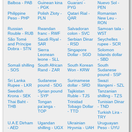
Balboa - PAB
Guinean kina
Guaraní -
Nuevo Sol -
- PGK
PYG
PEN
Philippine
Polish Zloty -
Qatari Rial -
Romanian
Peso - PHP
PLN
QAR
New Leu -
RON
Russian
Rwandan
Salvadoran
Samoan tala -
Rouble - RUB
franc - RWF
colon - SVC
WST
São Tomé
Saudi Riyal -
Serbian Dinar
Seychelles
and Príncipe
SAR
- RSD
rupee - SCR
Dobra - STN
Sierra
Singapore
Solomon
Leonean
Dollar - SGD
Islands dollar
leone - SLL
- SBD
Somali shilling
South African
South Korean
South
- SOS
Rand - ZAR
Won - KRW
Sudanese
pound - SSP
Sri Lanka
Sudanese
Surinamese
Swazi
Rupee - LKR
pound - SDG
dollar - SRD
lilangeni - SZL
Swedish
Syrian pound
Tajikistan
Tanzanian
Krona - SEK
- SYP
Ruble - TJS
shilling - TZS
Thai Baht -
Tongan
Trinidad
Tunisian Dinar
THB
paʻanga -
Tobago Dollar
- TND
TOP
- TTD
Turkish Lira -
TRY
U.A.E Dirham
Ugandan
Ukrainian
Uruguayan
- AED
shilling - UGX
Hryvnia - UAH
Peso - UYU