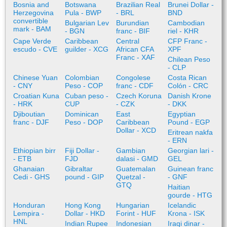
Bosnia and
Botswana
Brazilian Real
Brunei Dollar -
Herzegovina
Pula - BWP
- BRL
BND
convertible
Bulgarian Lev
Burundian
Cambodian
mark - BAM
- BGN
franc - BIF
riel - KHR
Cape Verde
Caribbean
Central
CFP Franc -
escudo - CVE
guilder - XCG
African CFA
XPF
Franc - XAF
Chilean Peso
- CLP
Chinese Yuan
Colombian
Congolese
Costa Rican
- CNY
Peso - COP
franc - CDF
Colón - CRC
Croatian Kuna
Cuban peso -
Czech Koruna
Danish Krone
- HRK
CUP
- CZK
- DKK
Djiboutian
Dominican
East
Egyptian
franc - DJF
Peso - DOP
Caribbean
Pound - EGP
Dollar - XCD
Eritrean nakfa
- ERN
Ethiopian birr
Fiji Dollar -
Gambian
Georgian lari -
- ETB
FJD
dalasi - GMD
GEL
Ghanaian
Gibraltar
Guatemalan
Guinean franc
Cedi - GHS
pound - GIP
Quetzal -
- GNF
GTQ
Haitian
gourde - HTG
Honduran
Hong Kong
Hungarian
Icelandic
Lempira -
Dollar - HKD
Forint - HUF
Krona - ISK
HNL
Indian Rupee
Indonesian
Iraqi dinar -