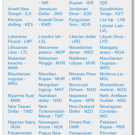
- INR
Rupiah - IDR
IQD
Israeli New
Jamaican
Jordanian
Kazakhstani
Sheqel - ILS
Dollar - JMD
Dinar - JOD
Tenge - KZT
Kenyan
Kuwaiti Dinar
Kyrgyzstan
Lao kip - LAK
shilling - KES
- KWD
Som - KGS
Latvian Lats -
LVL
Lebanese
Lesotho loti -
Liberian dollar
Libyan Dinar -
Pound - LBP
LSL
- LRD
LYD
Lithuanian
Macanese
Macedonian
Malagasy
Litas - LTL
pataca - MOP
denar - MKD
ariary - MGA
Malawian
Malaysian
Maldivian
Mauritanian
kwacha -
Ringgit - MYR
rufiyaa - MVR
Ouguiya -
MWK
MRO
Mauritanian
Mauritian
Mexican Peso
Moldova Lei -
ouguiya -
Rupee - MUR
- MXN
MDL
MRU
Mongolian
Moroccan
Mozambican
togrog - MNT
Dirham - MAD
metical - MZN
Myanma Kyat
Namibian
Nepalese
Neth. Antillean
- MMK
dollar - NAD
Rupee - NPR
Guilder - ANG
New Taiwan
New
New Zealand
Nicaraguan
Dollar - TWD
Turkmenistan
Dollar - NZD
Córdoba -
Manat - TMT
NIO
Nigerian Naira
Norwegian
Omani Rial -
Pakistani
- NGN
Krone - NOK
OMR
Rupee - PKR
Panamanian
Papua New
Paraguayan
Peruvian