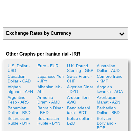
Exchange Rates by Currency
Other Graphs per Iranian rial - IRR
U.S. Dollar -
Euro - EUR
U.K. Pound
Australian
USD
Sterling - GBP
Dollar - AUD
Canadian
Japanese Yen
Swiss Franc -
Comoro franc
Dollar - CAD
- JPY
CHF
- KMF
Afghan
Albanian lek -
Algerian Dinar
Angolan
afghani - AFN
ALL
- DZD
kwanza - AOA
Argentine
Armenia
Aruban florin -
Azerbaijan
Peso - ARS
Dram - AMD
AWG
Manat - AZN
Bahamian
Bahrain Dinar
Bangladeshi
Barbadian
Dollar - BSD
- BHD
taka - BDT
Dollar - BBD
Belarussian
Belarussian
Belize dollar -
Bolivian
Ruble - BYR
Ruble - BYN
BZD
Boliviano -
BOB