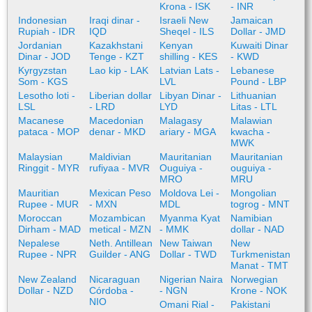
Krona - ISK
- INR
Indonesian
Iraqi dinar -
Israeli New
Jamaican
Rupiah - IDR
IQD
Sheqel - ILS
Dollar - JMD
Jordanian
Kazakhstani
Kenyan
Kuwaiti Dinar
Dinar - JOD
Tenge - KZT
shilling - KES
- KWD
Kyrgyzstan
Lao kip - LAK
Latvian Lats -
Lebanese
Som - KGS
LVL
Pound - LBP
Lesotho loti -
Liberian dollar
Libyan Dinar -
Lithuanian
LSL
- LRD
LYD
Litas - LTL
Macanese
Macedonian
Malagasy
Malawian
pataca - MOP
denar - MKD
ariary - MGA
kwacha -
MWK
Malaysian
Maldivian
Mauritanian
Mauritanian
Ringgit - MYR
rufiyaa - MVR
Ouguiya -
ouguiya -
MRO
MRU
Mauritian
Mexican Peso
Moldova Lei -
Mongolian
Rupee - MUR
- MXN
MDL
togrog - MNT
Moroccan
Mozambican
Myanma Kyat
Namibian
Dirham - MAD
metical - MZN
- MMK
dollar - NAD
Nepalese
Neth. Antillean
New Taiwan
New
Rupee - NPR
Guilder - ANG
Dollar - TWD
Turkmenistan
Manat - TMT
New Zealand
Nicaraguan
Nigerian Naira
Norwegian
Dollar - NZD
Córdoba -
- NGN
Krone - NOK
NIO
Omani Rial -
Pakistani