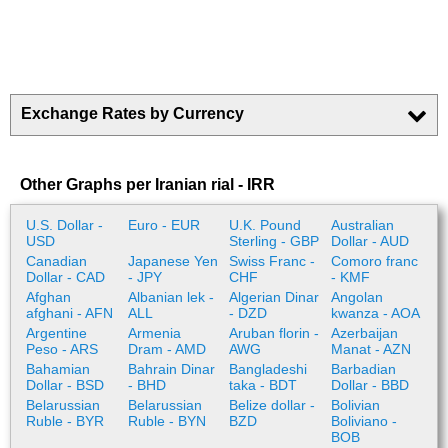
Exchange Rates by Currency
Other Graphs per Iranian rial - IRR
U.S. Dollar -
Euro - EUR
U.K. Pound
Australian
USD
Sterling - GBP
Dollar - AUD
Canadian
Japanese Yen
Swiss Franc -
Comoro franc
Dollar - CAD
- JPY
CHF
- KMF
Afghan
Albanian lek -
Algerian Dinar
Angolan
afghani - AFN
ALL
- DZD
kwanza - AOA
Argentine
Armenia
Aruban florin -
Azerbaijan
Peso - ARS
Dram - AMD
AWG
Manat - AZN
Bahamian
Bahrain Dinar
Bangladeshi
Barbadian
Dollar - BSD
- BHD
taka - BDT
Dollar - BBD
Belarussian
Belarussian
Belize dollar -
Bolivian
Ruble - BYR
Ruble - BYN
BZD
Boliviano -
BOB