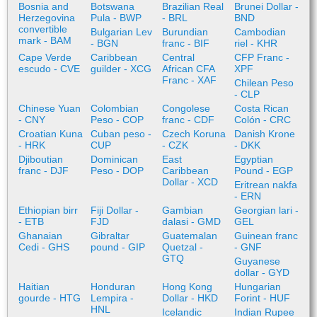
Bosnia and
Botswana
Brazilian Real
Brunei Dollar -
Herzegovina
Pula - BWP
- BRL
BND
convertible
Bulgarian Lev
Burundian
Cambodian
mark - BAM
- BGN
franc - BIF
riel - KHR
Cape Verde
Caribbean
Central
CFP Franc -
escudo - CVE
guilder - XCG
African CFA
XPF
Franc - XAF
Chilean Peso
- CLP
Chinese Yuan
Colombian
Congolese
Costa Rican
- CNY
Peso - COP
franc - CDF
Colón - CRC
Croatian Kuna
Cuban peso -
Czech Koruna
Danish Krone
- HRK
CUP
- CZK
- DKK
Djiboutian
Dominican
East
Egyptian
franc - DJF
Peso - DOP
Caribbean
Pound - EGP
Dollar - XCD
Eritrean nakfa
- ERN
Ethiopian birr
Fiji Dollar -
Gambian
Georgian lari -
- ETB
FJD
dalasi - GMD
GEL
Ghanaian
Gibraltar
Guatemalan
Guinean franc
Cedi - GHS
pound - GIP
Quetzal -
- GNF
GTQ
Guyanese
dollar - GYD
Haitian
Honduran
Hong Kong
Hungarian
gourde - HTG
Lempira -
Dollar - HKD
Forint - HUF
HNL
Icelandic
Indian Rupee