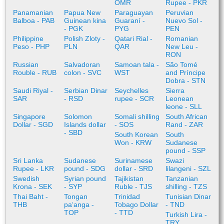
OMR
Rupee - PKR
Panamanian
Papua New
Paraguayan
Peruvian
Balboa - PAB
Guinean kina
Guaraní -
Nuevo Sol -
- PGK
PYG
PEN
Philippine
Polish Zloty -
Qatari Rial -
Romanian
Peso - PHP
PLN
QAR
New Leu -
RON
Russian
Salvadoran
Samoan tala -
São Tomé
Rouble - RUB
colon - SVC
WST
and Príncipe
Dobra - STN
Saudi Riyal -
Serbian Dinar
Seychelles
Sierra
SAR
- RSD
rupee - SCR
Leonean
leone - SLL
Singapore
Solomon
Somali shilling
South African
Dollar - SGD
Islands dollar
- SOS
Rand - ZAR
- SBD
South Korean
South
Won - KRW
Sudanese
pound - SSP
Sri Lanka
Sudanese
Surinamese
Swazi
Rupee - LKR
pound - SDG
dollar - SRD
lilangeni - SZL
Swedish
Syrian pound
Tajikistan
Tanzanian
Krona - SEK
- SYP
Ruble - TJS
shilling - TZS
Thai Baht -
Tongan
Trinidad
Tunisian Dinar
THB
paʻanga -
Tobago Dollar
- TND
TOP
- TTD
Turkish Lira -
TRY